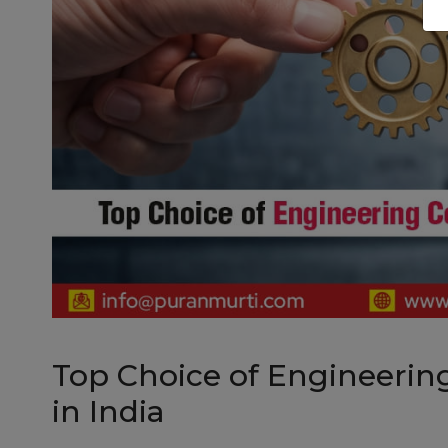
Top Choice of Engineering
in India