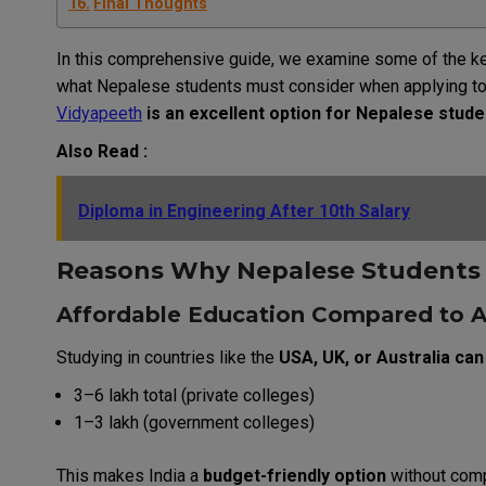
Final Thoughts
In this
comprehensive
guide, we
examine
some
of
the
k
what
Nepalese
students
must
consider
when
applying
t
Vidyapeeth
is
an
excellent
option
for
Nepalese
stude
Also Read :
Diploma in Engineering After 10th Salary
Reasons
Why
Nepalese
Student
Affordable Education Compared to 
Studying in countries like the
USA, UK, or Australia can
₹3–6 lakh total (private colleges)
₹1–3 lakh (government colleges)
This makes India a
budget-friendly option
without comp