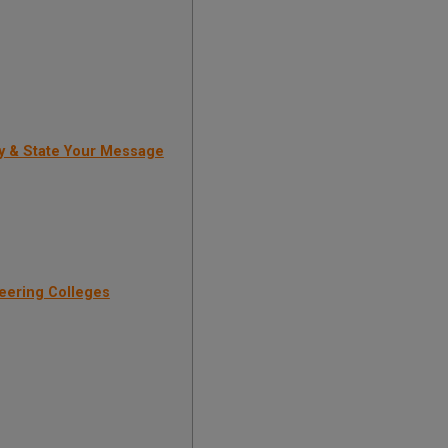
y & State Your Message
eering Colleges