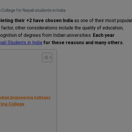
College for Nepali students in India
leting
their
+
2
have
chosen
India
as
one of
their
most
popula
factor
,
other
considerations
include
the
quality
of
education
,
cognition
of
degrees
from
Indian
universities
.
Each
year
ali Students in India
for
these
reasons
and
many
others
.
Indian Engineering Colleges
ring College