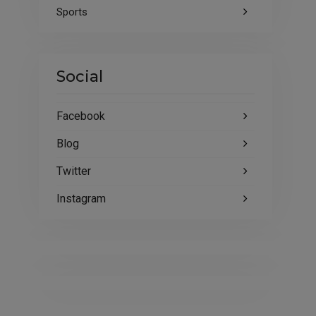
Sports
Social
Facebook
Blog
Twitter
Instagram