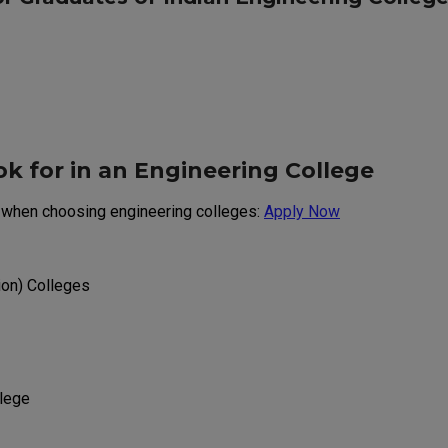
k for in an Engineering College
n when choosing engineering colleges:
Apply Now
ion) Colleges
llege