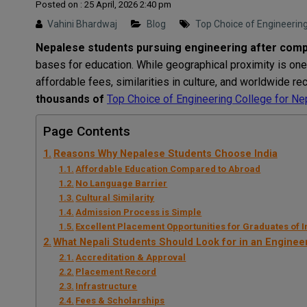
Posted on : 25 April, 2026 2:40 pm
Vahini Bhardwaj
Blog
Top Choice of Engineering 
Nepalese
students
pursuing
engineering
after
comp
bases
for
education
.
While
geographical
proximity
is
one
affordable
fees
,
similarities
in
culture
,
and
worldwide
re
thousands
of
Top Choice of Engineering College for Nep
Page Contents
Reasons Why Nepalese Students Choose India
Affordable Education Compared to Abroad
No Language Barrier
Cultural Similarity
Admission Process is Simple
Excellent Placement Opportunities for Graduates of 
What Nepali Students Should Look for in an Enginee
Accreditation & Approval
Placement Record
Infrastructure
Fees & Scholarships