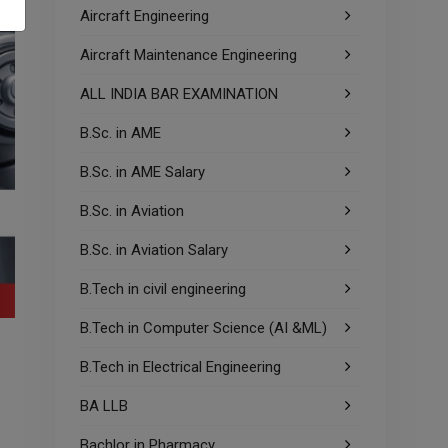
Aircraft Engineering
Aircraft Maintenance Engineering
ALL INDIA BAR EXAMINATION
B.Sc. in AME
B.Sc. in AME Salary
B.Sc. in Aviation
B.Sc. in Aviation Salary
B.Tech in civil engineering
B.Tech in Computer Science (AI &ML)
B.Tech in Electrical Engineering
BA LLB
Bachlor in Pharmacy