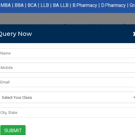
CA | LLB | BA LLB | B.Pharmacy | D.Pharmacy | Graduation | Post
Home
Course
Admission
Infras
Query Now
SUBMIT