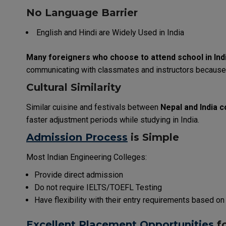
No Language Barrier
English and Hindi are
Widely
Used
in India
Many
foreigners
who
choose
to
attend
school
in
Ind
communicating
with
classmates
and
instructors
because
Cultural Similarity
Similar
cuisine
and
festivals
between
Nepal and India
c
faster
adjustment
periods
while
studying
in
India
.
Admission Process
is
Simple
Most
Indian
Engineering
Colleges
:
Provide
direct admission
Do
not
require IELTS/TOEFL
Testing
Have
flexibility
with
their
entry
requirements
based on
Excellent
Placement Opportunities
f