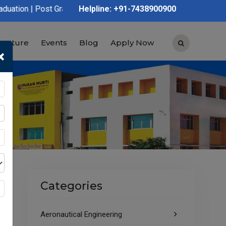
 Graduation | Polytechnic | ITI | D.Voc | B.Voc
Helpline: +91-7438900900
tructure
Events
Blog
Apply Now
×
Categories
Aeronautical Engineering