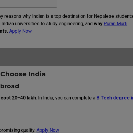
ey
reasons
why
Indian
is a top
destination
for
Nepalese
student
o
Indian
universities
to
study
engineering
, and
why
Puran Murti
nts
.
Apply Now
s
Choose
India
Abroad
 cost ₹20–40 lakh
. In India, you can complete a
B.Tech degree i
romising quality.
Apply Now