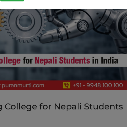
 College for Nepali Students