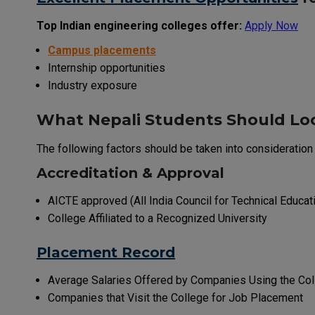
Top Indian engineering colleges offer:
Apply Now
Campus placements
Internship opportunities
Industry exposure
What Nepali Students Should Loo
The following factors should be taken into consideratio
Accreditation & Approval
AICTE approved (All India Council for Technical Educat
College Affiliated to a Recognized University
Placement Record
Average Salaries Offered by Companies Using the Co
Companies that Visit the College for Job Placement