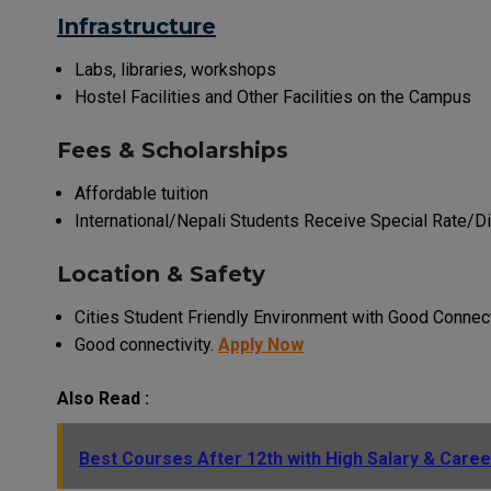
Infrastructure
Labs, libraries, workshops
Hostel Facilities and Other Facilities on the Campus
Fees & Scholarships
Affordable tuition
International/Nepali Students Receive Special Rate/Di
Location & Safety
Cities Student Friendly Environment with Good Connect
Good connectivity.
Apply Now
Also Read :
Best Courses After 12th with High Salary & Caree