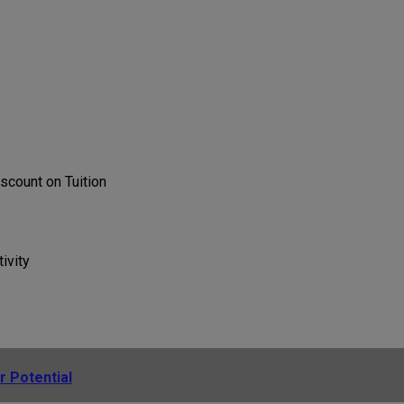
scount on Tuition
ivity
r Potential