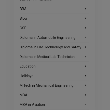
BBA
r
Blog
CSE
Diploma in Automobile Engineering
Diploma in Fire Technology and Safety
Diploma in Medical Lab Technician
Education
Holidays
M.Tech in Mechanical Engineering
MBA
MBA in Aviation