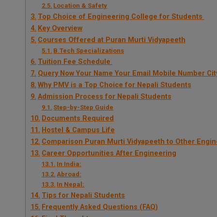
Location & Safety
Top Choice of Engineering College for Students
Key Overview
Courses Offered at Puran Murti Vidyapeeth
B.Tech Specializations
Tuition Fee Schedule
Query Now Your Name Your Email Mobile Number Cit
Why PMV is a Top Choice for Nepali Students
Admission Process for Nepali Students
Step-by-Step Guide
Documents Required
Hostel & Campus Life
Comparison Puran Murti Vidyapeeth to Other Engin
Career Opportunities After Engineering
In India:
Abroad:
In Nepal:
Tips for Nepali Students
Frequently Asked Questions (FAQ)