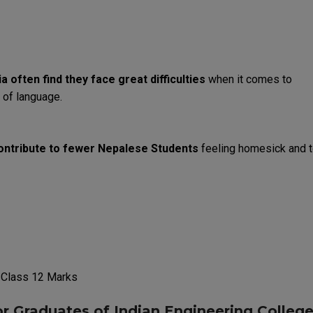
ia
often
find
they
face
great
difficulties
when
it
comes
to
of
language
.
ontribute
to
fewer
Nepalese
Students
feeling
homesick
and
 Class 12
Marks
or
Graduates
of
Indian
Engineering
Colleg