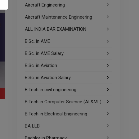
Aircraft Engineering
Aircraft Maintenance Engineering
ALL INDIA BAR EXAMINATION
B.Sc. in AME
B.Sc. in AME Salary
B.Sc. in Aviation
B.Sc. in Aviation Salary
B.Tech in civil engineering
B.Tech in Computer Science (AI &ML)
B.Tech in Electrical Engineering
BA LLB
Bachlor in Pharmacy