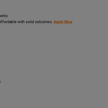
ments
ffordable with solid outcomes.
Apply Now
.