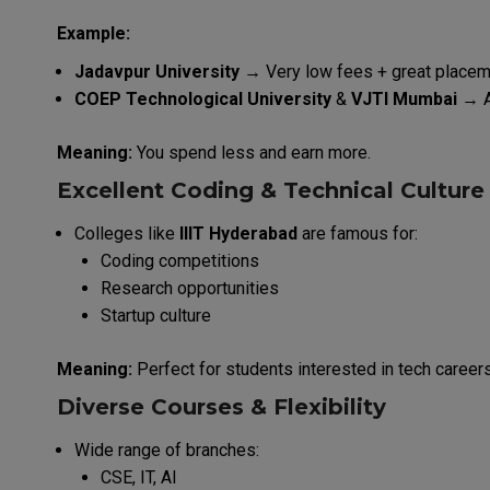
Example:
Jadavpur University
→ Very low fees + great place
COEP Technological University
&
VJTI Mumbai
→ A
Meaning:
You spend less and earn more.
Excellent Coding & Technical Culture
Colleges like
IIIT Hyderabad
are famous for:
Coding competitions
Research opportunities
Startup culture
Meaning:
Perfect for students interested in tech careers
Diverse Courses & Flexibility
Wide range of branches:
CSE, IT, AI