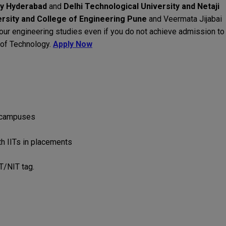
gy Hyderabad
and
Delhi Technological University and Netaji
rsity and College of Engineering Pune
and Veermata Jijabai
 your engineering studies even if you do not achieve admission to
s of Technology.
Apply Now
 campuses
h IITs in placements
IT/NIT tag.