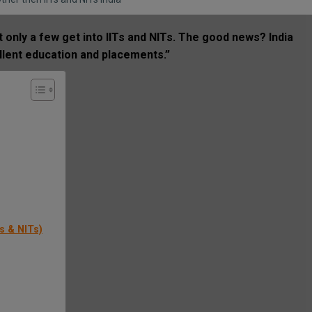
 only a few get into IITs and NITs. The good news? India
llent education and placements.”
s & NITs)