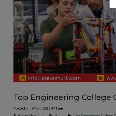
Top Engineering College O
Posted on : 6 April, 2026 4:11 pm
Vahini Bhardwaj
Blog
Top Engineering College Ot