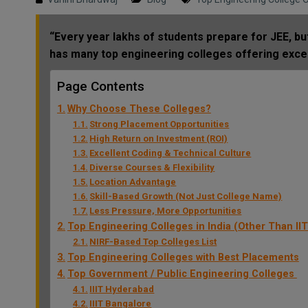
“Every year lakhs of students prepare for JEE, but
has many top engineering colleges offering exce
Page Contents
Why Choose These Colleges?
Strong Placement Opportunities
High Return on Investment (ROI)
Excellent Coding & Technical Culture
Diverse Courses & Flexibility
Location Advantage
Skill-Based Growth (Not Just College Name)
Less Pressure, More Opportunities
Top Engineering Colleges in India (Other Than IIT
NIRF-Based Top Colleges List
Top Engineering Colleges with Best Placements
Top Government / Public Engineering Colleges
IIIT Hyderabad
IIIT Bangalore