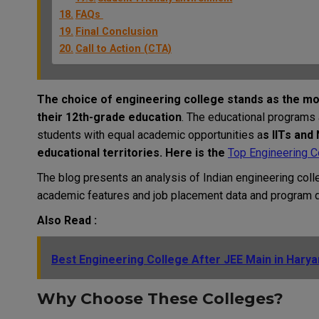
FAQs
Final Conclusion
Call to Action (CTA)
The choice of engineering college stands as the mo
their 12th-grade education
. The educational programs 
students with equal academic opportunities a
s IITs and
educational territories. Here is the
Top Engineering Co
The blog presents an analysis of Indian engineering coll
academic features and job placement data and program de
Also Read :
Best Engineering College After JEE Main in Hary
Why Choose These Colleges?