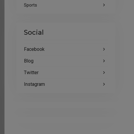
Sports
Social
Facebook
Blog
Twitter
Instagram