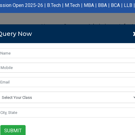
025-26 | B.Tech | M.Tech | MBA | BBA | BCA | LLB | BA LLB | B.P
Home
Course
Admission
Infras
Query Now
SUBMIT