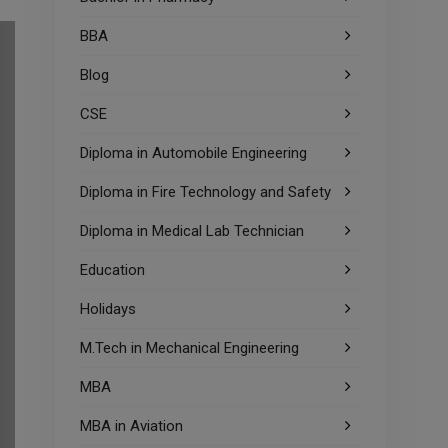
BBA
Blog
CSE
Diploma in Automobile Engineering
Diploma in Fire Technology and Safety
Diploma in Medical Lab Technician
Education
Holidays
M.Tech in Mechanical Engineering
MBA
MBA in Aviation