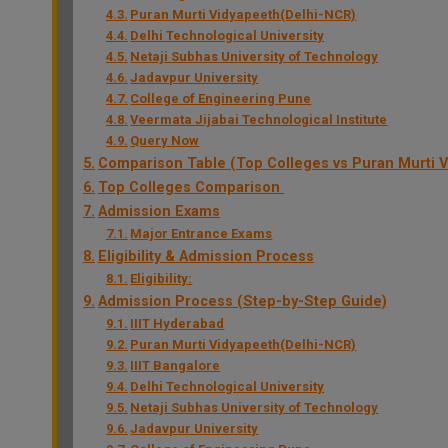
Puran Murti Vidyapeeth(Delhi-NCR)
Delhi Technological University
Netaji Subhas University of Technology
Jadavpur University
College of Engineering Pune
Veermata Jijabai Technological Institute
Query Now
Comparison Table (Top Colleges vs Puran Murti V
Top Colleges Comparison
Admission Exams
Major Entrance Exams
Eligibility & Admission Process
Eligibility:
Admission Process (Step-by-Step Guide)
IIIT Hyderabad
Puran Murti Vidyapeeth(Delhi-NCR)
IIIT Bangalore
Delhi Technological University
Netaji Subhas University of Technology
Jadavpur University