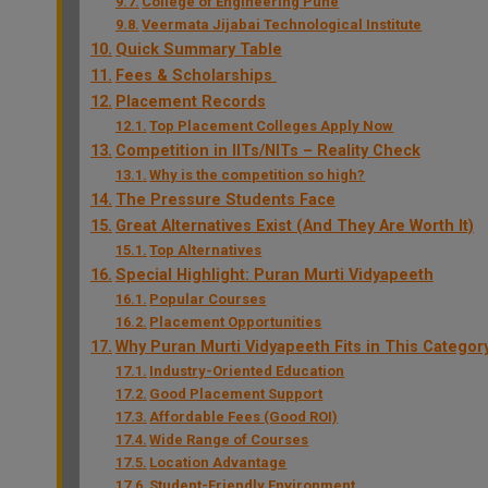
College of Engineering Pune
Veermata Jijabai Technological Institute
Quick Summary Table
Fees & Scholarships
Placement Records
Top Placement Colleges Apply Now
Competition in IITs/NITs – Reality Check
Why is the competition so high?
The Pressure Students Face
Great Alternatives Exist (And They Are Worth It)
Top Alternatives
Special Highlight: Puran Murti Vidyapeeth
Popular Courses
Placement Opportunities
Why Puran Murti Vidyapeeth Fits in This Categor
Industry-Oriented Education
Good Placement Support
Affordable Fees (Good ROI)
Wide Range of Courses
Location Advantage
Student-Friendly Environment