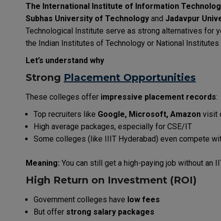
The International Institute of Information Technolo
Subhas University of Technology
and
Jadavpur Unive
Technological Institute serve as strong alternatives for
the Indian Institutes of Technology or National Institute
Let’s understand why
Strong
Placement Opportunities
These colleges offer
impressive placement records
:
Top recruiters like
Google, Microsoft, Amazon
visit
High average packages, especially for CSE/IT
Some colleges (like IIIT Hyderabad) even compete wit
Meaning:
You can still get a high-paying job without an I
High Return on Investment (ROI)
Government colleges have
low fees
But offer
strong salary packages