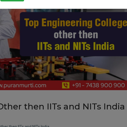
ther then IITs and NITs India
her then IITs and NITs India