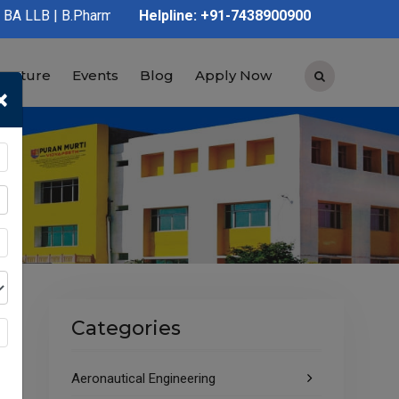
harmacy | D.Pharmacy | Graduation | Post Graduation | Polytechn
Helpline: +91-7438900900
tructure
Events
Blog
Apply Now
×
Categories
Aeronautical Engineering