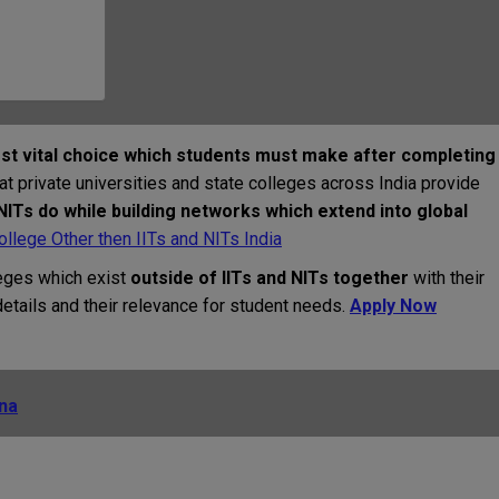
st vital choice which students must make after completing
at private universities and state colleges across India provide
 NITs do while building networks which extend into global
llege Other then IITs and NITs India
eges which exist
outside of IITs and NITs together
with their
tails and their relevance for student needs.
Apply Now
ana