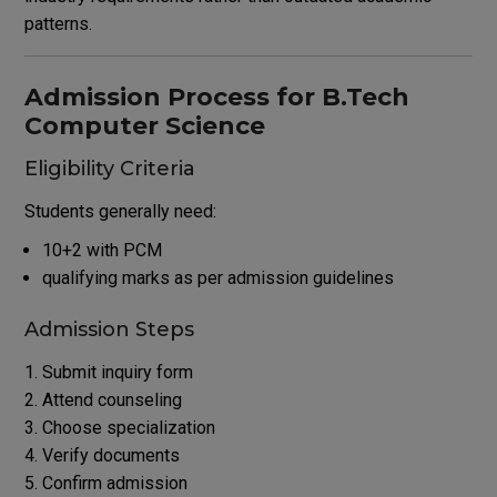
patterns.
Admission Process for B.Tech
Computer Science
Eligibility Criteria
Students generally need:
10+2 with PCM
qualifying marks as per admission guidelines
Admission Steps
Submit inquiry form
Attend counseling
Choose specialization
Verify documents
Confirm admission