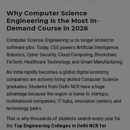
Why Computer Science
Engineering Is the Most In-
Demand Course in 2026
Computer Science Engineering is no longer limited to
software jobs. Today, CSE powers Artificial Intelligence,
Robotics, Cyber Security, Cloud Computing, Blockchain,
FinTech, Healthcare Technology, and Smart Manufacturing.
As India rapidly becomes a global digital economy,
companies are actively hiring skilled Computer Science
graduates. Students from Delhi NCR have a huge
advantage because the region is home to startups,
multinational companies, IT hubs, innovation centers, and
technology parks.
That is why thousands of students search every year for
the
Top Engineering Colleges in Delhi NCR for