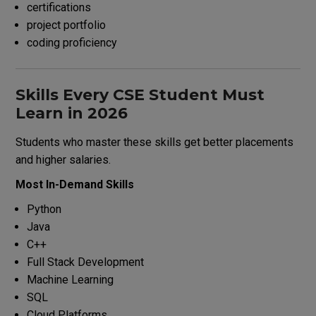
certifications
project portfolio
coding proficiency
Skills Every CSE Student Must
Learn in 2026
Students who master these skills get better placements
and higher salaries.
Most In-Demand Skills
Python
Java
C++
Full Stack Development
Machine Learning
SQL
Cloud Platforms