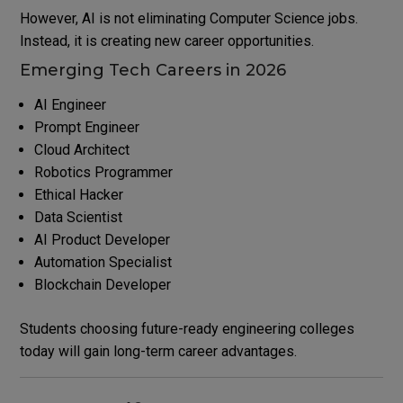
However, AI is not eliminating Computer Science jobs.
Instead, it is creating new career opportunities.
Emerging Tech Careers in 2026
AI Engineer
Prompt Engineer
Cloud Architect
Robotics Programmer
Ethical Hacker
Data Scientist
AI Product Developer
Automation Specialist
Blockchain Developer
Students choosing future-ready engineering colleges
today will gain long-term career advantages.