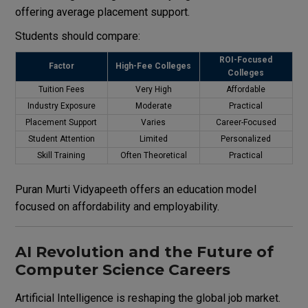
offering average placement support.
Students should compare:
ROI-Focused
Factor
High-Fee Colleges
Colleges
Tuition Fees
Very High
Affordable
Industry Exposure
Moderate
Practical
Placement Support
Varies
Career-Focused
Student Attention
Limited
Personalized
Skill Training
Often Theoretical
Practical
Puran Murti Vidyapeeth offers an education model
focused on affordability and employability.
AI Revolution and the Future of
Computer Science Careers
Artificial Intelligence is reshaping the global job market.