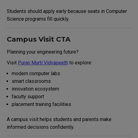
Students should apply early because seats in Computer
Science programs fill quickly.
Campus Visit CTA
Planning your engineering future?
Visit
Puran Murti Vidyapeeth
to explore:
modern computer labs
smart classrooms
innovation ecosystem
faculty support
placement training facilities
A campus visit helps students and parents make
informed decisions confidently.