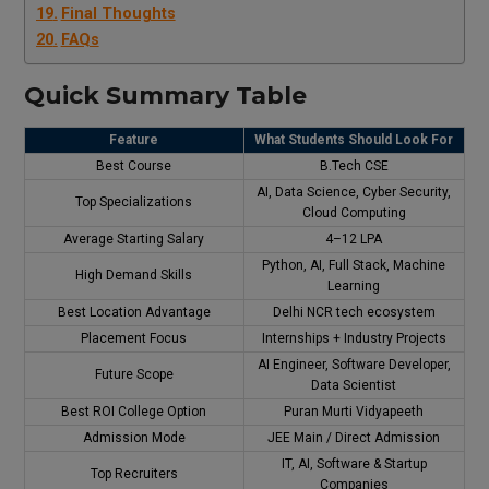
Final Thoughts
FAQs
Quick Summary Table
Feature
What Students Should Look For
Best Course
B.Tech CSE
AI, Data Science, Cyber Security,
Top Specializations
Cloud Computing
Average Starting Salary
₹4–12 LPA
Python, AI, Full Stack, Machine
High Demand Skills
Learning
Best Location Advantage
Delhi NCR tech ecosystem
Placement Focus
Internships + Industry Projects
AI Engineer, Software Developer,
Future Scope
Data Scientist
Best ROI College Option
Puran Murti Vidyapeeth
Admission Mode
JEE Main / Direct Admission
IT, AI, Software & Startup
Top Recruiters
Companies