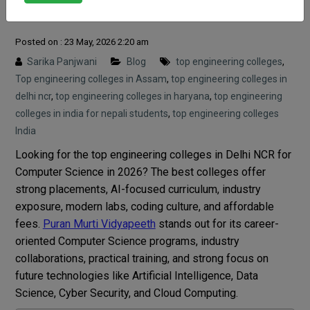
Science 2026
Posted on : 23 May, 2026 2:20 am
Sarika Panjwani
Blog
top engineering colleges
,
Top engineering colleges in Assam
,
top engineering colleges in
delhi ncr
,
top engineering colleges in haryana
,
top engineering
colleges in india for nepali students
,
top engineering colleges
India
Looking for the top engineering colleges in Delhi NCR for
Computer Science in 2026? The best colleges offer
strong placements, AI-focused curriculum, industry
exposure, modern labs, coding culture, and affordable
fees.
Puran Murti Vidyapeeth
stands out for its career-
oriented Computer Science programs, industry
collaborations, practical training, and strong focus on
future technologies like Artificial Intelligence, Data
Science, Cyber Security, and Cloud Computing.