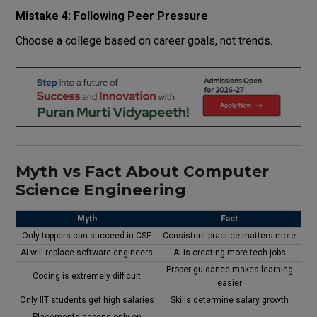
Mistake 4: Following Peer Pressure
Choose a college based on career goals, not trends.
Myth vs Fact About Computer
Science Engineering
Myth
Fact
Only toppers can succeed in CSE
Consistent practice matters more
AI will replace software engineers
AI is creating more tech jobs
Proper guidance makes learning
Coding is extremely difficult
easier
Only IIT students get high salaries
Skills determine salary growth