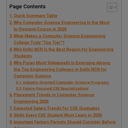
Page Contents
Quick Summary Table
Why Computer Science Engineering Is the Most
In-Demand Course in 2026
What Makes a Computer Science Engineering
College Truly “Top Tier”?
Why Delhi NCR Is the Best Region for Engineering
Students
Why Puran Murti Vidyapeeth Is Emerging Among
the Top Engineering Colleges in Delhi NCR for
Computer Science
Industry-Oriented Computer Science Programs
Future-Focused CSE Specializations
Placement Trends in Computer Science
Engineering 2026
Expected Salary Trends for CSE Graduates
Skills Every CSE Student Must Learn in 2026
Important Factors Parents Should Consider Before