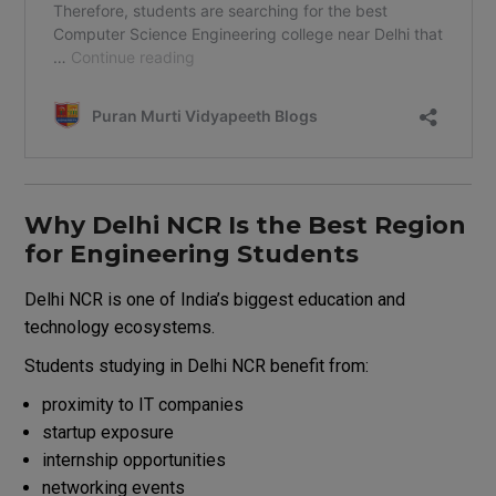
Why Delhi NCR Is the Best Region
for Engineering Students
Delhi NCR
is one of India’s biggest education and
technology ecosystems.
Students studying in Delhi NCR benefit from:
proximity to IT companies
startup exposure
internship opportunities
networking events