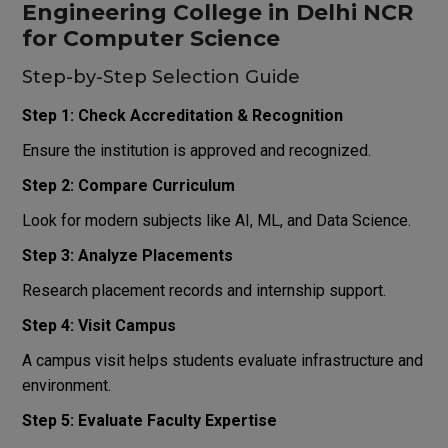
Engineering College in Delhi NCR
for Computer Science
Step-by-Step Selection Guide
Step 1: Check Accreditation & Recognition
Ensure the institution is approved and recognized.
Step 2: Compare Curriculum
Look for modern subjects like AI, ML, and Data Science.
Step 3: Analyze Placements
Research placement records and internship support.
Step 4: Visit Campus
A campus visit helps students evaluate infrastructure and
environment.
Step 5: Evaluate Faculty Expertise