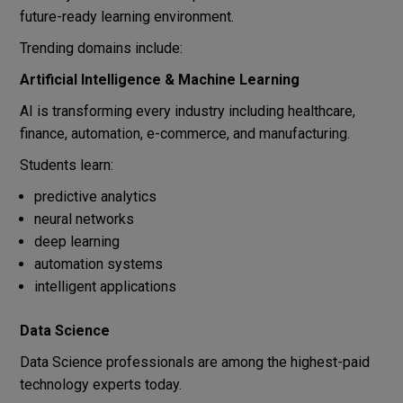
future-ready learning environment.
Trending domains include:
Artificial Intelligence & Machine Learning
AI is transforming every industry including healthcare,
finance, automation, e-commerce, and manufacturing.
Students learn:
predictive analytics
neural networks
deep learning
automation systems
intelligent applications
Data Science
Data Science professionals are among the highest-paid
technology experts today.