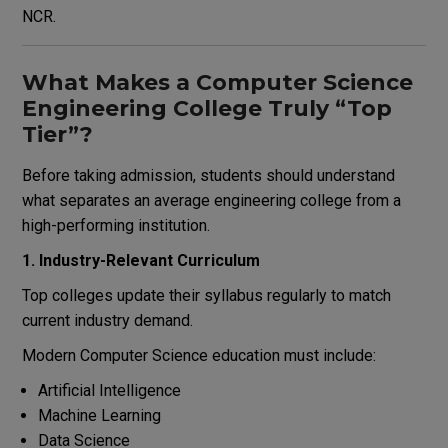
NCR.
What Makes a Computer Science
Engineering College Truly “Top
Tier”?
Before taking admission, students should understand
what separates an average engineering college from a
high-performing institution.
1. Industry-Relevant Curriculum
Top colleges update their syllabus regularly to match
current industry demand.
Modern Computer Science education must include:
Artificial Intelligence
Machine Learning
Data Science