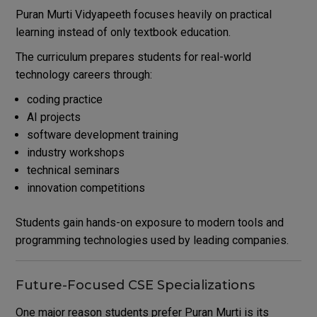
Puran Murti Vidyapeeth focuses heavily on practical
learning instead of only textbook education.
The curriculum prepares students for real-world
technology careers through:
coding practice
AI projects
software development training
industry workshops
technical seminars
innovation competitions
Students gain hands-on exposure to modern tools and
programming technologies used by leading companies.
Future-Focused CSE Specializations
One major reason students prefer Puran Murti is its