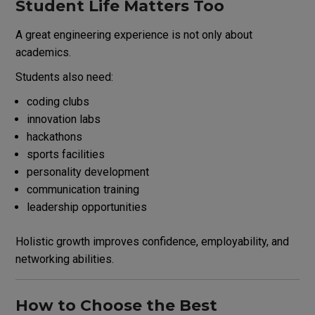
Student Life Matters Too
A great engineering experience is not only about
academics.
Students also need:
coding clubs
innovation labs
hackathons
sports facilities
personality development
communication training
leadership opportunities
Holistic growth improves confidence, employability, and
networking abilities.
How to Choose the Best