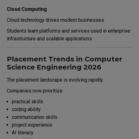
Cloud Computing
Cloud technology drives modern businesses.
Students learn platforms and services used in enterprise
infrastructure and scalable applications.
Placement Trends in Computer
Science Engineering 2026
The placement landscape is evolving rapidly.
Companies now prioritize:
practical skills
coding ability
communication skills
project experience
AI literacy