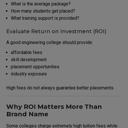
What is the average package?
How many students get placed?
What training support is provided?
Evaluate Return on Investment (ROI)
A good engineering college should provide:
affordable fees
skill development
placement opportunities
industry exposure
High fees do not always guarantee better placements.
Why ROI Matters More Than
Brand Name
Some colleges charge extremely high tuition fees while