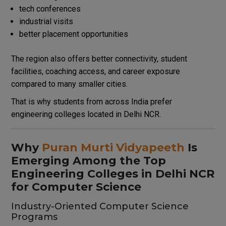
tech conferences
industrial visits
better placement opportunities
The region also offers better connectivity, student
facilities, coaching access, and career exposure
compared to many smaller cities.
That is why students from across India prefer
engineering colleges located in Delhi NCR.
Why
Puran Murti Vidyapeeth
Is
Emerging Among the Top
Engineering Colleges in Delhi NCR
for Computer Science
Industry-Oriented Computer Science
Programs