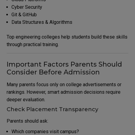
Cyber Security
Git & GitHub
Data Structures & Algorithms
Top engineering colleges help students build these skills
through practical training.
Important Factors Parents Should
Consider Before Admission
Many parents focus only on college advertisements or
rankings. However, smart admission decisions require
deeper evaluation.
Check Placement Transparency
Parents should ask:
Which companies visit campus?