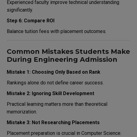
Experienced faculty improve technical understanding
significantly.
Step 6: Compare ROI
Balance tuition fees with placement outcomes.
Common Mistakes Students Make
During Engineering Admission
Mistake 1: Choosing Only Based on Rank
Rankings alone do not define career success.
Mistake 2: Ignoring Skill Development
Practical learning matters more than theoretical
memorization.
Mistake 3: Not Researching Placements
Placement preparation is crucial in Computer Science.