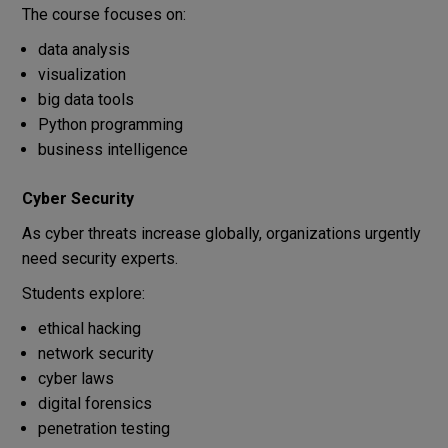
The course focuses on:
data analysis
visualization
big data tools
Python programming
business intelligence
Cyber Security
As cyber threats increase globally, organizations urgently
need security experts.
Students explore:
ethical hacking
network security
cyber laws
digital forensics
penetration testing