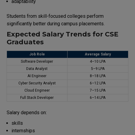
adaptability
Students from skill-focused colleges perform
significantly better during campus placements.
Expected Salary Trends for CSE
Graduates
Job Role
Average Salary
Software Developer
₹4–10 LPA
Data Analyst
₹5–9 LPA
AI Engineer
₹8–18 LPA
Cyber Security Analyst
₹6–12 LPA
Cloud Engineer
₹7–15 LPA
Full Stack Developer
₹6–14 LPA
Salary depends on:
skills
internships