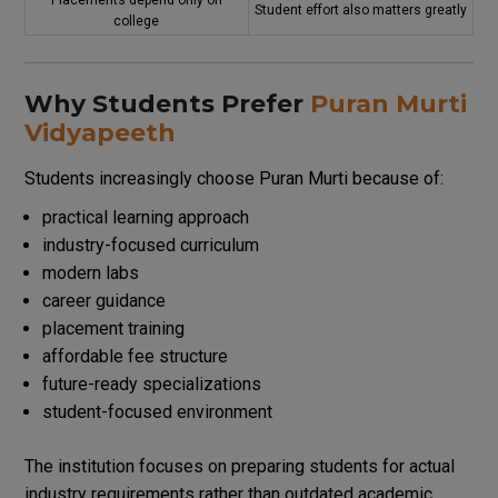
Placements depend only on
Student effort also matters greatly
college
Why Students Prefer
Puran Murti
Vidyapeeth
Students increasingly choose Puran Murti because of:
practical learning approach
industry-focused curriculum
modern labs
career guidance
placement training
affordable fee structure
future-ready specializations
student-focused environment
The institution focuses on preparing students for actual
industry requirements rather than outdated academic