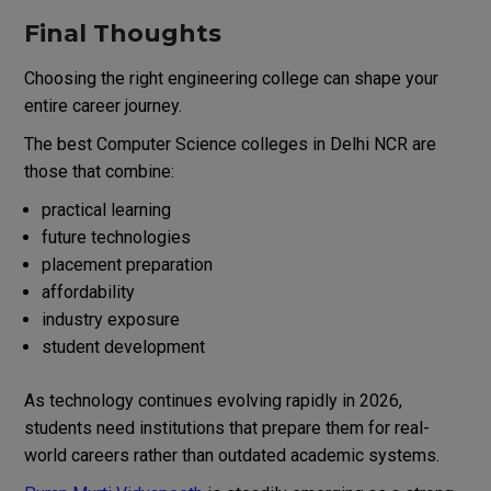
Final Thoughts
Choosing the right engineering college can shape your
entire career journey.
The best Computer Science colleges in Delhi NCR are
those that combine:
practical learning
future technologies
placement preparation
affordability
industry exposure
student development
As technology continues evolving rapidly in 2026,
students need institutions that prepare them for real-
world careers rather than outdated academic systems.