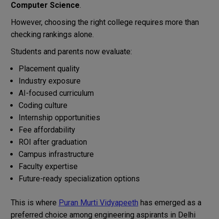
Computer Science
.
However, choosing the right college requires more than
checking rankings alone.
Students and parents now evaluate:
Placement quality
Industry exposure
AI-focused curriculum
Coding culture
Internship opportunities
Fee affordability
ROI after graduation
Campus infrastructure
Faculty expertise
Future-ready specialization options
This is where
Puran Murti Vidyapeeth
has emerged as a
preferred choice among engineering aspirants in Delhi