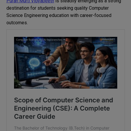
Puran Murti Vidyapeeth
is steadily emerging as a strong
destination for students seeking quality Computer
Science Engineering education with career-focused
outcomes.