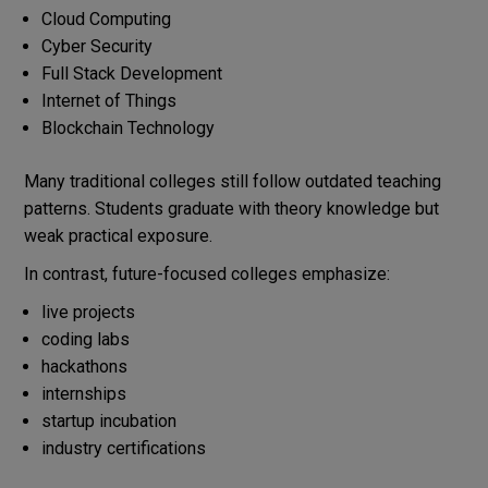
Cloud Computing
Cyber Security
Full Stack Development
Internet of Things
Blockchain Technology
Many traditional colleges still follow outdated teaching
patterns. Students graduate with theory knowledge but
weak practical exposure.
In contrast, future-focused colleges emphasize:
live projects
coding labs
hackathons
internships
startup incubation
industry certifications