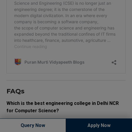
FAQs
Which is the best engineering college in Delhi NCR
for Computer Science?
The best engineering college depends on placements,
Query Now
Apply Now
practical learning, AI-focused curriculum, affordability, and