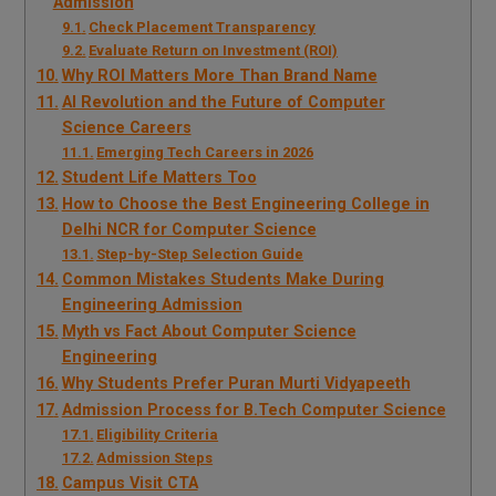
Admission
Check Placement Transparency
Evaluate Return on Investment (ROI)
Why ROI Matters More Than Brand Name
AI Revolution and the Future of Computer
Science Careers
Emerging Tech Careers in 2026
Student Life Matters Too
How to Choose the Best Engineering College in
Delhi NCR for Computer Science
Step-by-Step Selection Guide
Common Mistakes Students Make During
Engineering Admission
Myth vs Fact About Computer Science
Engineering
Why Students Prefer Puran Murti Vidyapeeth
Admission Process for B.Tech Computer Science
Eligibility Criteria
Admission Steps
Campus Visit CTA