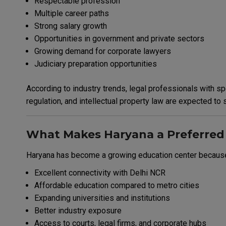
Respectable profession
Multiple career paths
Strong salary growth
Opportunities in government and private sectors
Growing demand for corporate lawyers
Judiciary preparation opportunities
According to industry trends, legal professionals with spe
regulation, and intellectual property law are expected to
What Makes Haryana a Preferred 
Haryana has become a growing education center because
Excellent connectivity with Delhi NCR
Affordable education compared to metro cities
Expanding universities and institutions
Better industry exposure
Access to courts, legal firms, and corporate hubs