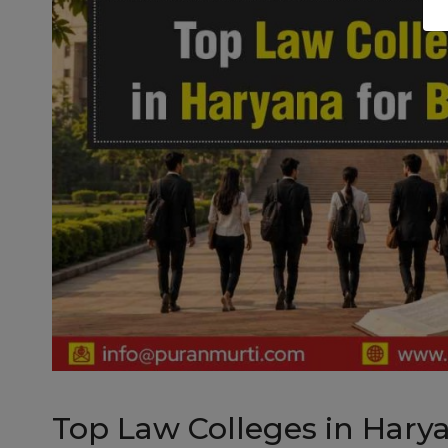
Top Law Colleges in Hary