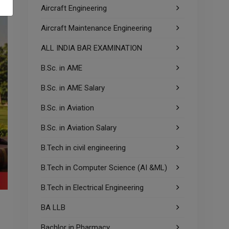
Aircraft Engineering
Aircraft Maintenance Engineering
ALL INDIA BAR EXAMINATION
B.Sc. in AME
B.Sc. in AME Salary
B.Sc. in Aviation
B.Sc. in Aviation Salary
B.Tech in civil engineering
B.Tech in Computer Science (AI &ML)
B.Tech in Electrical Engineering
BA LLB
Bachlor in Pharmacy