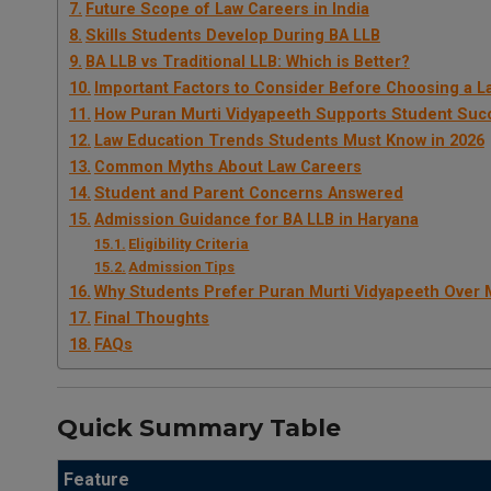
Future Scope of Law Careers in India
Skills Students Develop During BA LLB
BA LLB vs Traditional LLB: Which is Better?
Important Factors to Consider Before Choosing a L
How Puran Murti Vidyapeeth Supports Student Suc
Law Education Trends Students Must Know in 2026
Common Myths About Law Careers
Student and Parent Concerns Answered
Admission Guidance for BA LLB in Haryana
Eligibility Criteria
Admission Tips
Why Students Prefer Puran Murti Vidyapeeth Over 
Final Thoughts
FAQs
Quick Summary Table
Feature