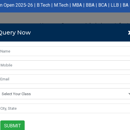
 | B.Tech | M.Tech | MBA | BBA | BCA | LLB | BA LLB | B.Pharmac
Home
Course
Admission
Infras
Query Now
SUBMIT