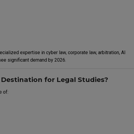
cialized expertise in cyber law, corporate law, arbitration, AI
 see significant demand by 2026.
Destination for Legal Studies?
 of: