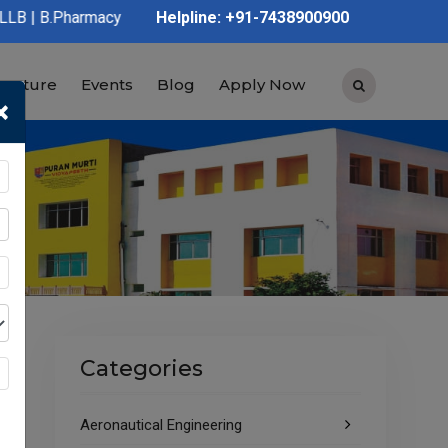
y | D.Pharmacy | Graduation | Post Graduation | Polytechnic | I
Helpline: +91-7438900900
tructure
Events
Blog
Apply Now
×
Categories
Aeronautical Engineering