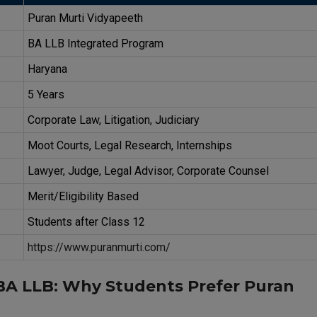
Puran Murti Vidyapeeth
BA LLB Integrated Program
Haryana
5 Years
Corporate Law, Litigation, Judiciary
Moot Courts, Legal Research, Internships
Lawyer, Judge, Legal Advisor, Corporate Counsel
Merit/Eligibility Based
Students after Class 12
https://www.puranmurti.com/
 BA LLB: Why Students Prefer Puran