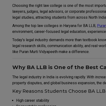
Choosing the right law college is one of the most impo
lawyers, judges, legal advisors, or corporate profession
legal studies, attracting students from across North India
Among the top law colleges in Haryana for BA LLB,
Puran
environment, career-focused legal education, experienced
Today’s legal industry demands more than textbook knowl
legal research skills, communication ability, and real-wo
like Puran Murti Vidyapeeth make a difference.
Why BA LLB is One of the Best Ca
The legal industry in India is evolving rapidly. With incre
property disputes, and global business expansion, the dem
Key Reasons Students Choose BA LLB
High career stability