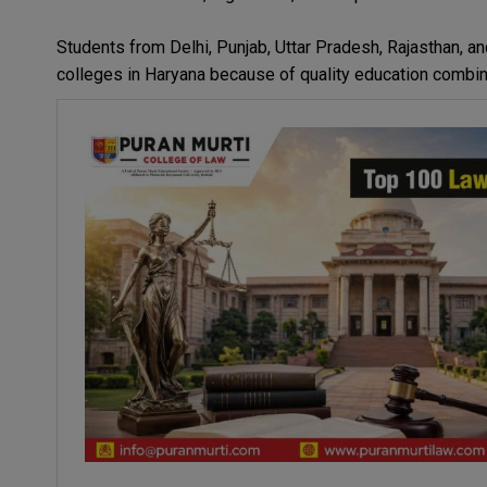
Students from Delhi, Punjab, Uttar Pradesh, Rajasthan, a
colleges in Haryana because of quality education combine