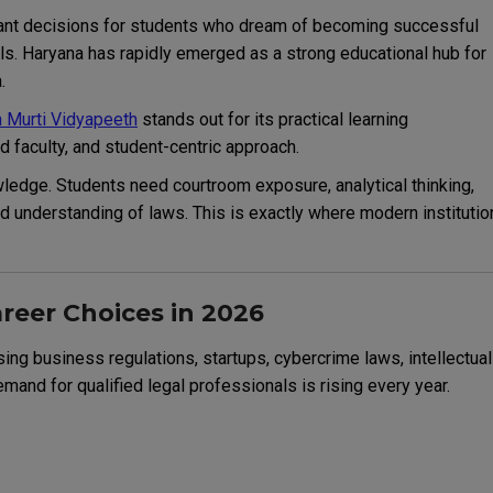
rtant decisions for students who dream of becoming successful
als. Haryana has rapidly emerged as a strong educational hub for
.
 Murti Vidyapeeth
stands out for its practical learning
 faculty, and student-centric approach.
edge. Students need courtroom exposure, analytical thinking,
rld understanding of laws. This is exactly where modern instituti
reer Choices in 2026
asing business regulations, startups, cybercrime laws, intellectual
and for qualified legal professionals is rising every year.