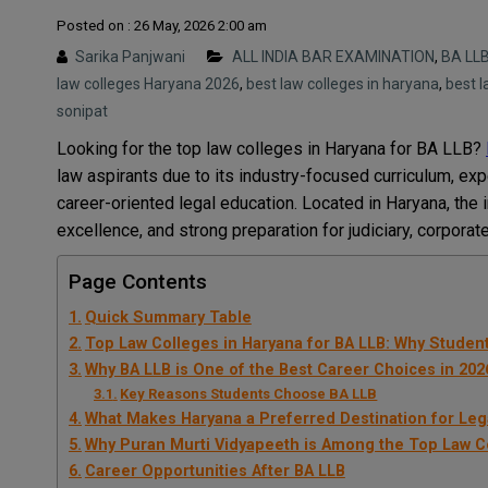
Posted on : 26 May, 2026 2:00 am
Sarika Panjwani
ALL INDIA BAR EXAMINATION
,
BA LL
law colleges Haryana 2026
,
best law colleges in haryana
,
best l
sonipat
Looking for the top law colleges in Haryana for BA LLB?
law aspirants due to its industry-focused curriculum, expe
career-oriented legal education. Located in Haryana, the 
excellence, and strong preparation for judiciary, corporate
Page Contents
Quick Summary Table
Top Law Colleges in Haryana for BA LLB: Why Studen
Why BA LLB is One of the Best Career Choices in 202
Key Reasons Students Choose BA LLB
What Makes Haryana a Preferred Destination for Leg
Why Puran Murti Vidyapeeth is Among the Top Law Co
Career Opportunities After BA LLB