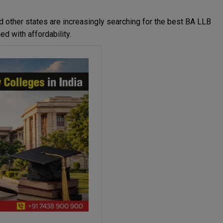
nd other states are increasingly searching for the best BA LLB
d with affordability.