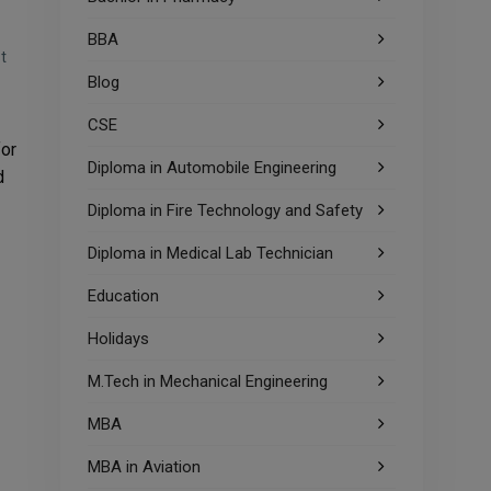
BBA
t
Blog
CSE
for
Diploma in Automobile Engineering
d
Diploma in Fire Technology and Safety
Diploma in Medical Lab Technician
Education
Holidays
M.Tech in Mechanical Engineering
MBA
MBA in Aviation