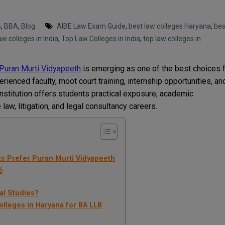
B
,
BBA
,
Blog
AIBE Law Exam Guide
,
best law colleges Haryana
,
bes
aw colleges in India
,
Top Law Colleges in India
,
top law colleges in
Puran Murti Vidyapeeth
is emerging as one of the best choices 
rienced faculty, moot court training, internship opportunities, an
institution offers students practical exposure, academic
 law, litigation, and legal consultancy careers.
ts Prefer Puran Murti Vidyapeeth
6
al Studies?
lleges in Haryana for BA LLB