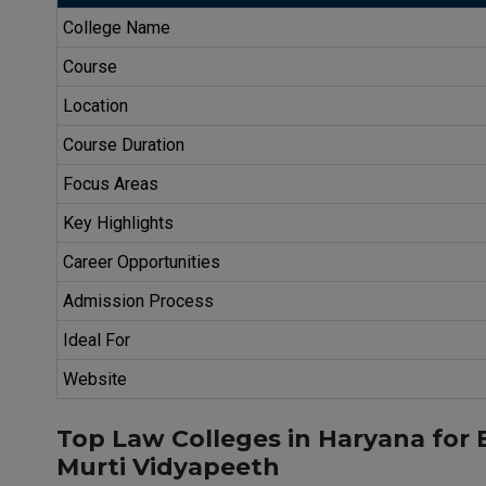
College Name
Course
Location
Course Duration
Focus Areas
Key Highlights
Career Opportunities
Admission Process
Ideal For
Website
Top Law Colleges in Haryana for
Murti Vidyapeeth