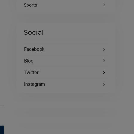
Sports
Social
Facebook
Blog
Twitter
Instagram