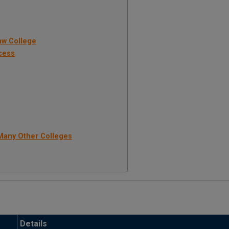
aw College
cess
Many Other Colleges
Details