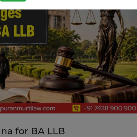
ana for BA LLB