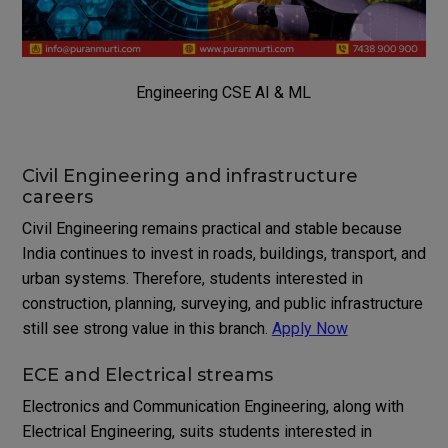
Engineering CSE AI & ML
Civil Engineering and infrastructure
careers
Civil Engineering remains practical and stable because
India continues to invest in roads, buildings, transport, and
urban systems. Therefore, students interested in
construction, planning, surveying, and public infrastructure
still see strong value in this branch.
Apply Now
ECE and Electrical streams
Electronics and Communication Engineering, along with
Electrical Engineering, suits students interested in