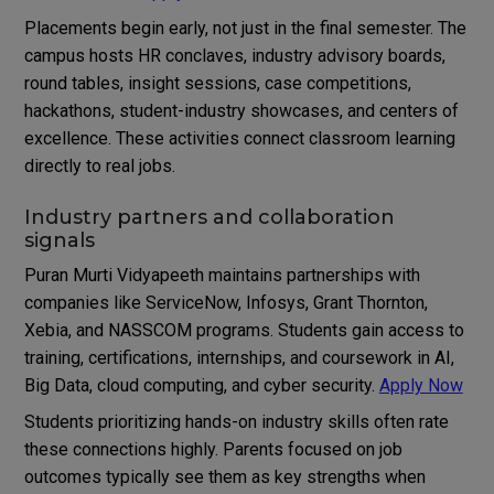
Placements begin early, not just in the final semester. The
campus hosts HR conclaves, industry advisory boards,
round tables, insight sessions, case competitions,
hackathons, student-industry showcases, and centers of
excellence. These activities connect classroom learning
directly to real jobs.
Industry partners and collaboration
signals
Puran Murti Vidyapeeth maintains partnerships with
companies like ServiceNow, Infosys, Grant Thornton,
Xebia, and NASSCOM programs. Students gain access to
training, certifications, internships, and coursework in AI,
Big Data, cloud computing, and cyber security.
Apply Now
Students prioritizing hands-on industry skills often rate
these connections highly. Parents focused on job
outcomes typically see them as key strengths when