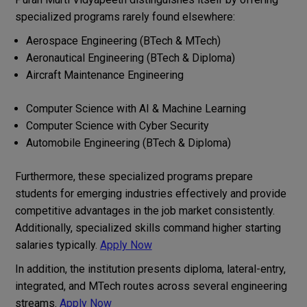
specialized programs rarely found elsewhere:
Aerospace Engineering (BTech & MTech)
Aeronautical Engineering (BTech & Diploma)
Aircraft Maintenance Engineering
Computer Science with AI & Machine Learning
Computer Science with Cyber Security
Automobile Engineering (BTech & Diploma)
Furthermore, these specialized programs prepare
students for emerging industries effectively and provide
competitive advantages in the job market consistently.
Additionally, specialized skills command higher starting
salaries typically.
Apply Now
In addition, the institution presents diploma, lateral-entry,
integrated, and MTech routes across several engineering
streams.
Apply Now