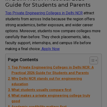
Guide for Students and Parents
Top Private Engineering Colleges in Delhi NCR
attract
students from across India because the region offers
strong academics, better exposure, and wider career
options. Moreover, students now compare colleges more
carefully than before. They check placements, labs,
faculty support, internships, and campus life before
making a final choice.
Apply Now
Page Contents
Top Private Engineering Colleges in Delhi NCR: A
Practical 2026 Guide for Students and Parents
Why Delhi NCR stands out for engineering
education
What students usually compare first
What makes a private engineering college truly
good
Academic credibility matters first