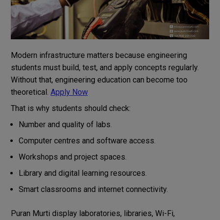
Modern infrastructure matters because engineering
students must build, test, and apply concepts regularly.
Without that, engineering education can become too
theoretical.
Apply Now
That is why students should check:
Number and quality of labs.
Computer centres and software access.
Workshops and project spaces.
Library and digital learning resources.
Smart classrooms and internet connectivity.
Puran Murti display laboratories, libraries, Wi-Fi,