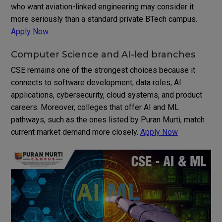
who want aviation-linked engineering may consider it
more seriously than a standard private BTech campus.
Apply Now
Computer Science and AI-led branches
CSE remains one of the strongest choices because it
connects to software development, data roles, AI
applications, cybersecurity, cloud systems, and product
careers. Moreover, colleges that offer AI and ML
pathways, such as the ones listed by Puran Murti, match
current market demand more closely.
Apply Now