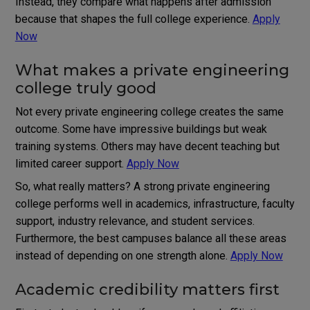
Instead, they compare what happens after admission
because that shapes the full college experience.
Apply
Now
What makes a private engineering
college truly good
Not every private engineering college creates the same
outcome. Some have impressive buildings but weak
training systems. Others may have decent teaching but
limited career support.
Apply Now
So, what really matters? A strong private engineering
college performs well in academics, infrastructure, faculty
support, industry relevance, and student services.
Furthermore, the best campuses balance all these areas
instead of depending on one strength alone.
Apply Now
Academic credibility matters first