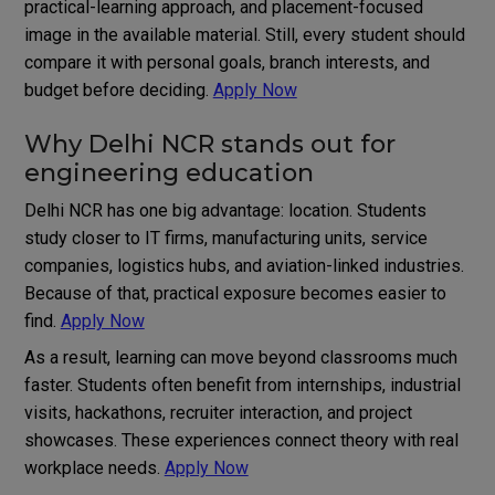
practical-learning approach, and placement-focused
image in the available material. Still, every student should
compare it with personal goals, branch interests, and
budget before deciding.
Apply Now
Why Delhi NCR stands out for
engineering education
Delhi NCR has one big advantage: location. Students
study closer to IT firms, manufacturing units, service
companies, logistics hubs, and aviation-linked industries.
Because of that, practical exposure becomes easier to
find.
Apply Now
As a result, learning can move beyond classrooms much
faster. Students often benefit from internships, industrial
visits, hackathons, recruiter interaction, and project
showcases. These experiences connect theory with real
workplace needs.
Apply Now