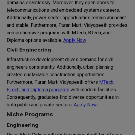
domains seamlessly. Moreover, they open doors to
telecommunications and embedded systems careers.
Additionally, power sector opportunities remain abundant
and stable. Furthermore, Puran Murti Vidyapeeth provides
comprehensive programs with MTech, BTech, and
Diploma options available.
Apply Now
Civil Engineering
Infrastructure development drives demand for civil
engineers consistently. Additionally, urban planning
creates sustainable construction opportunities.
Furthermore, Puran Murti Vidyapeeth offers
MTech,
BTech, and Diploma programs
with modern facilities.
Consequently, graduates find diverse opportunities in
both public and private sectors.
Apply Now
Niche Programs
Engineering
Puran Murti Vidyapeeth distinguishes itself by offering