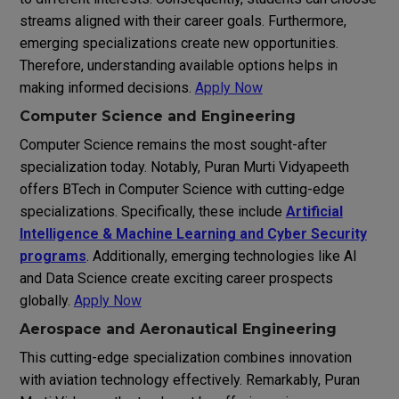
streams aligned with their career goals. Furthermore,
emerging specializations create new opportunities.
Therefore, understanding available options helps in
making informed decisions.
Apply Now
Computer Science and Engineering
Computer Science remains the most sought-after
specialization today. Notably, Puran Murti Vidyapeeth
offers BTech in Computer Science with cutting-edge
specializations. Specifically, these include
Artificial
Intelligence & Machine Learning and Cyber Security
programs
. Additionally, emerging technologies like AI
and Data Science create exciting career prospects
globally.
Apply Now
Aerospace and Aeronautical Engineering
This cutting-edge specialization combines innovation
with aviation technology effectively. Remarkably, Puran