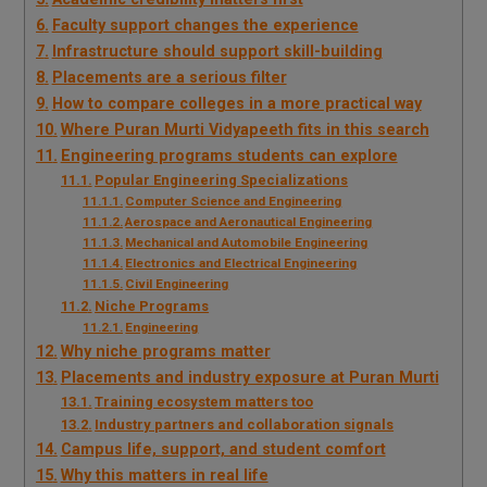
Faculty support changes the experience
Infrastructure should support skill-building
Placements are a serious filter
How to compare colleges in a more practical way
Where Puran Murti Vidyapeeth fits in this search
Engineering programs students can explore
Popular Engineering Specializations
Computer Science and Engineering
Aerospace and Aeronautical Engineering
Mechanical and Automobile Engineering
Electronics and Electrical Engineering
Civil Engineering
Niche Programs
Engineering
Why niche programs matter
Placements and industry exposure at Puran Murti
Training ecosystem matters too
Industry partners and collaboration signals
Campus life, support, and student comfort
Why this matters in real life