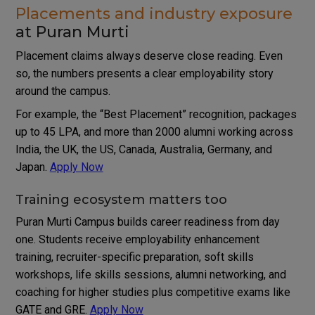
Placements and industry exposure
at Puran Murti
Placement claims always deserve close reading. Even
so, the numbers presents a clear employability story
around the campus.
For example, the “Best Placement” recognition, packages
up to 45 LPA, and more than 2000 alumni working across
India, the UK, the US, Canada, Australia, Germany, and
Japan.
Apply Now
Training ecosystem matters too
Puran Murti Campus builds career readiness from day
one. Students receive employability enhancement
training, recruiter-specific preparation, soft skills
workshops, life skills sessions, alumni networking, and
coaching for higher studies plus competitive exams like
GATE and GRE.
Apply Now