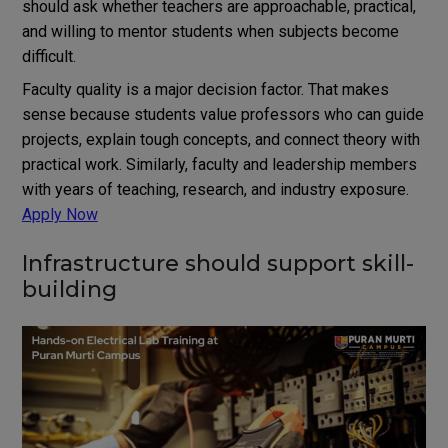
should ask whether teachers are approachable, practical,
and willing to mentor students when subjects become
difficult.
Faculty quality is a major decision factor. That makes
sense because students value professors who can guide
projects, explain tough concepts, and connect theory with
practical work. Similarly, faculty and leadership members
with years of teaching, research, and industry exposure.
Apply Now
Infrastructure should support skill-
building