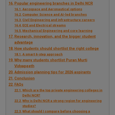
Popular engineering branches in Delhi NCR
Aerospace and Aeronautical options
Computer Science and AI-led branches
Civil Engineering and infrastructure careers
ECE and Electrical streams
Mechanical Engineering and core learning
Research, innovation, and the bigger student
advantage
How students should shortlist the right college
A smart 6-step approach
Why many students shortlist Puran Murti
Vidyapeeth
Admission planning tips for 2026 aspirants
Conclusion
FAQs
Which are the top private engineering colleges in
Delhi NCR?
Why is Delhi NCR a strong region for engineering
studies?
What should I compare before choosing a