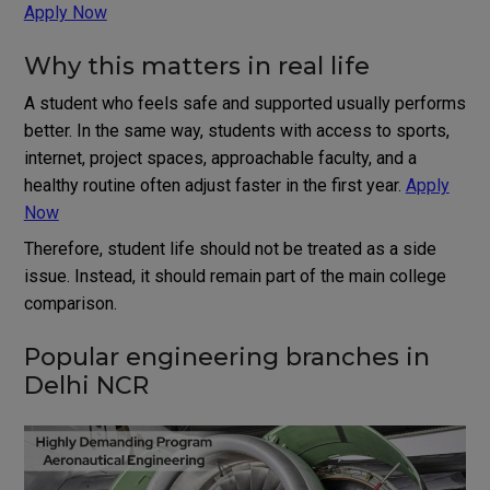
Apply Now
Why this matters in real life
A student who feels safe and supported usually performs
better. In the same way, students with access to sports,
internet, project spaces, approachable faculty, and a
healthy routine often adjust faster in the first year.
Apply
Now
Therefore, student life should not be treated as a side
issue. Instead, it should remain part of the main college
comparison.
Popular engineering branches in
Delhi NCR