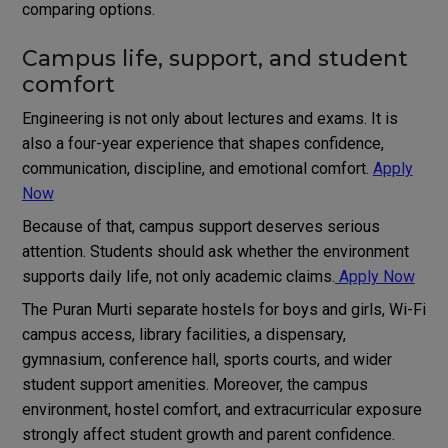
comparing options.
Campus life, support, and student
comfort
Engineering is not only about lectures and exams. It is
also a four-year experience that shapes confidence,
communication, discipline, and emotional comfort.
Apply
Now
Because of that, campus support deserves serious
attention. Students should ask whether the environment
supports daily life, not only academic claims.
Apply Now
The Puran Murti separate hostels for boys and girls, Wi-Fi
campus access, library facilities, a dispensary,
gymnasium, conference hall, sports courts, and wider
student support amenities. Moreover, the campus
environment, hostel comfort, and extracurricular exposure
strongly affect student growth and parent confidence.