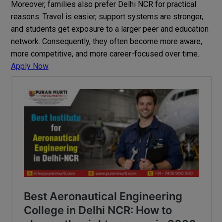
Moreover, families also prefer Delhi NCR for practical
reasons. Travel is easier, support systems are stronger,
and students get exposure to a larger peer and education
network. Consequently, they often become more aware,
more competitive, and more career-focused over time.
Apply Now