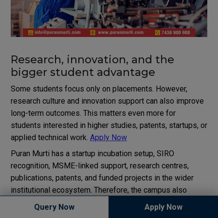
Research, innovation, and the
bigger student advantage
Some students focus only on placements. However,
research culture and innovation support can also improve
long-term outcomes. This matters even more for
students interested in higher studies, patents, startups, or
applied technical work.
Apply Now
Puran Murti has a startup incubation setup, SIRO
recognition, MSME-linked support, research centres,
publications, patents, and funded projects in the wider
institutional ecosystem. Therefore, the campus also
positions itself as a place for experimentation and
Query Now
Apply Now
applied innovation, not only classroom instruction.
Apply