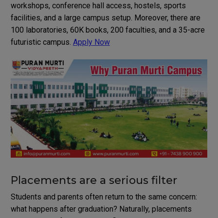
workshops, conference hall access, hostels, sports
facilities, and a large campus setup. Moreover, there are
100 laboratories, 60K books, 200 faculties, and a 35-acre
futuristic campus.
Apply Now
Placements are a serious filter
Students and parents often return to the same concern:
what happens after graduation? Naturally, placements