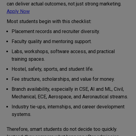
can deliver actual outcomes, not just strong marketing.
Apply Now
Most students begin with this checklist:
Placement records and recruiter diversity.
Faculty quality and mentoring support.
Labs, workshops, software access, and practical
training spaces.
Hostel, safety, sports, and student life.
Fee structure, scholarships, and value for money.
Branch availability, especially in CSE, AI and ML, Civil,
Mechanical, ECE, Aerospace, and Aeronautical streams.
Industry tie-ups, internships, and career development
systems.
Therefore, smart students do not decide too quickly.