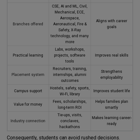
CSE, AI and ML, Civil,
Mechanical, ECE,
Aerospace,
Aligns with career
Branches offered
Aeronautical, Fire &
goals
Safety, X-Ray
technology, and many
more
Labs, workshops,
Practical learning
projects, software
Improves real skills
tools
Recruiters, training,
Strengthens
Placement system
internships, alumni
employability
outcomes
Hostels, safety, sports,
Campus support
Improves student life
Wi-Fi, library
Fees, scholarships,
Helps families plan
Value for money
long-term ROI
smartly
Tie-ups, visits,
Makes learning career-
Industry connection
conclaves,
ready
hackathons
Consequently, students can avoid rushed decisions.