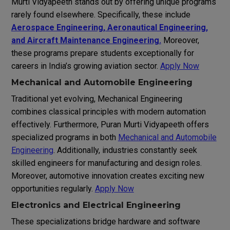
Murti Vidyapeeth stands out by offering unique programs
rarely found elsewhere. Specifically, these include
Aerospace Engineering, Aeronautical Engineering,
and Aircraft Maintenance Engineering.
Moreover,
these programs prepare students exceptionally for
careers in India’s growing aviation sector.
Apply Now
Mechanical and Automobile Engineering
Traditional yet evolving, Mechanical Engineering
combines classical principles with modern automation
effectively. Furthermore, Puran Murti Vidyapeeth offers
specialized programs in both
Mechanical and Automobile
Engineering
. Additionally, industries constantly seek
skilled engineers for manufacturing and design roles.
Moreover, automotive innovation creates exciting new
opportunities regularly.
Apply Now
Electronics and Electrical Engineering
These specializations bridge hardware and software