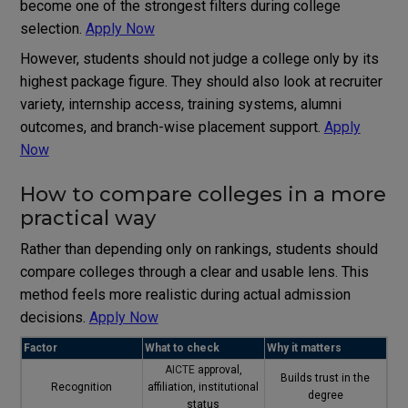
become one of the strongest filters during college
selection.
Apply Now
However, students should not judge a college only by its
highest package figure. They should also look at recruiter
variety, internship access, training systems, alumni
outcomes, and branch-wise placement support.
Apply
Now
How to compare colleges in a more
practical way
Rather than depending only on rankings, students should
compare colleges through a clear and usable lens. This
method feels more realistic during actual admission
decisions.
Apply Now
Factor
What to check
Why it matters
AICTE
approval,
Builds trust in the
Recognition
affiliation, institutional
degree
status