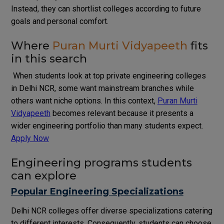
Instead, they can shortlist colleges according to future
goals and personal comfort.
Where
Puran Murti Vidyapeeth
fits
in this search
When students look at top private engineering colleges
in Delhi NCR, some want mainstream branches while
others want niche options. In this context,
Puran Murti
Vidyapeeth
becomes relevant because it presents a
wider engineering portfolio than many students expect.
Apply Now
Engineering programs students
can explore
Popular Engineering Specializations
Delhi NCR colleges offer diverse specializations catering
to different interests. Consequently, students can choose