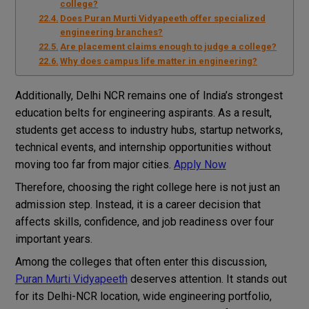
college?
Does Puran Murti Vidyapeeth offer specialized
engineering branches?
Are placement claims enough to judge a college?
Why does campus life matter in engineering?
Additionally, Delhi NCR remains one of India’s strongest
education belts for engineering aspirants. As a result,
students get access to industry hubs, startup networks,
technical events, and internship opportunities without
moving too far from major cities.
Apply Now
Therefore, choosing the right college here is not just an
admission step. Instead, it is a career decision that
affects skills, confidence, and job readiness over four
important years.
Among the colleges that often enter this discussion,
Puran Murti Vidyapeeth
deserves attention. It stands out
for its Delhi-NCR location, wide engineering portfolio,