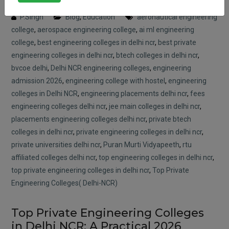
Posted on : 11 April, 2026 12:56 pm
P.Singh
Blog
,
Education
aeronautical engineering
college
,
aerospace engineering college
,
ai ml engineering
college
,
best engineering colleges in delhi ncr
,
best private
engineering colleges in delhi ncr
,
btech colleges in delhi ncr
,
bvcoe delhi
,
Delhi NCR engineering colleges
,
engineering
admission 2026
,
engineering college with hostel
,
engineering
colleges in Delhi NCR
,
engineering placements delhi ncr
,
fees
engineering colleges delhi ncr
,
jee main colleges in delhi ncr
,
placements engineering colleges delhi ncr
,
private btech
colleges in delhi ncr
,
private engineering colleges in delhi ncr
,
private universities delhi ncr
,
Puran Murti Vidyapeeth
,
rtu
affiliated colleges delhi ncr
,
top engineering colleges in delhi ncr
,
top private engineering colleges in delhi ncr
,
Top Private
Engineering Colleges( Delhi-NCR)
Top Private Engineering Colleges
in Delhi NCR: A Practical 2026