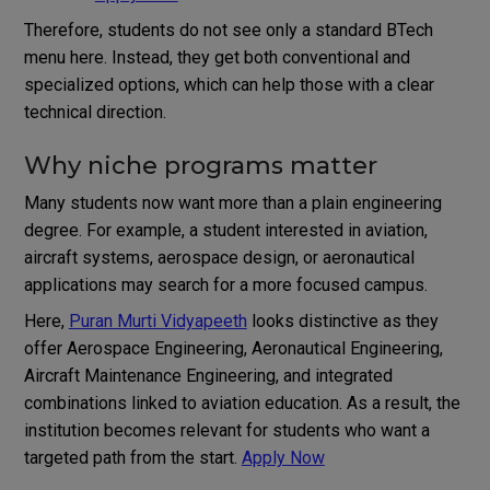
Therefore, students do not see only a standard BTech
menu here. Instead, they get both conventional and
specialized options, which can help those with a clear
technical direction.
Why niche programs matter
Many students now want more than a plain engineering
degree. For example, a student interested in aviation,
aircraft systems, aerospace design, or aeronautical
applications may search for a more focused campus.
Here,
Puran Murti Vidyapeeth
looks distinctive as they
offer Aerospace Engineering, Aeronautical Engineering,
Aircraft Maintenance Engineering, and integrated
combinations linked to aviation education. As a result, the
institution becomes relevant for students who want a
targeted path from the start.
Apply Now