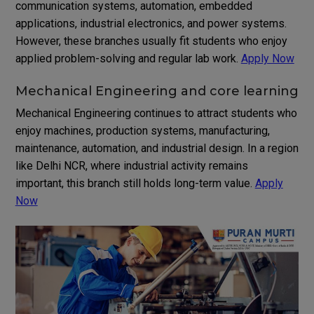
communication systems, automation, embedded
applications, industrial electronics, and power systems.
However, these branches usually fit students who enjoy
applied problem-solving and regular lab work.
Apply Now
Mechanical Engineering and core learning
Mechanical Engineering continues to attract students who
enjoy machines, production systems, manufacturing,
maintenance, automation, and industrial design. In a region
like Delhi NCR, where industrial activity remains
important, this branch still holds long-term value.
Apply
Now