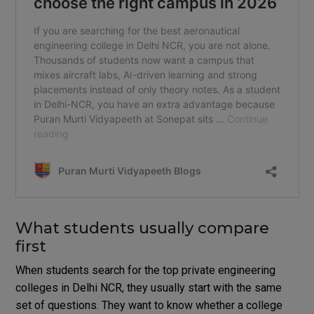
What students usually compare
first
When students search for the top private engineering
colleges in Delhi NCR, they usually start with the same
set of questions. They want to know whether a college