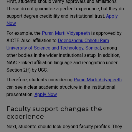
First, students should verify approvals and affiliations.
These do not guarantee a perfect experience, but they do
support degree credibility and institutional trust.
Apply
Now
For example, the
Puran Murti Vidyapeeth
is approved by
AICTE. Also, affiliation to
Deenbandhu Chhotu Ram
University of Science and Technology, Sonipat
, among
other bodies in the wider institutional setup. In addition,
NAAC-linked affiliation language and recognition under
Section 2(f) by UGC.
Therefore, students considering
Puran Murti Vidyapeeth
can see a clear academic structure in the institutional
presentation.
Apply Now
Faculty support changes the
experience
Next, students should look beyond faculty profiles. They