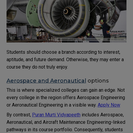
Students should choose a branch according to interest,
aptitude, and future demand. Otherwise, they may enter a
course they do not truly enjoy.
Aerospace and Aeronautical
options
This is where specialized colleges can gain an edge. Not
every college in the region offers Aerospace Engineering
or Aeronautical Engineering in a visible way.
Apply Now
By contrast,
Puran Murti Vidyapeeth
includes Aerospace,
Aeronautical, and Aircraft Maintenance Engineering-linked
pathways in its course portfolio. Consequently, students