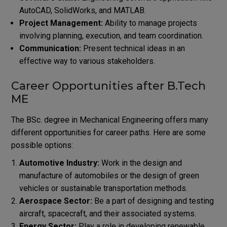
AutoCAD, SolidWorks, and MATLAB.
Project Management:
Ability to manage projects
involving planning, execution, and team coordination.
Communication:
Present technical ideas in an
effective way to various stakeholders.
Career Opportunities after B.Tech
ME
The BSc. degree in Mechanical Engineering offers many
different opportunities for career paths. Here are some
possible options:
Automotive Industry:
Work in the design and
manufacture of automobiles or the design of green
vehicles or sustainable transportation methods.
Aerospace Sector:
Be a part of designing and testing
aircraft, spacecraft, and their associated systems.
Energy Sector:
Play a role in developing renewable