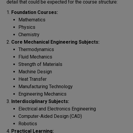
detail that could be expected for the course structure:
Foundation Courses:
Mathematics
Physics
Chemistry
Core Mechanical Engineering Subjects:
Thermodynamics
Fluid Mechanics
Strength of Materials
Machine Design
Heat Transfer
Manufacturing Technology
Engineering Mechanics
Interdisciplinary Subjects:
Electrical and Electronics Engineering
Computer-Aided Design (CAD)
Robotics
Practical Learning: