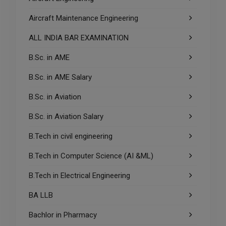
Aircraft Maintenance Engineering
ALL INDIA BAR EXAMINATION
B.Sc. in AME
B.Sc. in AME Salary
B.Sc. in Aviation
B.Sc. in Aviation Salary
B.Tech in civil engineering
B.Tech in Computer Science (AI &ML)
B.Tech in Electrical Engineering
BA LLB
Bachlor in Pharmacy