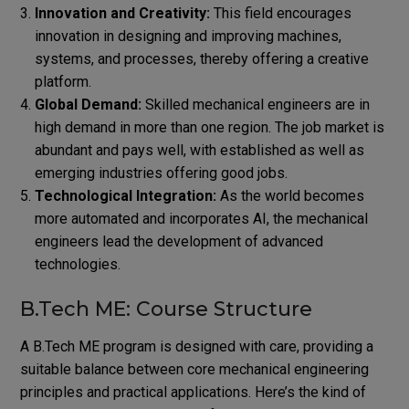
Innovation and Creativity:
This field encourages
innovation in designing and improving machines,
systems, and processes, thereby offering a creative
platform.
Global Demand:
Skilled mechanical engineers are in
high demand in more than one region. The job market is
abundant and pays well, with established as well as
emerging industries offering good jobs.
Technological Integration:
As the world becomes
more automated and incorporates AI, the mechanical
engineers lead the development of advanced
technologies.
B.Tech ME: Course Structure
A B.Tech ME program is designed with care, providing a
suitable balance between core mechanical engineering
principles and practical applications. Here’s the kind of