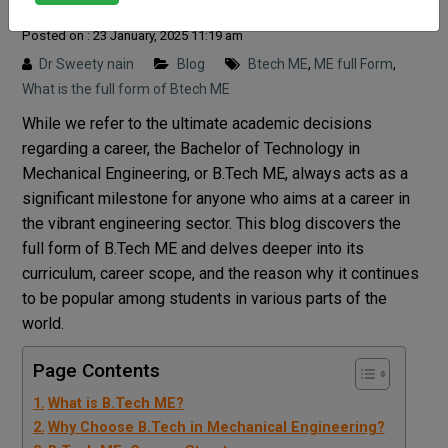
Posted on : 23 January, 2025 11:19 am
Dr Sweety nain
Blog
Btech ME
,
ME full Form
,
What is the full form of Btech ME
While we refer to the ultimate academic decisions
regarding a career, the Bachelor of Technology in
Mechanical Engineering, or B.Tech ME, always acts as a
significant milestone for anyone who aims at a career in
the vibrant engineering sector. This blog discovers the
full form of B.Tech ME and delves deeper into its
curriculum, career scope, and the reason why it continues
to be popular among students in various parts of the
world.
Page Contents
What is B.Tech ME?
Why Choose B.Tech in Mechanical Engineering?