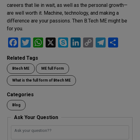
careers that lie in wait, as well as the personal growth—
are well worth it. Machine, technology, and making a
difference are your passions. Then B.Tech ME might be
for you.
F
T
W
X
S
Li
C
T
S
a
wi
h
ky
n
o
el
h
Related Tags
ce
tt
at
p
ke
py
e
ar
Btech ME
ME full Form
b
er
s
e
dI
Li
gr
e
o
A
n
n
a
What is the full form of Btech ME
o
p
k
m
Categories
k
p
Blog
Ask Your Question