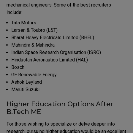
mechanical engineers. Some of the best recruiters
include:
Tata Motors
Larsen & Toubro (L&T)
Bharat Heavy Electricals Limited (BHEL)
Mahindra & Mahindra
Indian Space Research Organisation (ISRO)
Hindustan Aeronautics Limited (HAL)
Bosch
GE Renewable Energy
Ashok Leyland
Maruti Suzuki
Higher Education Options After
B.Tech ME
For those wishing to specialize or delve deeper into
research, pursuing higher education would be an excellent