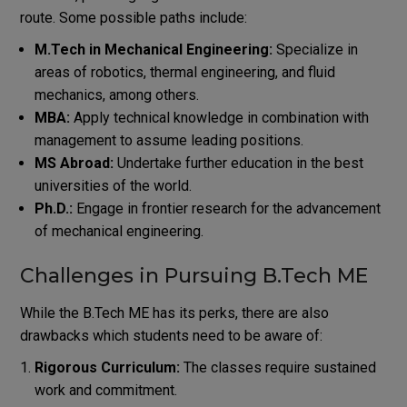
route. Some possible paths include:
M.Tech in Mechanical Engineering:
Specialize in
areas of robotics, thermal engineering, and fluid
mechanics, among others.
MBA:
Apply technical knowledge in combination with
management to assume leading positions.
MS Abroad:
Undertake further education in the best
universities of the world.
Ph.D.:
Engage in frontier research for the advancement
of mechanical engineering.
Challenges in Pursuing B.Tech ME
While the B.Tech ME has its perks, there are also
drawbacks which students need to be aware of:
Rigorous Curriculum:
The classes require sustained
work and commitment.