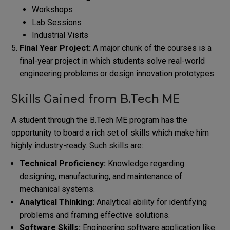
Workshops
Lab Sessions
Industrial Visits
Final Year Project:
A major chunk of the courses is a
final-year project in which students solve real-world
engineering problems or design innovation prototypes.
Skills Gained from B.Tech ME
A student through the B.Tech ME program has the
opportunity to board a rich set of skills which make him
highly industry-ready. Such skills are:
Technical Proficiency:
Knowledge regarding
designing, manufacturing, and maintenance of
mechanical systems.
Analytical Thinking:
Analytical ability for identifying
problems and framing effective solutions.
Software Skills:
Engineering software application like