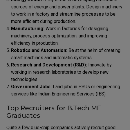
sources of energy and power plants. Design machinery
to work in a factory and streamline processes to be
more efficient during production.
Manufacturing:
Work in factories for designing
machinery, process optimization, and improving
efficiency in production.
Robotics and Automation:
Be at the helm of creating
smart machines and automatic systems.
Research and Development (R&D):
Innovate by
working in research laboratories to develop new
technologies.
Government Jobs:
Land jobs in PSUs or engineering
services like Indian Engineering Services (IES).
Top Recruiters for B.Tech ME
Graduates
Quite a few blue-chip companies actively recruit good