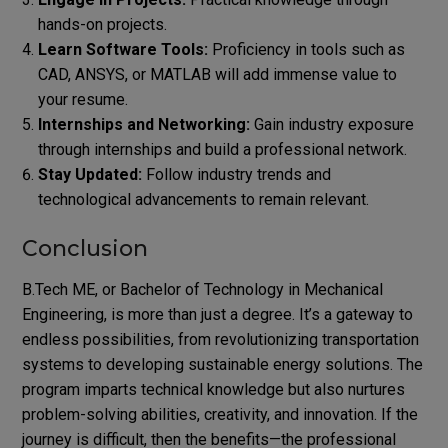
hands-on projects.
Learn Software Tools:
Proficiency in tools such as
CAD, ANSYS, or MATLAB will add immense value to
your resume.
Internships and Networking:
Gain industry exposure
through internships and build a professional network.
Stay Updated:
Follow industry trends and
technological advancements to remain relevant.
Conclusion
B.Tech ME, or Bachelor of Technology in Mechanical
Engineering, is more than just a degree. It’s a gateway to
endless possibilities, from revolutionizing transportation
systems to developing sustainable energy solutions.
The
program imparts technical knowledge but also nurtures
problem-solving abilities, creativity, and innovation. If the
journey is difficult, then the benefits—the professional