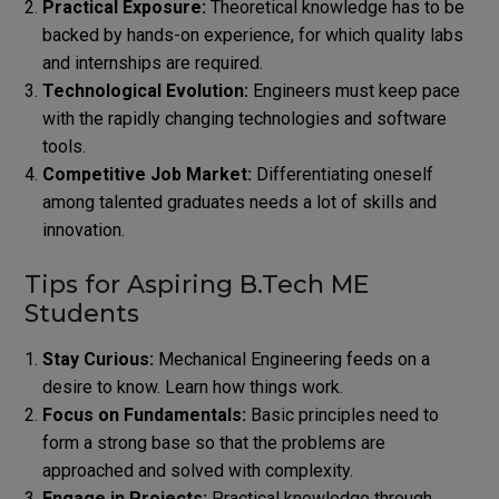
Practical Exposure:
Theoretical knowledge has to be
backed by hands-on experience, for which quality labs
and internships are required.
Technological Evolution:
Engineers must keep pace
with the rapidly changing technologies and software
tools.
Competitive Job Market:
Differentiating oneself
among talented graduates needs a lot of skills and
innovation.
Tips for Aspiring B.Tech ME
Students
Stay Curious:
Mechanical Engineering feeds on a
desire to know. Learn how things work.
Focus on Fundamentals:
Basic principles need to
form a strong base so that the problems are
approached and solved with complexity.
Engage in Projects:
Practical knowledge through