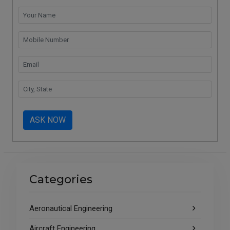
ASK NOW
Categories
Aeronautical Engineering
Aircraft Engineering