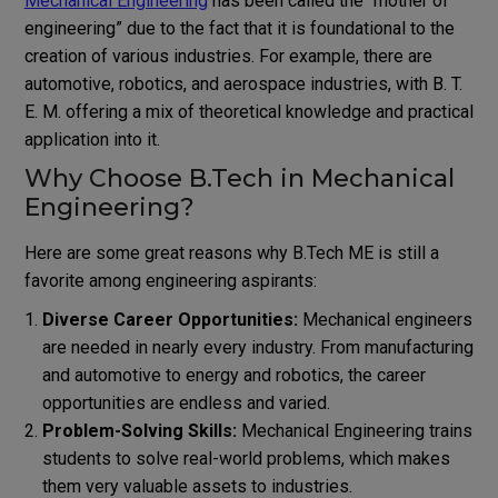
Mechanical Engineering
has been called the “mother of
engineering” due to the fact that it is foundational to the
creation of various industries. For example, there are
automotive, robotics, and aerospace industries, with B. T.
E. M. offering a mix of theoretical knowledge and practical
application into it.
Why Choose B.Tech in Mechanical
Engineering?
Here are some great reasons why B.Tech ME is still a
favorite among engineering aspirants:
Diverse Career Opportunities:
Mechanical engineers
are needed in nearly every industry. From manufacturing
and automotive to energy and robotics, the career
opportunities are endless and varied.
Problem-Solving Skills:
Mechanical Engineering trains
students to solve real-world problems, which makes
them very valuable assets to industries.