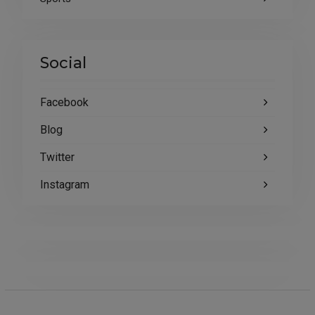
Social
Facebook
Blog
Twitter
Instagram