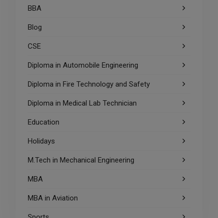
BBA
Blog
CSE
Diploma in Automobile Engineering
Diploma in Fire Technology and Safety
Diploma in Medical Lab Technician
Education
Holidays
M.Tech in Mechanical Engineering
MBA
MBA in Aviation
Sports