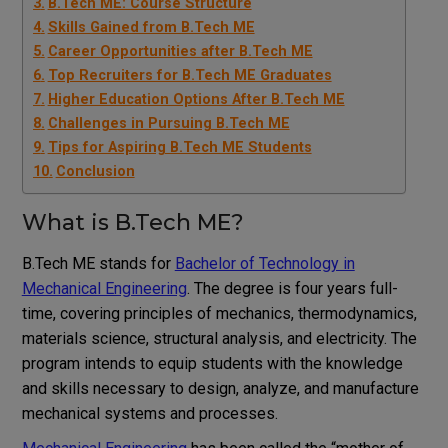
B.Tech ME: Course Structure
Skills Gained from B.Tech ME
Career Opportunities after B.Tech ME
Top Recruiters for B.Tech ME Graduates
Higher Education Options After B.Tech ME
Challenges in Pursuing B.Tech ME
Tips for Aspiring B.Tech ME Students
Conclusion
What is B.Tech ME?
B.Tech ME stands for
Bachelor of Technology in
Mechanical Engineering
. The degree is four years full-
time, covering principles of mechanics, thermodynamics,
materials science, structural analysis, and electricity. The
program intends to equip students with the knowledge
and skills necessary to design, analyze, and manufacture
mechanical systems and processes.