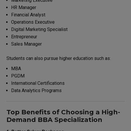
Marketing Executive
HR Manager
Financial Analyst
Operations Executive
Digital Marketing Specialist
Entrepreneur
Sales Manager
Students can also pursue higher education such as:
MBA
PGDM
International Certifications
Data Analytics Programs
Top Benefits of Choosing a High-
Demand BBA Specialization