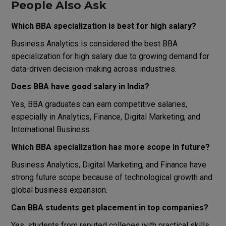
People Also Ask
Which BBA specialization is best for high salary?
Business Analytics is considered the best BBA
specialization for high salary due to growing demand for
data-driven decision-making across industries.
Does BBA have good salary in India?
Yes, BBA graduates can earn competitive salaries,
especially in Analytics, Finance, Digital Marketing, and
International Business.
Which BBA specialization has more scope in future?
Business Analytics, Digital Marketing, and Finance have
strong future scope because of technological growth and
global business expansion.
Can BBA students get placement in top companies?
Yes, students from reputed colleges with practical skills