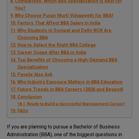
Comparison: Which BBA Specialization Is Best for
You?
Why Choose Puran Murti Vidyapeeth for BBA?
Factors That Affect BBA Salary in India
Why Students in Sonipat and Delhi NCR Are
Choosing BBA
How to Select the Right BBA College
Career Scope After BBA in India
Top Benefits of Choosing a High-Demand BBA
Specialization
People Also Ask
Why Industry Exposure Matters in BBA Education
Future Trends in BBA Careers (2026 and Beyond)
Conclusion
Ready to Build a Successful Management Career?
FAQs
If you are planning to pursue a Bachelor of Business
Administration (BBA), one of the biggest questions in