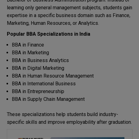
learning only general management subjects, students gain
expertise in a specific business domain such as Finance,
Marketing, Human Resources, or Analytics.
Popular BBA Specializations in India
BBA in Finance
BBA in Marketing
BBA in Business Analytics
BBA in Digital Marketing
BBA in Human Resource Management
BBA in International Business
BBA in Entrepreneurship
BBA in Supply Chain Management
These specializations help students build industry-
specific skills and improve employability after graduation.