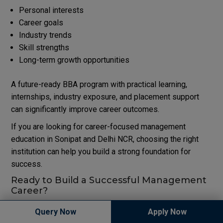
Personal interests
Career goals
Industry trends
Skill strengths
Long-term growth opportunities
A future-ready BBA program with practical learning,
internships, industry exposure, and placement support
can significantly improve career outcomes.
If you are looking for career-focused management
education in Sonipat and Delhi NCR, choosing the right
institution can help you build a strong foundation for
success.
Ready to Build a Successful Management
Career?
Explore industry-oriented BBA programs, modern learning
Query Now
Apply Now
facilities, expert faculty, and placement-focused