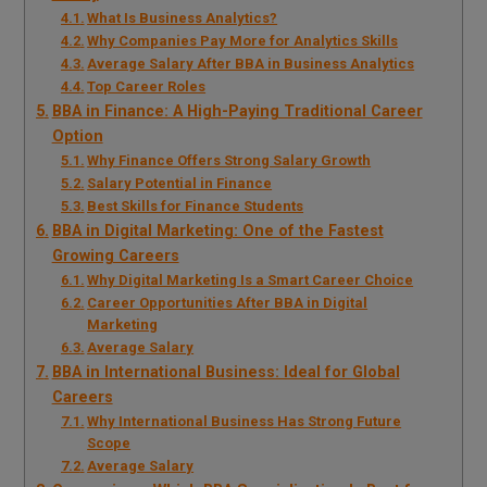
What Is Business Analytics?
Why Companies Pay More for Analytics Skills
Average Salary After BBA in Business Analytics
Top Career Roles
BBA in Finance: A High-Paying Traditional Career
Option
Why Finance Offers Strong Salary Growth
Salary Potential in Finance
Best Skills for Finance Students
BBA in Digital Marketing: One of the Fastest
Growing Careers
Why Digital Marketing Is a Smart Career Choice
Career Opportunities After BBA in Digital
Marketing
Average Salary
BBA in International Business: Ideal for Global
Careers
Why International Business Has Strong Future
Scope
Average Salary