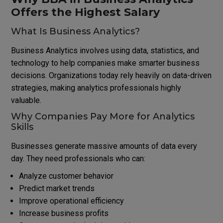
Offers the Highest Salary
What Is Business Analytics?
Business Analytics involves using data, statistics, and
technology to help companies make smarter business
decisions. Organizations today rely heavily on data-driven
strategies, making analytics professionals highly
valuable.
Why Companies Pay More for Analytics
Skills
Businesses generate massive amounts of data every
day. They need professionals who can:
Analyze customer behavior
Predict market trends
Improve operational efficiency
Increase business profits