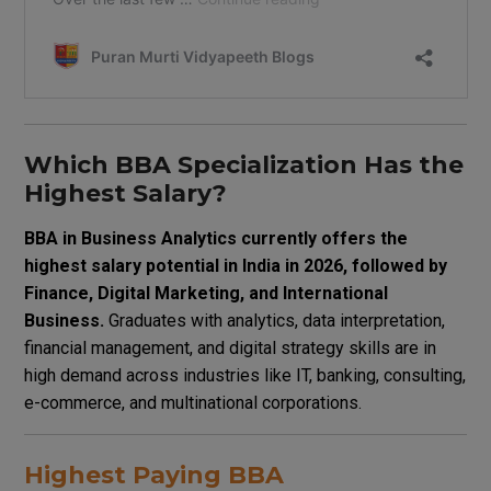
Which BBA Specialization Has the
Highest Salary?
BBA in Business Analytics currently offers the
highest salary potential in India in 2026, followed by
Finance, Digital Marketing, and International
Business.
Graduates with analytics, data interpretation,
financial management, and digital strategy skills are in
high demand across industries like IT, banking, consulting,
e-commerce, and multinational corporations.
Highest Paying BBA