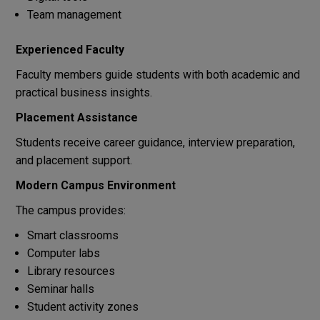
Team management
Experienced Faculty
Faculty members guide students with both academic and
practical business insights.
Placement Assistance
Students receive career guidance, interview preparation,
and placement support.
Modern Campus Environment
The campus provides:
Smart classrooms
Computer labs
Library resources
Seminar halls
Student activity zones