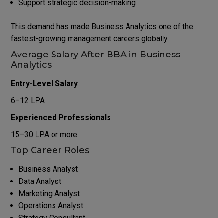
Support strategic decision-making
This demand has made Business Analytics one of the
fastest-growing management careers globally.
Average Salary After BBA in Business
Analytics
Entry-Level Salary
₹6–12 LPA
Experienced Professionals
₹15–30 LPA or more
Top Career Roles
Business Analyst
Data Analyst
Marketing Analyst
Operations Analyst
Strategy Consultant