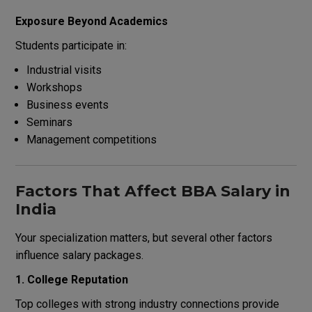
Exposure Beyond Academics
Students participate in:
Industrial visits
Workshops
Business events
Seminars
Management competitions
Factors That Affect BBA Salary in
India
Your specialization matters, but several other factors
influence salary packages.
1. College Reputation
Top colleges with strong industry connections provide