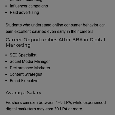
Influencer campaigns
Paid advertising
Students who understand online consumer behavior can
earn excellent salaries even early in their careers.
Career Opportunities After BBA in Digital
Marketing
SEO Specialist
Social Media Manager
Performance Marketer
Content Strategist
Brand Executive
Average Salary
Freshers can earn between ₹4–9 LPA, while experienced
digital marketers may earn ₹20 LPA or more.