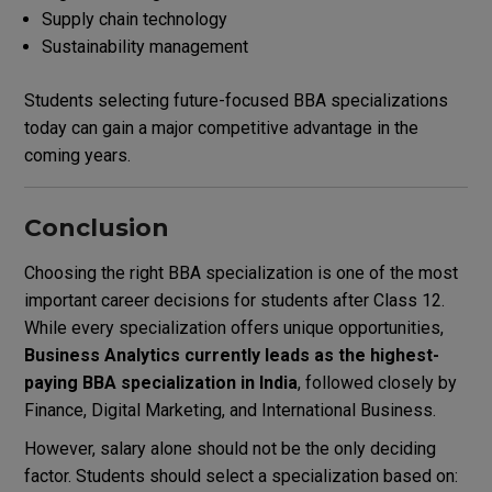
Supply chain technology
Sustainability management
Students selecting future-focused BBA specializations
today can gain a major competitive advantage in the
coming years.
Conclusion
Choosing the right BBA specialization is one of the most
important career decisions for students after Class 12.
While every specialization offers unique opportunities,
Business Analytics currently leads as the highest-
paying BBA specialization in India
, followed closely by
Finance, Digital Marketing, and International Business.
However, salary alone should not be the only deciding
factor. Students should select a specialization based on: