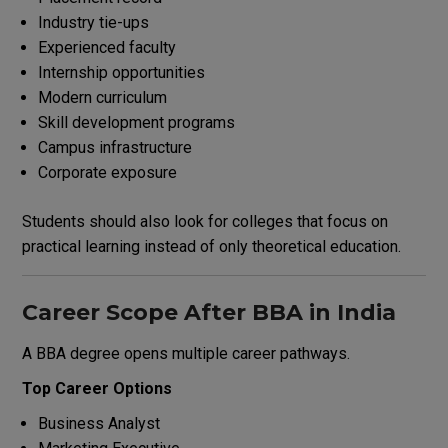
Industry tie-ups
Experienced faculty
Internship opportunities
Modern curriculum
Skill development programs
Campus infrastructure
Corporate exposure
Students should also look for colleges that focus on
practical learning instead of only theoretical education.
Career Scope After BBA in India
A BBA degree opens multiple career pathways.
Top Career Options
Business Analyst