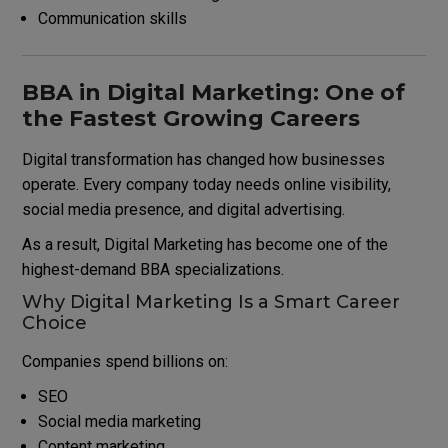
Communication skills
BBA in Digital Marketing: One of
the Fastest Growing Careers
Digital transformation has changed how businesses
operate. Every company today needs online visibility,
social media presence, and digital advertising.
As a result, Digital Marketing has become one of the
highest-demand BBA specializations.
Why Digital Marketing Is a Smart Career
Choice
Companies spend billions on:
SEO
Social media marketing
Content marketing