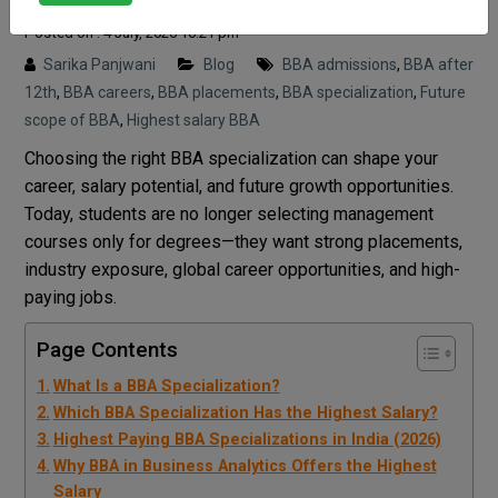
Posted on : 4 July, 2026 10:21 pm
Sarika Panjwani
Blog
BBA admissions
,
BBA after
12th
,
BBA careers
,
BBA placements
,
BBA specialization
,
Future
scope of BBA
,
Highest salary BBA
Choosing the right BBA specialization can shape your
career, salary potential, and future growth opportunities.
Today, students are no longer selecting management
courses only for degrees—they want strong placements,
industry exposure, global career opportunities, and high-
paying jobs.
Page Contents
What Is a BBA Specialization?
Which BBA Specialization Has the Highest Salary?
Highest Paying BBA Specializations in India (2026)
Why BBA in Business Analytics Offers the Highest
Salary