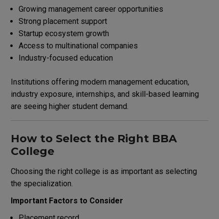
Growing management career opportunities
Strong placement support
Startup ecosystem growth
Access to multinational companies
Industry-focused education
Institutions offering modern management education,
industry exposure, internships, and skill-based learning
are seeing higher student demand.
How to Select the Right BBA
College
Choosing the right college is as important as selecting
the specialization.
Important Factors to Consider
Placement record