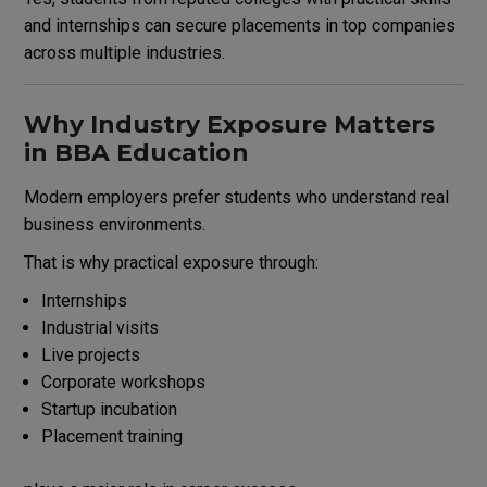
and internships can secure placements in top companies
across multiple industries.
Why Industry Exposure Matters
in BBA Education
Modern employers prefer students who understand real
business environments.
That is why practical exposure through:
Internships
Industrial visits
Live projects
Corporate workshops
Startup incubation
Placement training