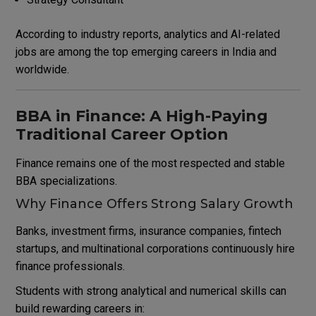
According to industry reports, analytics and AI-related
jobs are among the top emerging careers in India and
worldwide.
BBA in Finance: A High-Paying
Traditional Career Option
Finance remains one of the most respected and stable
BBA specializations.
Why Finance Offers Strong Salary Growth
Banks, investment firms, insurance companies, fintech
startups, and multinational corporations continuously hire
finance professionals.
Students with strong analytical and numerical skills can
build rewarding careers in: