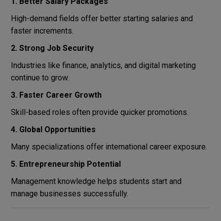
1. Better Salary Packages
High-demand fields offer better starting salaries and
faster increments.
2. Strong Job Security
Industries like finance, analytics, and digital marketing
continue to grow.
3. Faster Career Growth
Skill-based roles often provide quicker promotions.
4. Global Opportunities
Many specializations offer international career exposure.
5. Entrepreneurship Potential
Management knowledge helps students start and
manage businesses successfully.