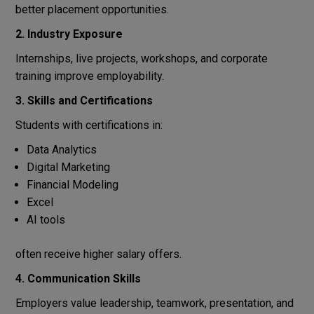
better placement opportunities.
2. Industry Exposure
Internships, live projects, workshops, and corporate
training improve employability.
3. Skills and Certifications
Students with certifications in:
Data Analytics
Digital Marketing
Financial Modeling
Excel
AI tools
often receive higher salary offers.
4. Communication Skills
Employers value leadership, teamwork, presentation, and