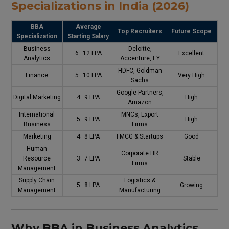
Specializations in India (2026)
BBA
Average
Top Recruiters
Future Scope
Specialization
Starting Salary
Business
Deloitte,
₹6–12 LPA
Excellent
Analytics
Accenture, EY
HDFC, Goldman
Finance
₹5–10 LPA
Very High
Sachs
Google Partners,
Digital Marketing
₹4–9 LPA
High
Amazon
International
MNCs, Export
₹5–9 LPA
High
Business
Firms
Marketing
₹4–8 LPA
FMCG & Startups
Good
Human
Corporate HR
Resource
₹3–7 LPA
Stable
Firms
Management
Supply Chain
Logistics &
₹5–8 LPA
Growing
Management
Manufacturing
Why BBA in Business Analytics