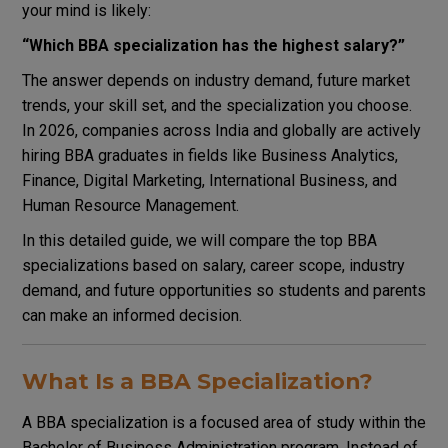
your mind is likely:
“Which BBA specialization has the highest salary?”
The answer depends on industry demand, future market
trends, your skill set, and the specialization you choose.
In 2026, companies across India and globally are actively
hiring BBA graduates in fields like Business Analytics,
Finance, Digital Marketing, International Business, and
Human Resource Management.
In this detailed guide, we will compare the top BBA
specializations based on salary, career scope, industry
demand, and future opportunities so students and parents
can make an informed decision.
What Is a BBA Specialization?
A BBA specialization is a focused area of study within the
Bachelor of Business Administration program. Instead of