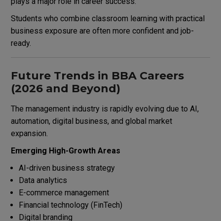
plays a major role in career success.
Students who combine classroom learning with practical
business exposure are often more confident and job-
ready.
Future Trends in BBA Careers
(2026 and Beyond)
The management industry is rapidly evolving due to AI,
automation, digital business, and global market
expansion.
Emerging High-Growth Areas
AI-driven business strategy
Data analytics
E-commerce management
Financial technology (FinTech)
Digital branding