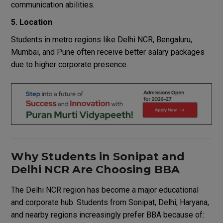
communication abilities.
5. Location
Students in metro regions like Delhi NCR, Bengaluru,
Mumbai, and Pune often receive better salary packages
due to higher corporate presence.
Why Students in Sonipat and
Delhi NCR Are Choosing BBA
The Delhi NCR region has become a major educational
and corporate hub. Students from Sonipat, Delhi, Haryana,
and nearby regions increasingly prefer BBA because of: