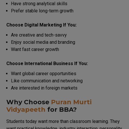
Have strong analytical skills
Prefer stable long-term growth
Choose Digital Marketing If You:
Are creative and tech-savvy
Enjoy social media and branding
Want fast career growth
Choose International Business If You:
Want global career opportunities
Like communication and networking
Are interested in foreign markets
Why Choose
Puran Murti
Vidyapeeth
for BBA?
Students today want more than classroom learning. They
want practical knowledge, industry interaction, personality