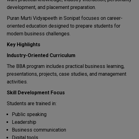
development, and placement preparation.
Puran Murti Vidyapeeth in Sonipat focuses on career-
oriented education designed to prepare students for
modern business challenges.
Key Highlights
Industry-Oriented Curriculum
The BBA program includes practical business learning,
presentations, projects, case studies, and management
activities.
Skill Development Focus
Students are trained in:
Public speaking
Leadership
Business communication
Digital tools