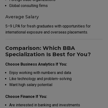
Global consulting firms
Average Salary
₹5–9 LPA for fresh graduates with opportunities for
international exposure and overseas placements.
Comparison: Which BBA
Specialization Is Best for You?
Choose Business Analytics If You:
Enjoy working with numbers and data
Like technology and problem-solving
Want high salary potential
Choose Finance If You:
Are interested in banking and investments