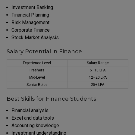
Investment Banking
Financial Planning
Risk Management
Corporate Finance
Stock Market Analysis
Salary Potential in Finance
Experience Level
Salary Range
Freshers
₹5–10 LPA
Mid-Level
₹12–20 LPA
Senior Roles
₹25+ LPA
Best Skills for Finance Students
Financial analysis
Excel and data tools
Accounting knowledge
Investment understanding