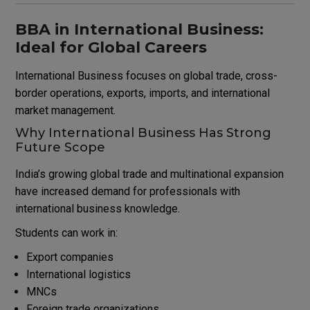
BBA in International Business:
Ideal for Global Careers
International Business focuses on global trade, cross-
border operations, exports, imports, and international
market management.
Why International Business Has Strong
Future Scope
India’s growing global trade and multinational expansion
have increased demand for professionals with
international business knowledge.
Students can work in:
Export companies
International logistics
MNCs
Foreign trade organizations