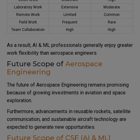
Laboratory Work
Extensive
Moderate
Remote Work
Limited
Common
Field Work
Frequent
Rare
Team Collaboration
High
High
As a result, AI & ML professionals generally enjoy greater
work flexibility than aerospace engineers.
Future Scope of
Aerospace
Engineering
The future of Aerospace Engineering remains promising
because of growing investments in aviation and space
exploration.
Furthermore, advancements in reusable rockets, satellite
communication, and sustainable aircraft technology are
expected to generate new opportunities.
Future Scope of CSE (AI & ML)