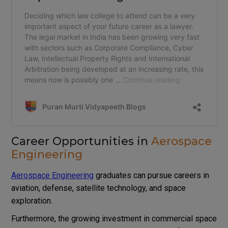
Career Opportunities in
Aerospace
Engineering
Aerospace Engineering
graduates can pursue careers in
aviation, defense, satellite technology, and space
exploration.
Furthermore, the growing investment in commercial space