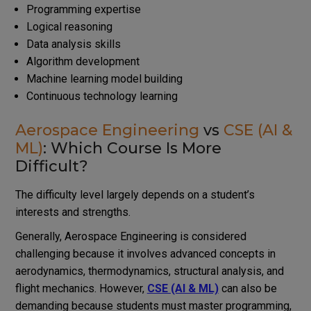
Programming expertise
Logical reasoning
Data analysis skills
Algorithm development
Machine learning model building
Continuous technology learning
Aerospace Engineering
vs
CSE (AI &
ML)
: Which Course Is More
Difficult?
The difficulty level largely depends on a student’s
interests and strengths.
Generally, Aerospace Engineering is considered
challenging because it involves advanced concepts in
aerodynamics, thermodynamics, structural analysis, and
flight mechanics. However,
CSE (AI & ML)
can also be
demanding because students must master programming,