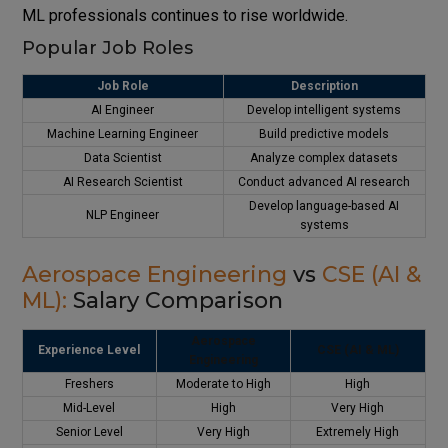
ML professionals continues to rise worldwide.
Popular Job Roles
Job Role
Description
AI Engineer
Develop intelligent systems
Machine Learning Engineer
Build predictive models
Data Scientist
Analyze complex datasets
AI Research Scientist
Conduct advanced AI research
Develop language-based AI
NLP Engineer
systems
Aerospace Engineering
vs
CSE (AI &
ML):
Salary Comparison
Aerospace
Experience Level
CSE (AI & ML)
Engineering
Freshers
Moderate to High
High
Mid-Level
High
Very High
Senior Level
Very High
Extremely High