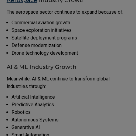
Aerospace
Industry Growth
The aerospace sector continues to expand because of:
Commercial aviation growth
Space exploration initiatives
Satellite deployment programs
Defense modernization
Drone technology development
AI & ML Industry Growth
Meanwhile, AI & ML continue to transform global
industries through:
Artificial Intelligence
Predictive Analytics
Robotics
Autonomous Systems
Generative AI
Smart Automation