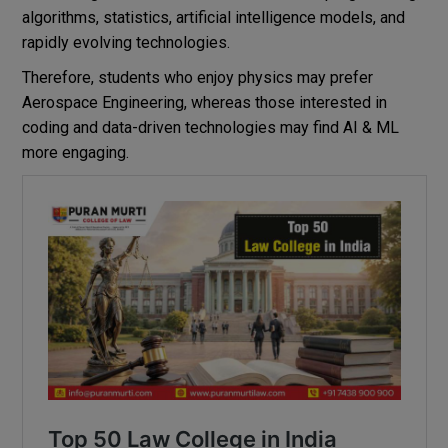
algorithms, statistics, artificial intelligence models, and
rapidly evolving technologies.
Therefore, students who enjoy physics may prefer
Aerospace Engineering, whereas those interested in
coding and data-driven technologies may find AI & ML
more engaging.