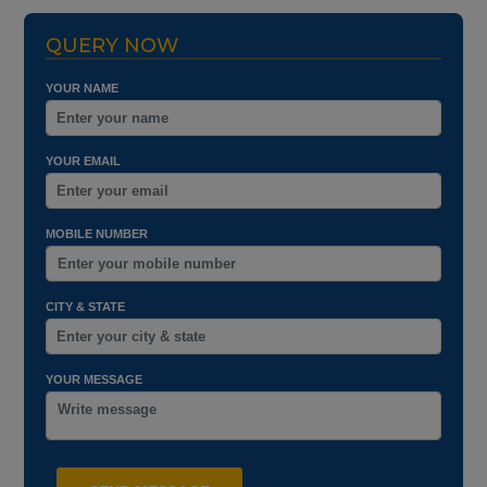
QUERY NOW
YOUR NAME
YOUR EMAIL
MOBILE NUMBER
CITY & STATE
YOUR MESSAGE