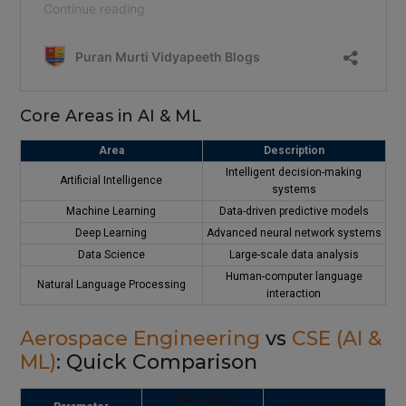
Core Areas in AI & ML
Area
Description
Intelligent decision-making
Artificial Intelligence
systems
Machine Learning
Data-driven predictive models
Deep Learning
Advanced neural network systems
Data Science
Large-scale data analysis
Human-computer language
Natural Language Processing
interaction
Aerospace Engineering
vs
CSE (AI &
ML)
: Quick Comparison
Aerospace