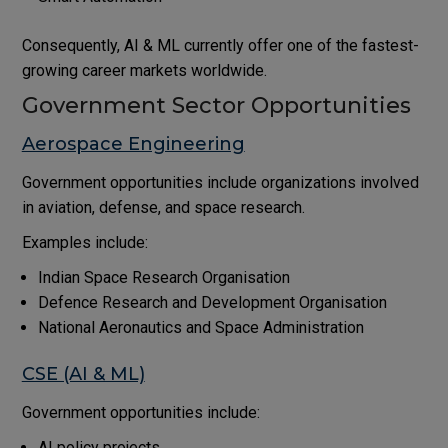
Consequently, AI & ML currently offer one of the fastest-
growing career markets worldwide.
Government Sector Opportunities
Aerospace Engineering
Government opportunities include organizations involved
in aviation, defense, and space research.
Examples include:
Indian Space Research Organisation
Defence Research and Development Organisation
National Aeronautics and Space Administration
CSE (AI & ML)
Government opportunities include:
AI policy projects