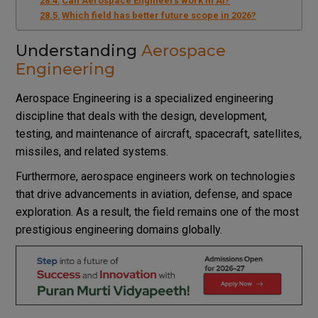
Can Aerospace Engineers work in AI?
Which field has better future scope in 2026?
Understanding
Aerospace
Engineering
Aerospace Engineering is a specialized engineering
discipline that deals with the design, development,
testing, and maintenance of aircraft, spacecraft, satellites,
missiles, and related systems.
Furthermore, aerospace engineers work on technologies
that drive advancements in aviation, defense, and space
exploration. As a result, the field remains one of the most
prestigious engineering domains globally.