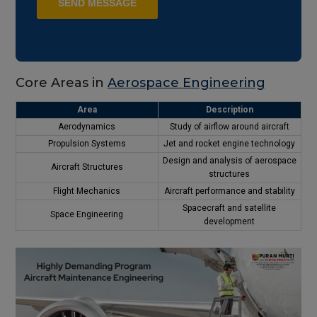
Core Areas in
Aerospace Engineering
Area
Description
Aerodynamics
Study of airflow around aircraft
Propulsion Systems
Jet and rocket engine technology
Design and analysis of aerospace
Aircraft Structures
structures
Flight Mechanics
Aircraft performance and stability
Spacecraft and satellite
Space Engineering
development