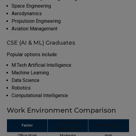
Space Engineering
Aerodynamics
Propulsion Engineering
Aviation Management
CSE (AI & ML) Graduates
Popular options include:
M.Tech Artificial Intelligence
Machine Learning
Data Science
Robotics
Computational Intelligence
Work Environment Comparison
Aerospace
Factor
CSE (AI & ML)
Engineering
Office Work
Moderate
High