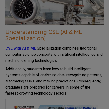
Understanding CSE (AI & ML
Specialization)
CSE with AI & ML
Specialization combines traditional
computer science concepts with artificial intelligence and
machine learning technologies.
Additionally, students learn how to build intelligent
systems capable of analyzing data, recognizing patterns,
automating tasks, and making predictions. Consequently,
graduates are prepared for careers in some of the
fastest-growing technology sectors.