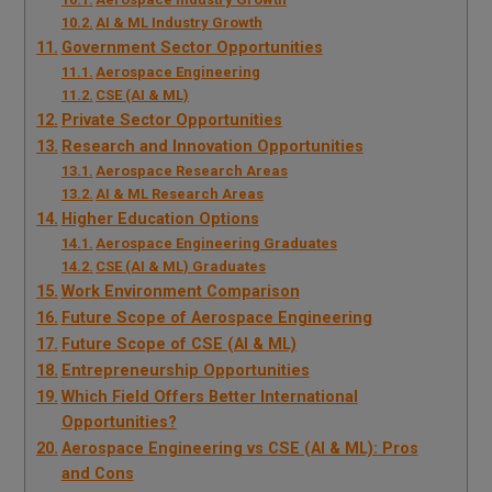
AI & ML Industry Growth
Government Sector Opportunities
Aerospace Engineering
CSE (AI & ML)
Private Sector Opportunities
Research and Innovation Opportunities
Aerospace Research Areas
AI & ML Research Areas
Higher Education Options
Aerospace Engineering Graduates
CSE (AI & ML) Graduates
Work Environment Comparison
Future Scope of Aerospace Engineering
Future Scope of CSE (AI & ML)
Entrepreneurship Opportunities
Which Field Offers Better International
Opportunities?
Aerospace Engineering vs CSE (AI & ML): Pros
and Cons