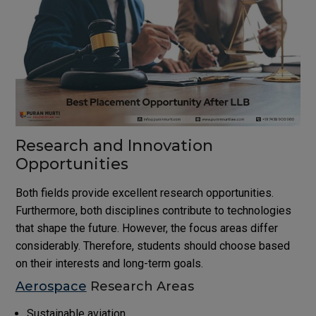
Research and Innovation
Opportunities
Both fields provide excellent research opportunities.
Furthermore, both disciplines contribute to technologies
that shape the future. However, the focus areas differ
considerably. Therefore, students should choose based
on their interests and long-term goals.
Aerospace
Research Areas
Sustainable aviation