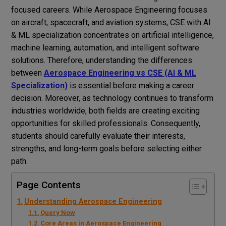
focused careers. While Aerospace Engineering focuses
on aircraft, spacecraft, and aviation systems, CSE with AI
& ML specialization concentrates on artificial intelligence,
machine learning, automation, and intelligent software
solutions. Therefore, understanding the differences
between
Aerospace Engineering vs CSE (AI & ML
Specialization)
is essential before making a career
decision. Moreover, as technology continues to transform
industries worldwide, both fields are creating exciting
opportunities for skilled professionals. Consequently,
students should carefully evaluate their interests,
strengths, and long-term goals before selecting either
path.
Page Contents
Understanding Aerospace Engineering
Query Now
Core Areas in Aerospace Engineering