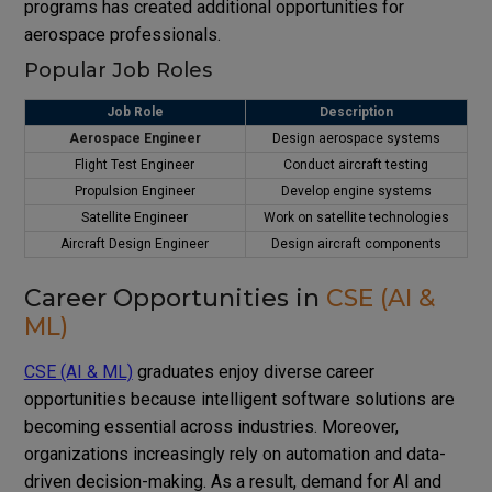
programs has created additional opportunities for
aerospace professionals.
Popular Job Roles
Job Role
Description
Aerospace Engineer
Design aerospace systems
Flight Test Engineer
Conduct aircraft testing
Propulsion Engineer
Develop engine systems
Satellite Engineer
Work on satellite technologies
Aircraft Design Engineer
Design aircraft components
Career Opportunities in
CSE (AI &
ML)
CSE (AI & ML)
graduates enjoy diverse career
opportunities because intelligent software solutions are
becoming essential across industries. Moreover,
organizations increasingly rely on automation and data-
driven decision-making. As a result, demand for AI and