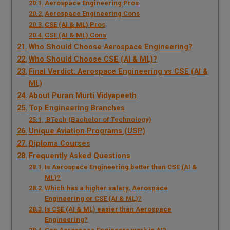
Aerospace Engineering Pros
Aerospace Engineering Cons
CSE (AI & ML) Pros
CSE (AI & ML) Cons
Who Should Choose Aerospace Engineering?
Who Should Choose CSE (AI & ML)?
Final Verdict: Aerospace Engineering vs CSE (AI &
ML)
About Puran Murti Vidyapeeth
Top Engineering Branches
BTech (Bachelor of Technology)
Unique Aviation Programs (USP)
Diploma Courses
Frequently Asked Questions
Is Aerospace Engineering better than CSE (AI &
ML)?
Which has a higher salary, Aerospace
Engineering or CSE (AI & ML)?
Is CSE (AI & ML) easier than Aerospace
Engineering?