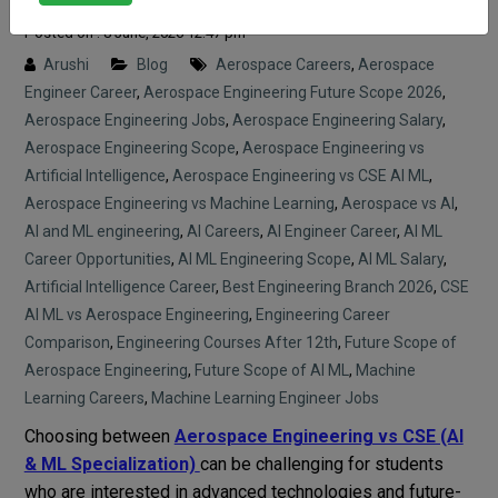
Posted on : 8 June, 2026 12:47 pm
Arushi
Blog
Aerospace Careers
,
Aerospace
Engineer Career
,
Aerospace Engineering Future Scope 2026
,
Aerospace Engineering Jobs
,
Aerospace Engineering Salary
,
Aerospace Engineering Scope
,
Aerospace Engineering vs
Artificial Intelligence
,
Aerospace Engineering vs CSE AI ML
,
Aerospace Engineering vs Machine Learning
,
Aerospace vs AI
,
AI and ML engineering
,
AI Careers
,
AI Engineer Career
,
AI ML
Career Opportunities
,
AI ML Engineering Scope
,
AI ML Salary
,
Artificial Intelligence Career
,
Best Engineering Branch 2026
,
CSE
AI ML vs Aerospace Engineering
,
Engineering Career
Comparison
,
Engineering Courses After 12th
,
Future Scope of
Aerospace Engineering
,
Future Scope of AI ML
,
Machine
Learning Careers
,
Machine Learning Engineer Jobs
Choosing between
Aerospace Engineering vs CSE (AI
& ML Specialization)
can be challenging for students
who are interested in advanced technologies and future-