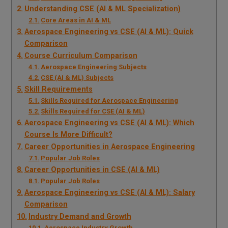
Understanding CSE (AI & ML Specialization)
Core Areas in AI & ML
Aerospace Engineering vs CSE (AI & ML): Quick
Comparison
Course Curriculum Comparison
Aerospace Engineering Subjects
CSE (AI & ML) Subjects
Skill Requirements
Skills Required for Aerospace Engineering
Skills Required for CSE (AI & ML)
Aerospace Engineering vs CSE (AI & ML): Which
Course Is More Difficult?
Career Opportunities in Aerospace Engineering
Popular Job Roles
Career Opportunities in CSE (AI & ML)
Popular Job Roles
Aerospace Engineering vs CSE (AI & ML): Salary
Comparison
Industry Demand and Growth
Aerospace Industry Growth