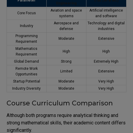
Parameter
CSE (AI & ML)
Engineering
Aviation and space
Artificial intelligence
Core Focus
systems
and software
Aerospace and
Technology and digital
Industry
defense
industries
Programming
Moderate
Extensive
Requirement
Mathematics
High
High
Requirement
Global Demand
Strong
Extremely High
Remote Work
Limited
Extensive
Opportunities
Startup Potential
Moderate
Very High
Industry Diversity
Moderate
Very High
Course Curriculum Comparison
Although both programs require analytical thinking and
strong mathematical skills, their academic content differs
significantly.