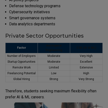
Defense technology programs
Cybersecurity initiatives
Smart governance systems
Data analytics departments
Private Sector Opportunities
Aerospace
Factor
CSE (AI & ML)
Engineering
Number of Employers
Moderate
Very High
Startup Opportunities
Moderate
Excellent
Remote Work
Limited
Extensive
Freelancing Potential
Low
High
Global Hiring
Strong
Very Strong
Therefore, students seeking maximum flexibility often
prefer AI & ML careers.