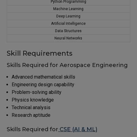
Python Programming
Machine Learning
Deep Learning
Artificial Intelligence
Data Structures
Neural Networks
Skill Requirements
Skills Required for Aerospace Engineering
Advanced mathematical skills
Engineering design capability
Problem-solving ability
Physics knowledge
Technical analysis
Research aptitude
Skills Required for
CSE (AI & ML)