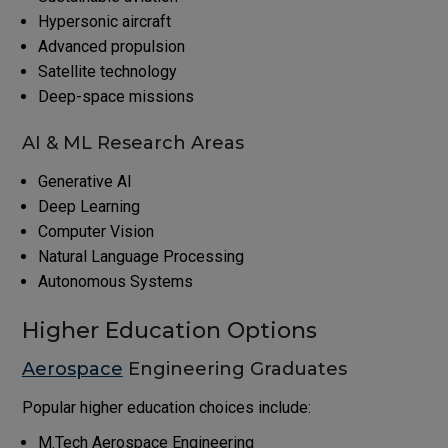
Hypersonic aircraft
Advanced propulsion
Satellite technology
Deep-space missions
AI & ML Research Areas
Generative AI
Deep Learning
Computer Vision
Natural Language Processing
Autonomous Systems
Higher Education Options
Aerospace
Engineering Graduates
Popular higher education choices include:
M.Tech Aerospace Engineering