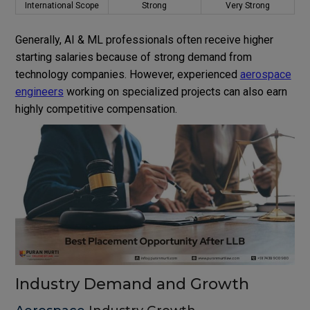
International Scope
Strong
Very Strong
Generally, AI & ML professionals often receive higher
starting salaries because of strong demand from
technology companies. However, experienced
aerospace
engineers
working on specialized projects can also earn
highly competitive compensation.
Industry Demand and Growth