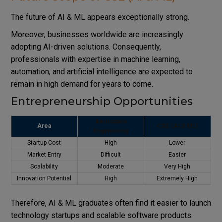
The future of AI & ML appears exceptionally strong.
Moreover, businesses worldwide are increasingly
adopting AI-driven solutions. Consequently,
professionals with expertise in machine learning,
automation, and artificial intelligence are expected to
remain in high demand for years to come.
Entrepreneurship Opportunities
Aerospace
Area
CSE (AI & ML)
Engineering
Startup Cost
High
Lower
Market Entry
Difficult
Easier
Scalability
Moderate
Very High
Innovation Potential
High
Extremely High
Therefore, AI & ML graduates often find it easier to launch
technology startups and scalable software products.