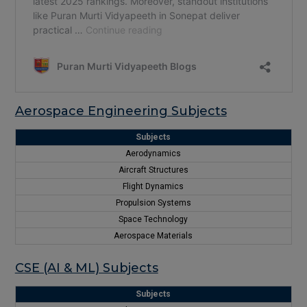
Aerospace Engineering Subjects
Subjects
Aerodynamics
Aircraft Structures
Flight Dynamics
Propulsion Systems
Space Technology
Aerospace Materials
CSE (AI & ML) Subjects
Subjects