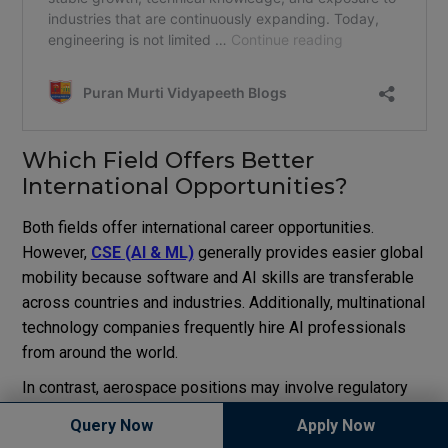
Which Field Offers Better
International Opportunities?
Both fields offer international career opportunities.
However,
CSE (AI & ML)
generally provides easier global
mobility because software and AI skills are transferable
across countries and industries. Additionally, multinational
technology companies frequently hire AI professionals
from around the world.
In contrast, aerospace positions may involve regulatory
restrictions and security requirements. As a result,
Query Now
Apply Now
international mobility can sometimes be more limited.