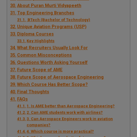
About Puran Murti Vidyapeeth
Top Engineering Branches
BTech (Bachelor of Technology)
Unique Aviation Programs (USP)
Diploma Courses
Key Highlights
What Recruiters Usually Look For
Common Misconceptions
Questions Worth Asking Yourself
Future Scope of AME
Future Scope of Aerospace Engineering
Which Course Has Better Scope?
Final Thoughts
FAQs
1. Is AME better than Aerospace Engineering?
2. Can AME students work with airlines?
3. Can Aerospace Engineers work in aviation
companies?
4. Which course is more practical?