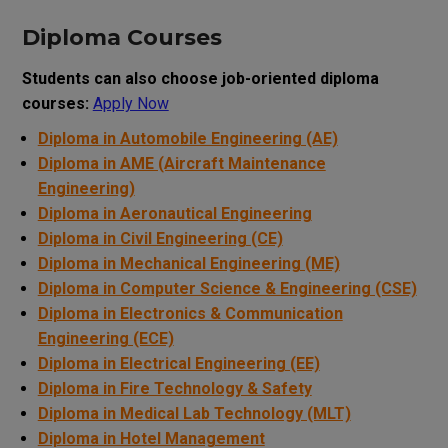
Diploma Courses
Students can also choose job-oriented diploma
courses:
Apply Now
Diploma in Automobile Engineering (AE)
Diploma in AME (Aircraft Maintenance
Engineering)
Diploma in Aeronautical Engineering
Diploma in Civil Engineering (CE)
Diploma in Mechanical Engineering (ME)
Diploma in Computer Science & Engineering (CSE)
Diploma in Electronics & Communication
Engineering (ECE)
Diploma in Electrical Engineering (EE)
Diploma in Fire Technology & Safety
Diploma in Medical Lab Technology (MLT)
Diploma in Hotel Management