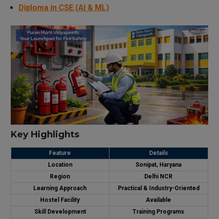
Diploma in CSE (AI & ML)
Key Highlights
Feature
Details
Location
Sonipat, Haryana
Region
Delhi NCR
Learning Approach
Practical & Industry-Oriented
Hostel Facility
Available
Skill Development
Training Programs