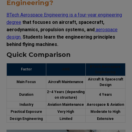
Engineering?
BTech Aerospace Engineering is a four-year engineering
degree
that focuses on aircraft, spacecraft,
aerodynamics, propulsion systems, and
aerospace
design.
Students learn the engineering principles
behind flying machines.
Quick Comparison
BTech Aerospace
Factor
AME
Engineering
Aircraft & Spacecraft
Main Focus
Aircraft Maintenance
Design
2–4 Years (depending
Duration
4 Years
on structure)
Industry
Aviation Maintenance
Aerospace & Aviation
Practical Exposure
Very High
Moderate to High
Design Engineering
Limited
Extensive