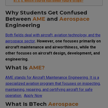
5. Which course has better future scope?
Why Students Get Confused
Between
AME
and
Aerospace
Engineering
Both fields deal with aircraft, aviation technology, and the
aerospace sector
. However, one focuses primarily on
aircraft maintenance and airworthiness, while the
other focuses on aircraft design, development, and
engineering.
What Is
AME?
AME stands for Aircraft Maintenance Engineering. It is a
specialized aviation program that focuses on inspecting,
maintaining, repairing, and certifying aircraft for safe
operation.
Apply Now
What Is BTech
Aerospace