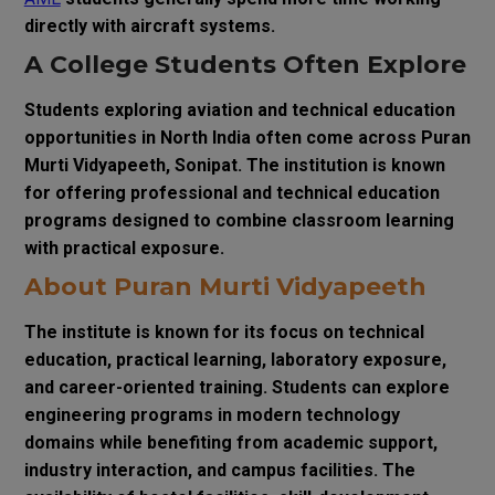
directly with aircraft systems.
A College Students Often Explore
Students exploring aviation and technical education
opportunities in North India often come across Puran
Murti Vidyapeeth, Sonipat. The institution is known
for offering professional and technical education
programs designed to combine classroom learning
with practical exposure.
About Puran Murti Vidyapeeth
The institute is known for its focus on technical
education, practical learning, laboratory exposure,
and career-oriented training. Students can explore
engineering programs in modern technology
domains while benefiting from academic support,
industry interaction, and campus facilities. The