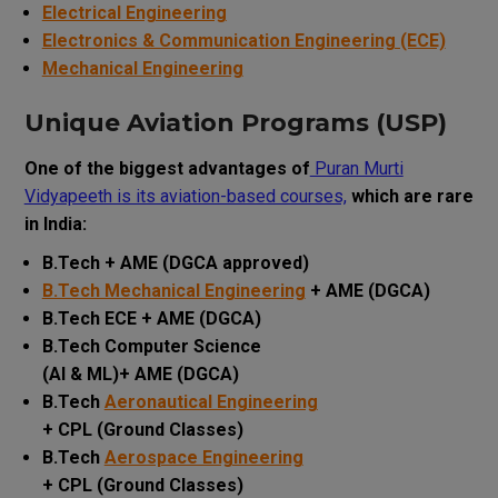
Electrical Engineering
Electronics & Communication Engineering (ECE)
Mechanical Engineering
Unique Aviation Programs (USP)
One of the biggest advantages of
Puran Murti
Vidyapeeth is its aviation-based courses,
which are rare
in India:
B.Tech + AME (DGCA approved)
B.Tech Mechanical Engineering
+ AME (DGCA)
B.Tech ECE + AME (DGCA)
B.Tech Computer Science
(AI & ML)+ AME (DGCA)
B.Tech
Aeronautical Engineering
+ CPL (Ground Classes)
B.Tech
Aerospace Engineering
+ CPL (Ground Classes)