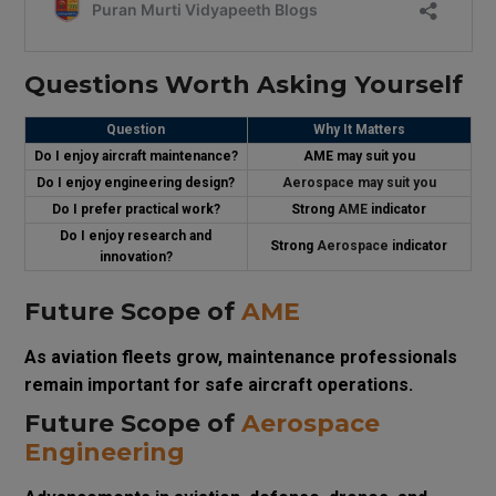
Questions Worth Asking Yourself
Question
Why It Matters
Do I enjoy aircraft maintenance?
AME may suit you
Do I enjoy engineering design?
Aerospace may suit you
Do I prefer practical work?
Strong
AME
indicator
Do I enjoy research and
Strong
Aerospace
indicator
innovation?
Future Scope of
AME
As aviation fleets grow, maintenance professionals
remain important for safe aircraft operations.
Future Scope of
Aerospace
Engineering