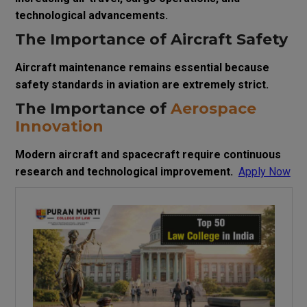
technological advancements.
The Importance of Aircraft Safety
Aircraft maintenance remains essential because
safety standards in aviation are extremely strict.
The Importance of
Aerospace
Innovation
Modern aircraft and spacecraft require continuous
research and technological improvement.
Apply Now