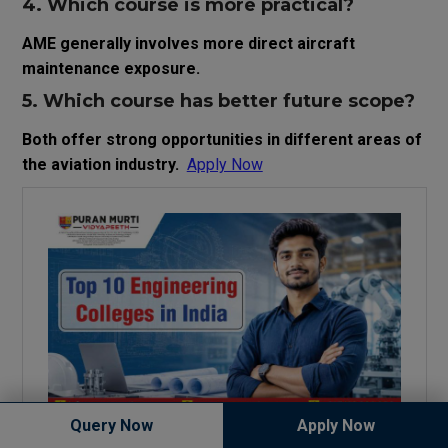
4. Which course is more practical?
AME generally involves more direct aircraft
maintenance exposure.
5. Which course has better future scope?
Both offer strong opportunities in different areas of
the aviation industry.
Apply Now
Query Now
Apply Now