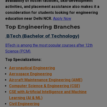
availability of hostel facilities, skill-development
activities, and placement assistance also makes it a
consideration for students looking for engineering
education near Delhi NCR.
Apply Now
Top Engineering Branches
BTech (Bachelor of Technology)
BTech is among the most popular courses after 12th
Science (PCM).
Top Specializations:
Aeronautical Engineering
Aerospace Engineering
Aircraft Maintenance Engineering (AME)
Computer Science & Engineering (CSE)
CSE with Artificial Intelligence and Machine
Learning (AI & ML)
Civil Engineering