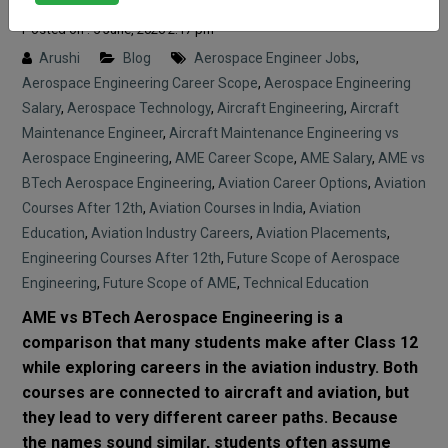
Posted on : 5 June, 2026 2:17 pm
Arushi
Blog
Aerospace Engineer Jobs
,
Aerospace Engineering Career Scope
,
Aerospace Engineering
Salary
,
Aerospace Technology
,
Aircraft Engineering
,
Aircraft
Maintenance Engineer
,
Aircraft Maintenance Engineering vs
Aerospace Engineering
,
AME Career Scope
,
AME Salary
,
AME vs
BTech Aerospace Engineering
,
Aviation Career Options
,
Aviation
Courses After 12th
,
Aviation Courses in India
,
Aviation
Education
,
Aviation Industry Careers
,
Aviation Placements
,
Engineering Courses After 12th
,
Future Scope of Aerospace
Engineering
,
Future Scope of AME
,
Technical Education
AME vs BTech Aerospace Engineering is a
comparison that many students make after Class 12
while exploring careers in the aviation industry. Both
courses are connected to aircraft and aviation, but
they lead to very different career paths. Because
the names sound similar, students often assume