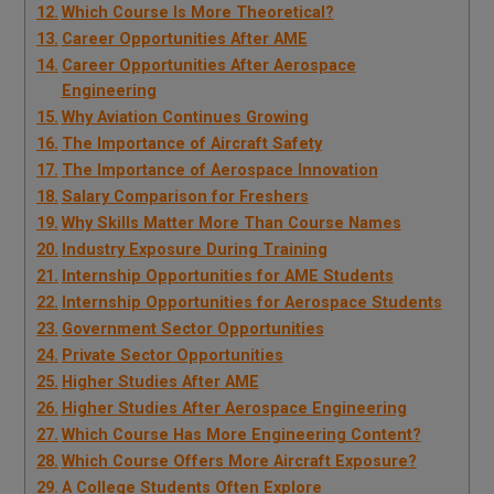
Which Course Is More Theoretical?
Career Opportunities After AME
Career Opportunities After Aerospace
Engineering
Why Aviation Continues Growing
The Importance of Aircraft Safety
The Importance of Aerospace Innovation
Salary Comparison for Freshers
Why Skills Matter More Than Course Names
Industry Exposure During Training
Internship Opportunities for AME Students
Internship Opportunities for Aerospace Students
Government Sector Opportunities
Private Sector Opportunities
Higher Studies After AME
Higher Studies After Aerospace Engineering
Which Course Has More Engineering Content?
Which Course Offers More Aircraft Exposure?
A College Students Often Explore