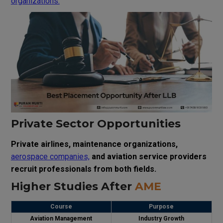
organizations.
Private Sector Opportunities
Private airlines, maintenance organizations,
aerospace companies,
and aviation service providers
recruit professionals from both fields.
Higher Studies After
AME
Course
Purpose
Aviation Management
Industry Growth