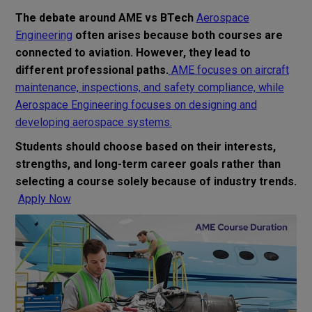
The debate around AME vs BTech
Aerospace
Engineering
often arises because both courses are
connected to aviation. However, they lead to
different professional paths.
AME focuses on aircraft
maintenance, inspections, and safety compliance, while
Aerospace Engineering focuses on designing and
developing aerospace systems.
Students should choose based on their interests,
strengths, and long-term career goals rather than
selecting a course solely because of industry trends.
Apply Now