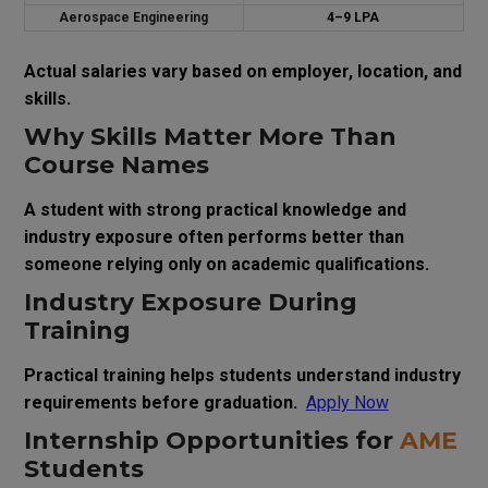
Aerospace Engineering
₹4–9 LPA
Actual salaries vary based on employer, location, and
skills.
Why Skills Matter More Than
Course Names
A student with strong practical knowledge and
industry exposure often performs better than
someone relying only on academic qualifications.
Industry Exposure During
Training
Practical training helps students understand industry
requirements before graduation.
Apply Now
Internship Opportunities for
AME
Students