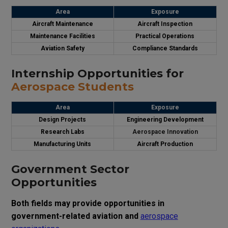
Area
Exposure
Aircraft Maintenance
Aircraft Inspection
Maintenance Facilities
Practical Operations
Aviation Safety
Compliance Standards
Internship Opportunities for
Aerospace Students
Area
Exposure
Design Projects
Engineering Development
Research Labs
Aerospace Innovation
Manufacturing Units
Aircraft Production
Government Sector
Opportunities
Both fields may provide opportunities in
government-related aviation and
aerospace