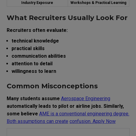
Industry Exposure
Workshops & Practical Learning
What Recruiters Usually Look For
Recruiters often evaluate:
technical knowledge
practical skills
communication abilities
attention to detail
willingness to learn
Common Misconceptions
Many students assume
Aerospace Engineering
automatically leads to pilot or airline jobs. Similarly,
some believe
AME is a conventional engineering degree.
Both assumptions can create
confusion.
Apply Now