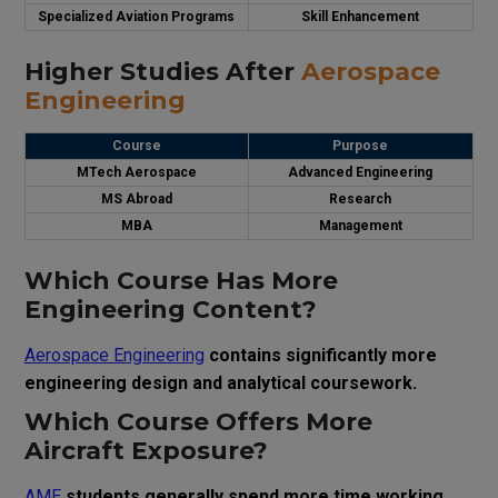
Specialized Aviation Programs
Skill Enhancement
Higher Studies After
Aerospace
Engineering
Course
Purpose
MTech Aerospace
Advanced Engineering
MS Abroad
Research
MBA
Management
Which Course Has More
Engineering Content?
Aerospace Engineering
contains significantly more
engineering design and analytical coursework.
Which Course Offers More
Aircraft Exposure?
AME
students generally spend more time working