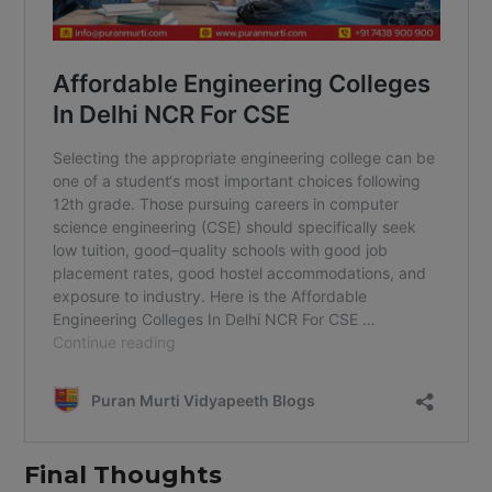
Final Thoughts