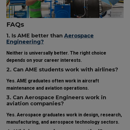
FAQs
1. Is AME better than
Aerospace
Engineering?
Neither is universally better. The right choice
depends on your career interests.
2. Can AME students work with airlines?
Yes. AME graduates often work in aircraft
maintenance and aviation operations.
3. Can Aerospace Engineers work in
aviation companies?
Yes. Aerospace graduates work in design, research,
manufacturing, and aerospace technology sectors.