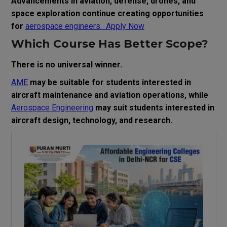
Advancements in aviation, defense, drones, and
space exploration continue creating opportunities
for
aerospace engineers.
Apply Now
Which Course Has Better Scope?
There is no universal winner.
AME
may be suitable for students interested in
aircraft maintenance and aviation operations, while
Aerospace Engineering
may suit students interested in
aircraft design, technology, and research.