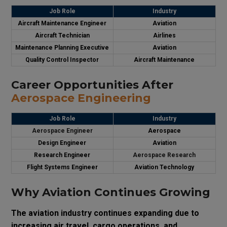
Job Role
Industry
Aircraft Maintenance Engineer
Aviation
Aircraft Technician
Airlines
Maintenance Planning Executive
Aviation
Quality Control Inspector
Aircraft Maintenance
Career Opportunities After
Aerospace Engineering
Job Role
Industry
Aerospace Engineer
Aerospace
Design Engineer
Aviation
Research Engineer
Aerospace Research
Flight Systems Engineer
Aviation Technology
Why Aviation Continues Growing
The aviation industry continues expanding due to
increasing air travel, cargo operations, and