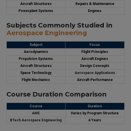
Aircraft Structures
Repairs & Maintenance
Powerplant Systems
Engines
Subjects Commonly Studied in
Aerospace Engineering
Subject
Focus
Aerodynamics
Flight Principles
Propulsion Systems
Aircraft Engines
Aircraft Structures
Design Concepts
Space Technology
Aerospace Applications
Flight Mechanics
Aircraft Performance
Course Duration Comparison
Course
Duration
AME
Varies by Program Structure
BTech Aerospace Engineering
4 Years