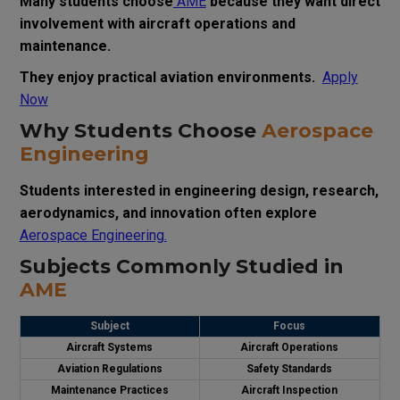
Many students choose
AME
because they want direct
involvement with aircraft operations and
maintenance.
They enjoy practical aviation environments.
Apply
Now
Why Students Choose
Aerospace
Engineering
Students interested in engineering design, research,
aerodynamics, and innovation often explore
Aerospace Engineering.
Subjects Commonly Studied in
AME
Subject
Focus
Aircraft Systems
Aircraft Operations
Aviation Regulations
Safety Standards
Maintenance Practices
Aircraft Inspection