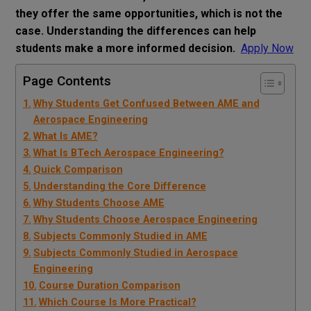
they offer the same opportunities, which is not the
case. Understanding the differences can help
students make a more informed decision.
Apply Now
Page Contents
Why Students Get Confused Between AME and
Aerospace Engineering
What Is AME?
What Is BTech Aerospace Engineering?
Quick Comparison
Understanding the Core Difference
Why Students Choose AME
Why Students Choose Aerospace Engineering
Subjects Commonly Studied in AME
Subjects Commonly Studied in Aerospace
Engineering
Course Duration Comparison
Which Course Is More Practical?