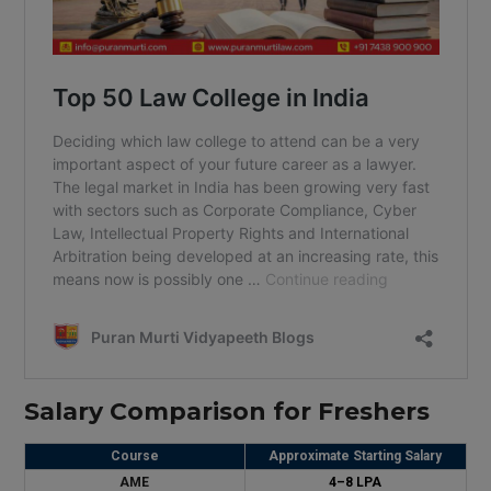
Salary Comparison for Freshers
Course
Approximate Starting Salary
AME
₹4–8 LPA