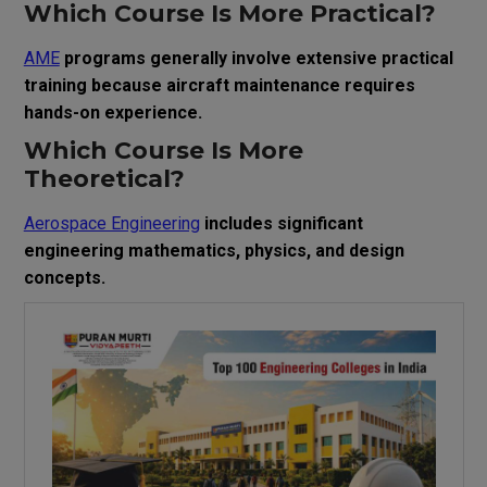
Which Course Is More Practical?
AME
programs generally involve extensive practical
training because aircraft maintenance requires
hands-on experience.
Which Course Is More
Theoretical?
Aerospace Engineering
includes significant
engineering mathematics, physics, and design
concepts.