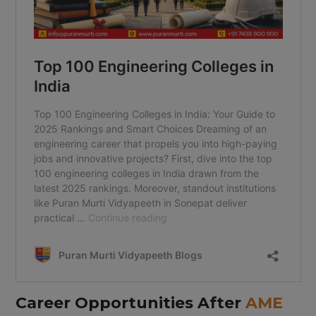
Career Opportunities After
AME