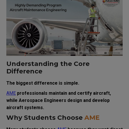
Understanding the Core
Difference
The biggest difference is simple.
AME
professionals maintain and certify aircraft,
while Aerospace Engineers design and develop
aircraft systems.
Why Students Choose
AME