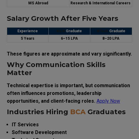
MS Abroad
Research & International Careers
Salary Growth After Five Years
Experience
BCA
Graduate
BTech
Graduate
5 Years
₹6–15 LPA
₹8–20 LPA
These figures are approximate and vary significantly.
Why Communication Skills
Matter
Technical expertise is important, but communication
often influences promotions, leadership
opportunities, and client-facing roles.
Apply Now
Industries Hiring
BCA
Graduates
IT Services
Software Development