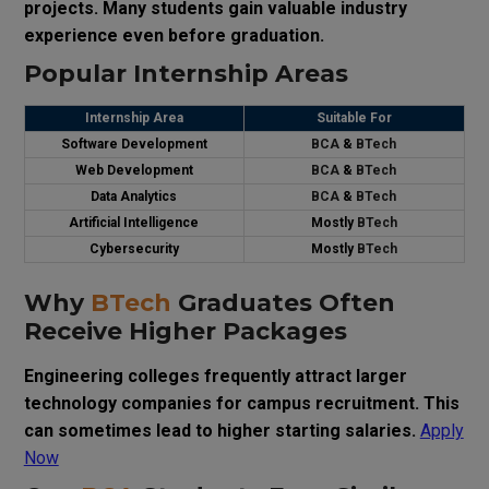
projects. Many students gain valuable industry
experience even before graduation.
Popular Internship Areas
Internship Area
Suitable For
Software Development
BCA
&
BTech
Web Development
BCA
&
BTech
Data Analytics
BCA
&
BTech
Artificial Intelligence
Mostly
BTech
Cybersecurity
Mostly
BTech
Why
BTech
Graduates Often
Receive Higher Packages
Engineering colleges frequently attract larger
technology companies for campus recruitment. This
can sometimes lead to higher starting salaries.
Apply
Now