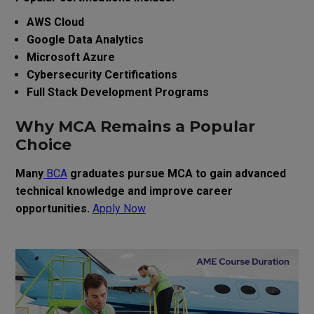
AWS Cloud
Google Data Analytics
Microsoft Azure
Cybersecurity Certifications
Full Stack Development Programs
Why MCA Remains a Popular
Choice
Many
BCA
graduates pursue MCA to gain advanced
technical knowledge and improve career
opportunities.
Apply Now