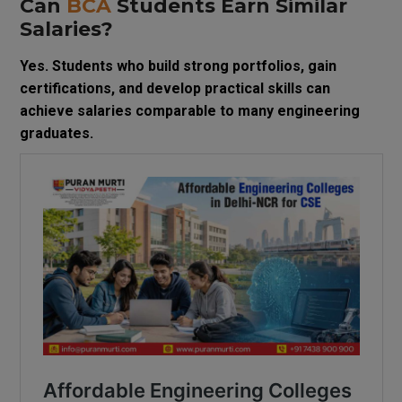
Can
BCA
Students Earn Similar
Salaries?
Yes. Students who build strong portfolios, gain
certifications, and develop practical skills can
achieve salaries comparable to many engineering
graduates.