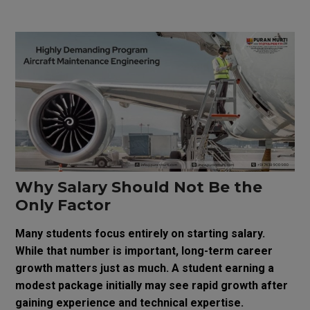
Why Salary Should Not Be the
Only Factor
Many students focus entirely on starting salary.
While that number is important, long-term career
growth matters just as much. A student earning a
modest package initially may see rapid growth after
gaining experience and technical expertise.