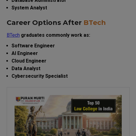
Database Administrator
System Analyst
Career Options After
BTech
BTech
graduates commonly work as:
Software Engineer
AI Engineer
Cloud Engineer
Data Analyst
Cybersecurity Specialist