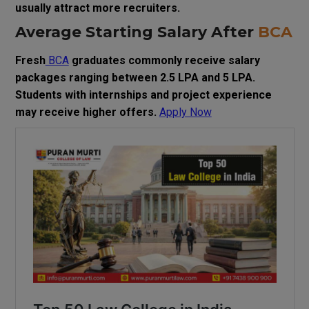
usually attract more recruiters.
Average Starting Salary After
BCA
Fresh
BCA
graduates commonly receive salary
packages ranging between ₹2.5 LPA and ₹5 LPA.
Students with internships and project experience
may receive higher offers.
Apply Now