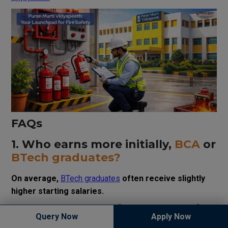
FAQs
1. Who earns more initially,
BCA
or
BTech graduates?
On average,
BTech graduates
often receive slightly
higher starting salaries.
2. Is
BCA
enough for a successful
Query Now
Apply Now
IT career?