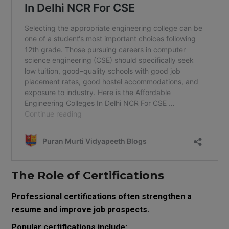
The Role of Certifications
Professional certifications often strengthen a
resume and improve job prospects.
Popular certifications include: