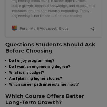
Questions Students Should Ask
Before Choosing
Do I enjoy programming?
Do I want an engineering degree?
What is my budget?
Am I planning higher studies?
Which career path interests me most?
Which Course Offers Better
Long-Term Growth?