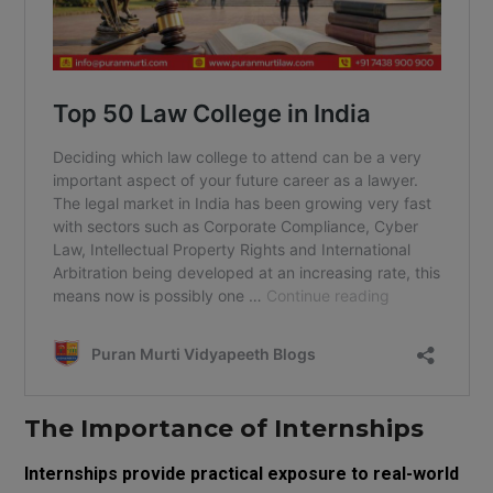
The Importance of Internships
Internships provide practical exposure to real-world