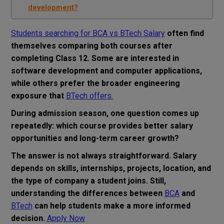
development?
Students searching for BCA vs BTech Salary
often find
themselves comparing both courses after
completing Class 12. Some are interested in
software development and computer applications,
while others prefer the broader engineering
exposure that
BTech offers.
During admission season, one question comes up
repeatedly: which course provides better salary
opportunities and long-term career growth?
The answer is not always straightforward. Salary
depends on skills, internships, projects, location, and
the type of company a student joins. Still,
understanding the differences between
BCA
and
BTech
can help students make a more informed
decision.
Apply Now