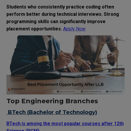
Students who consistently practice coding often
perform better during technical interviews. Strong
programming skills can significantly improve
placement opportunities.
Apply Now
Top Engineering Branches
BTech (Bachelor of Technology)
BTech is among the most popular courses after 12th
Science (PCM).