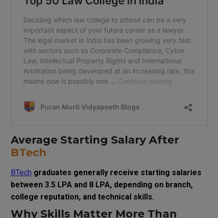
Average Starting Salary After
BTech
BTech
graduates generally receive starting salaries
between ₹3.5 LPA and ₹8 LPA, depending on branch,
college reputation, and technical skills.
Why Skills Matter More Than