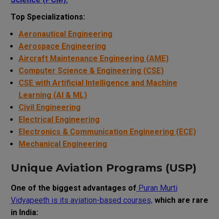
Top Specializations:
Aeronautical Engineering
Aerospace Engineering
Aircraft Maintenance Engineering (AME)
Computer Science & Engineering (CSE)
CSE with Artificial Intelligence and Machine
Learning (AI & ML)
Civil Engineering
Electrical Engineering
Electronics & Communication Engineering (ECE)
Mechanical Engineering
Unique Aviation Programs (USP)
One of the biggest advantages of
Puran Murti
Vidyapeeth is its aviation-based courses,
which are rare
in India: