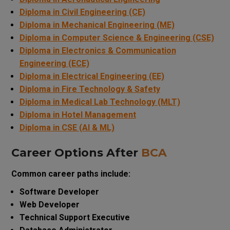
Diploma in Civil Engineering (CE)
Diploma in Mechanical Engineering (ME)
Diploma in Computer Science & Engineering (CSE)
Diploma in Electronics & Communication
Engineering (ECE)
Diploma in Electrical Engineering (EE)
Diploma in Fire Technology & Safety
Diploma in Medical Lab Technology (MLT)
Diploma in Hotel Management
Diploma in CSE (AI & ML)
Career Options After
BCA
Common career paths include:
Software Developer
Web Developer
Technical Support Executive