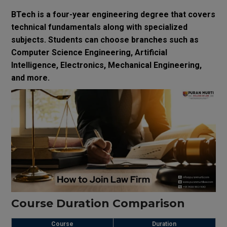
BTech is a four-year engineering degree that covers
technical fundamentals along with specialized
subjects. Students can choose branches such as
Computer Science Engineering, Artificial
Intelligence, Electronics, Mechanical Engineering,
and more.
Course Duration Comparison
Course
Duration