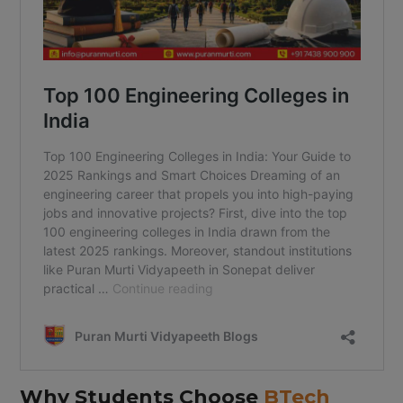
Why Students Choose
BTech