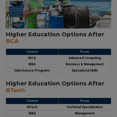
Higher Education Options After
BCA
Course
Focus
MCA
Advanced Computing
MBA
Business & Management
Data Science Programs
Specialized Skills
Higher Education Options After
BTech
Course
Focus
MTech
Technical Specialization
MBA
Management