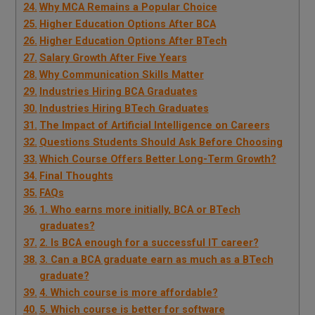
Why MCA Remains a Popular Choice
Higher Education Options After BCA
Higher Education Options After BTech
Salary Growth After Five Years
Why Communication Skills Matter
Industries Hiring BCA Graduates
Industries Hiring BTech Graduates
The Impact of Artificial Intelligence on Careers
Questions Students Should Ask Before Choosing
Which Course Offers Better Long-Term Growth?
Final Thoughts
FAQs
1. Who earns more initially, BCA or BTech
graduates?
2. Is BCA enough for a successful IT career?
3. Can a BCA graduate earn as much as a BTech
graduate?
4. Which course is more affordable?
5. Which course is better for software