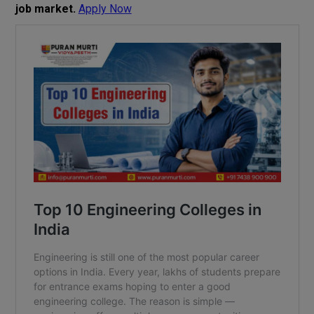
job market.
Apply Now