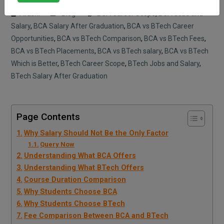
Arushi
Blog
BCA Career Scope
,
BCA Jobs and
Salary
,
BCA Salary After Graduation
,
BCA vs BTech Career
Opportunities
,
BCA vs BTech Comparison
,
BCA vs BTech Fees
,
BCA vs BTech Placements
,
BCA vs BTech salary
,
BCA vs BTech
Which is Better
,
BTech Career Scope
,
BTech Jobs and Salary
,
BTech Salary After Graduation
Page Contents
Why Salary Should Not Be the Only Factor
Query Now
Understanding What BCA Offers
Understanding What BTech Offers
Course Duration Comparison
Why Students Choose BCA
Why Students Choose BTech
Fee Comparison Between BCA and BTech