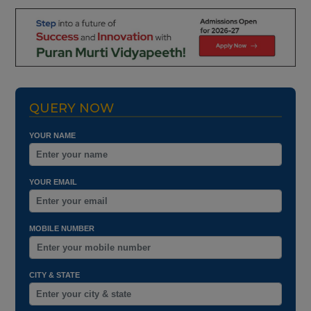
QUERY NOW
YOUR NAME
YOUR EMAIL
MOBILE NUMBER
CITY & STATE