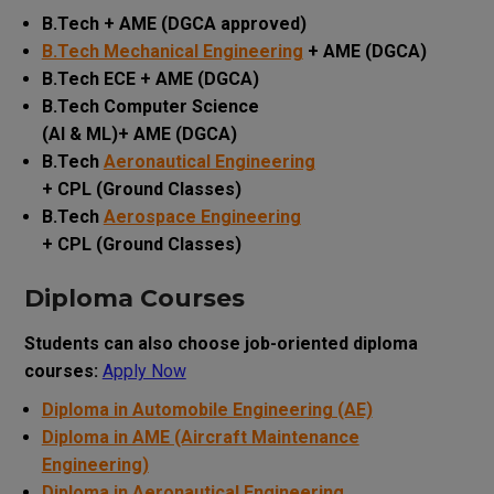
B.Tech + AME (DGCA approved)
B.Tech Mechanical Engineering
+ AME (DGCA)
B.Tech ECE + AME (DGCA)
B.Tech Computer Science
(AI & ML)+ AME (DGCA)
B.Tech
Aeronautical Engineering
+ CPL (Ground Classes)
B.Tech
Aerospace Engineering
+ CPL (Ground Classes)
Diploma Courses
Students can also choose job-oriented diploma
courses:
Apply Now
Diploma in Automobile Engineering (AE)
Diploma in AME (Aircraft Maintenance
Engineering)
Diploma in Aeronautical Engineering