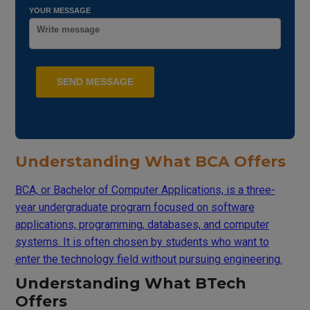
YOUR MESSAGE
Understanding What BCA Offers
BCA, or Bachelor of Computer Applications, is a three-
year undergraduate program focused on software
applications, programming, databases, and computer
systems. It is often chosen by students who want to
enter the technology field without pursuing engineering.
Understanding What BTech
Offers