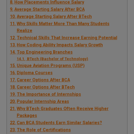
How Placements Influence Salary
Average Starting Salary After BCA
Average Starting Salary After BTech
Why Skills Matter More Than Many Students
Realize
Technical Skills That Increase Earning Potential
How Coding Ability Impacts Salary Growth
Top Engineering Branches
BTech (Bachelor of Technology)
Unique Aviation Programs (USP)
Diploma Courses
Career Options After BCA
Career Options After BTech
The Importance of Internships
Popular Internship Areas
Why BTech Graduates Often Receive Higher
Packages
Can BCA Students Earn Similar Salaries?
The Role of Certifications