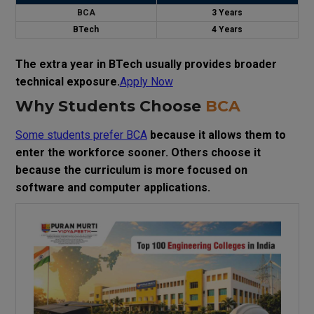
BCA
3 Years
BTech
4 Years
The extra year in BTech usually provides broader
technical exposure.
Apply Now
Why Students Choose
BCA
Some students prefer BCA
because it allows them to
enter the workforce sooner. Others choose it
because the curriculum is more focused on
software and computer applications.