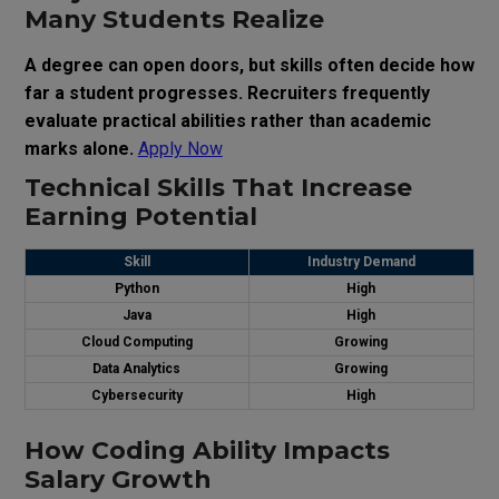
Many Students Realize
A degree can open doors, but skills often decide how
far a student progresses. Recruiters frequently
evaluate practical abilities rather than academic
marks alone.
Apply Now
Technical Skills That Increase
Earning Potential
Skill
Industry Demand
Python
High
Java
High
Cloud Computing
Growing
Data Analytics
Growing
Cybersecurity
High
How Coding Ability Impacts
Salary Growth