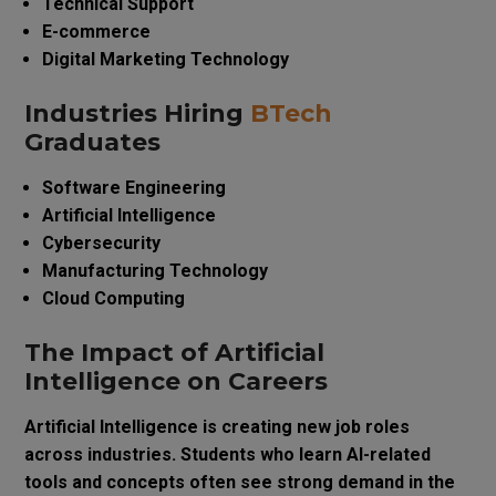
Technical Support
E-commerce
Digital Marketing Technology
Industries Hiring
BTech
Graduates
Software Engineering
Artificial Intelligence
Cybersecurity
Manufacturing Technology
Cloud Computing
The Impact of Artificial
Intelligence on Careers
Artificial Intelligence is creating new job roles
across industries. Students who learn AI-related
tools and concepts often see strong demand in the