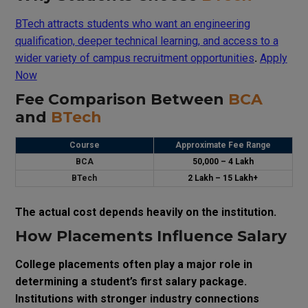
BTech attracts students who want an engineering
qualification, deeper technical learning, and access to a
wider variety of campus recruitment opportunities
.
Apply
Now
Fee Comparison Between
BCA
and
BTech
Course
Approximate Fee Range
BCA
₹50,000 – ₹4 Lakh
BTech
₹2 Lakh – ₹15 Lakh+
The actual cost depends heavily on the institution.
How Placements Influence Salary
College placements often play a major role in
determining a student’s first salary package.
Institutions with stronger industry connections