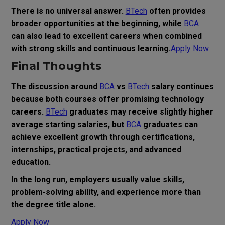
There is no universal answer.
BTech
often provides
broader opportunities at the beginning, while
BCA
can also lead to excellent careers when combined
with strong skills and continuous learning.
Apply Now
Final Thoughts
The discussion around
BCA
vs
BTech
salary continues
because both courses offer promising technology
careers.
BTech
graduates may receive slightly higher
average starting salaries, but
BCA
graduates can
achieve excellent growth through certifications,
internships, practical projects, and advanced
education.
In the long run, employers usually value skills,
problem-solving ability, and experience more than
the degree title alone.
Apply Now