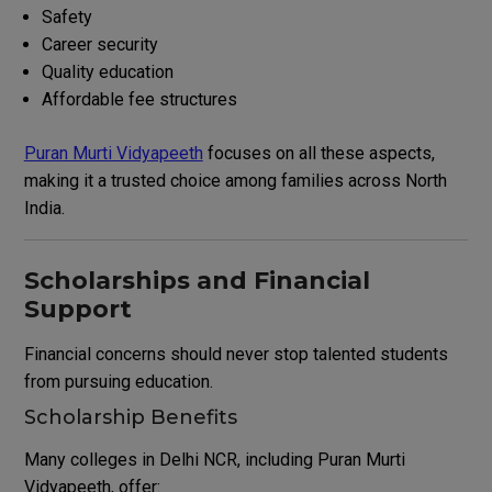
Safety
Career security
Quality education
Affordable fee structures
Puran Murti Vidyapeeth
focuses on all these aspects,
making it a trusted choice among families across North
India.
Scholarships and Financial
Support
Financial concerns should never stop talented students
from pursuing education.
Scholarship Benefits
Many colleges in Delhi NCR, including Puran Murti
Vidyapeeth, offer: