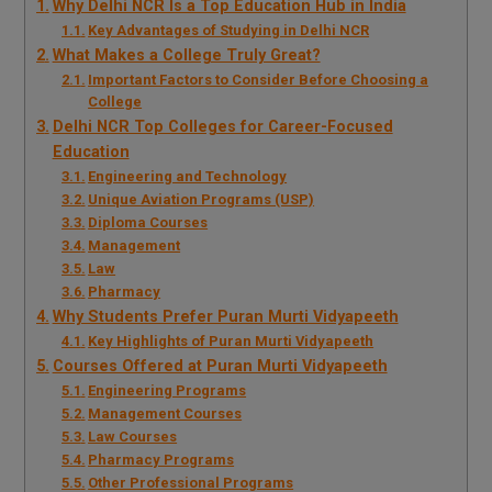
Why Delhi NCR Is a Top Education Hub in India
Key Advantages of Studying in Delhi NCR
What Makes a College Truly Great?
Important Factors to Consider Before Choosing a
College
Delhi NCR Top Colleges for Career-Focused
Education
Engineering and Technology
Unique Aviation Programs (USP)
Diploma Courses
Management
Law
Pharmacy
Why Students Prefer Puran Murti Vidyapeeth
Key Highlights of Puran Murti Vidyapeeth
Courses Offered at Puran Murti Vidyapeeth
Engineering Programs
Management Courses
Law Courses
Pharmacy Programs
Other Professional Programs