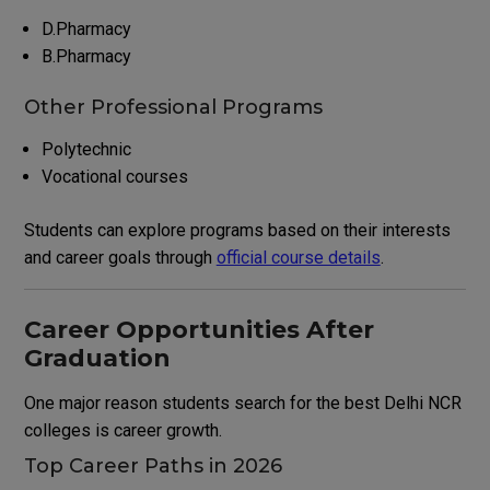
D.Pharmacy
B.Pharmacy
Other Professional Programs
Polytechnic
Vocational courses
Students can explore programs based on their interests
and career goals through
official course details
.
Career Opportunities After
Graduation
One major reason students search for the best Delhi NCR
colleges is career growth.
Top Career Paths in 2026