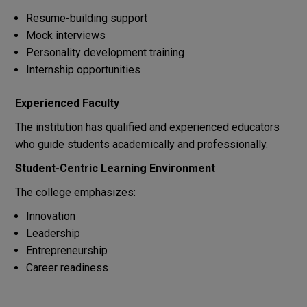
Resume-building support
Mock interviews
Personality development training
Internship opportunities
Experienced Faculty
The institution has qualified and experienced educators
who guide students academically and professionally.
Student-Centric Learning Environment
The college emphasizes:
Innovation
Leadership
Entrepreneurship
Career readiness