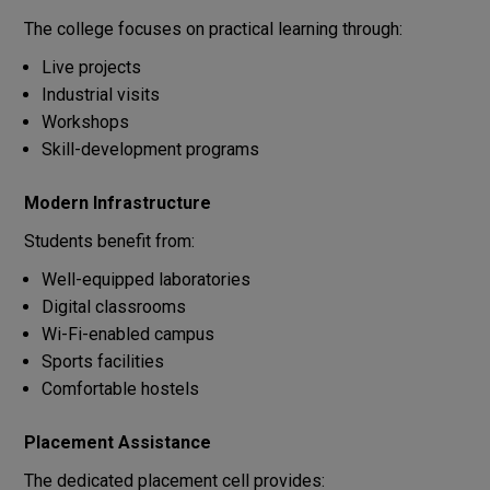
The college focuses on practical learning through:
Live projects
Industrial visits
Workshops
Skill-development programs
Modern Infrastructure
Students benefit from:
Well-equipped laboratories
Digital classrooms
Wi-Fi-enabled campus
Sports facilities
Comfortable hostels
Placement Assistance
The dedicated placement cell provides: