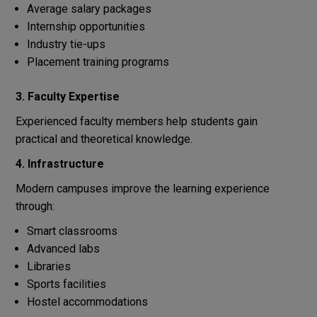
Average salary packages
Internship opportunities
Industry tie-ups
Placement training programs
3. Faculty Expertise
Experienced faculty members help students gain
practical and theoretical knowledge.
4. Infrastructure
Modern campuses improve the learning experience
through:
Smart classrooms
Advanced labs
Libraries
Sports facilities
Hostel accommodations