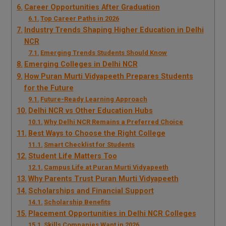
Career Opportunities After Graduation
Top Career Paths in 2026
Industry Trends Shaping Higher Education in Delhi
NCR
Emerging Trends Students Should Know
Emerging Colleges in Delhi NCR
How Puran Murti Vidyapeeth Prepares Students
for the Future
Future-Ready Learning Approach
Delhi NCR vs Other Education Hubs
Why Delhi NCR Remains a Preferred Choice
Best Ways to Choose the Right College
Smart Checklist for Students
Student Life Matters Too
Campus Life at Puran Murti Vidyapeeth
Why Parents Trust Puran Murti Vidyapeeth
Scholarships and Financial Support
Scholarship Benefits
Placement Opportunities in Delhi NCR Colleges
Skills Companies Want in 2026