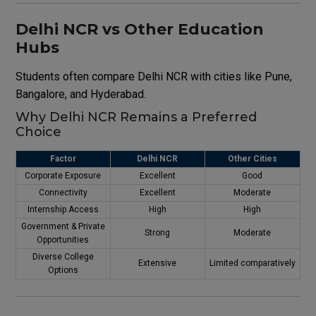
Delhi NCR vs Other Education
Hubs
Students often compare Delhi NCR with cities like Pune,
Bangalore, and Hyderabad.
Why Delhi NCR Remains a Preferred
Choice
Factor
Delhi NCR
Other Cities
Corporate Exposure
Excellent
Good
Connectivity
Excellent
Moderate
Internship Access
High
High
Government & Private
Strong
Moderate
Opportunities
Diverse College
Extensive
Limited comparatively
Options