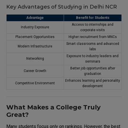
Key Advantages of Studying in Delhi NCR
Advantage
Benefit for Students
Access to internships and
Industry Exposure
corporate visits
Placement Opportunities
Higher recruitment from MNCs
Smart classrooms and advanced
Modern Infrastructure
labs
Exposure to industry leaders and
Networking
seminars
Better job opportunities after
Career Growth
graduation
Enhances learning and personality
Competitive Environment
development
What Makes a College Truly
Great?
Many students focus only on rankings. However, the best