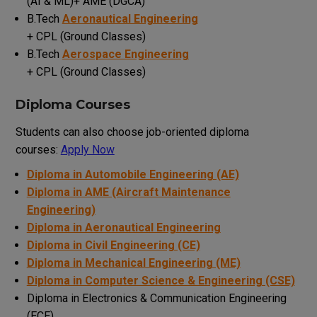
(AI & ML)+ AME (DGCA)
B.Tech
Aeronautical Engineering
+ CPL (Ground Classes)
B.Tech
Aerospace Engineering
+ CPL (Ground Classes)
Diploma Courses
Students can also choose job-oriented diploma
courses:
Apply Now
Diploma in Automobile Engineering (AE)
Diploma in AME (Aircraft Maintenance
Engineering)
Diploma in Aeronautical Engineering
Diploma in Civil Engineering (CE)
Diploma in Mechanical Engineering (ME)
Diploma in Computer Science & Engineering (CSE)
Diploma in Electronics & Communication Engineering
(ECE)