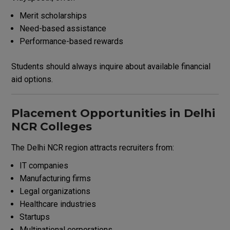
Merit scholarships
Need-based assistance
Performance-based rewards
Students should always inquire about available financial
aid options.
Placement Opportunities in Delhi
NCR Colleges
The Delhi NCR region attracts recruiters from:
IT companies
Manufacturing firms
Legal organizations
Healthcare industries
Startups
Multinational corporations