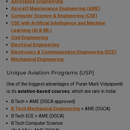
Aerospace Engineering
Aircraft Maintenance Engineering (AME)
Computer Science & Engineering (CSE)
CSE with Artificial Intelligence and Machine
Learning (AI & ML)
Civil Engineering
Electrical Engineering
Electronics & Communication Engineering (ECE)
Mechanical Engineering
Unique Aviation Programs (USP)
One of the biggest advantages of Puran Murti Vidyapeeth
is its
aviation-based courses
, which are rare in India:
B.Tech + AME (DGCA approved)
B.Tech Mechanical Engineering
+ AME (DGCA)
B.Tech ECE + AME (DGCA)
B.Tech Computer Science