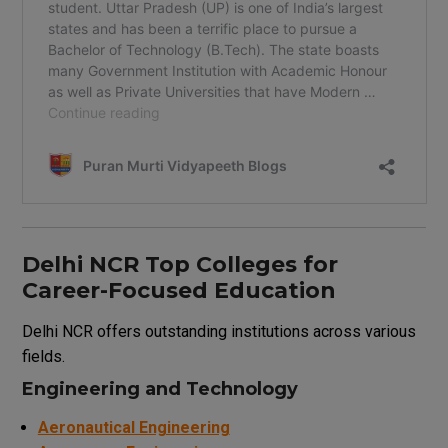
Delhi NCR Top Colleges for
Career-Focused Education
Delhi NCR offers outstanding institutions across various
fields.
Engineering and Technology
Aeronautical Engineering