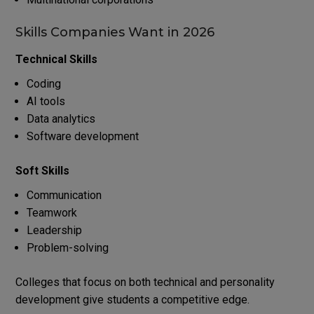
Skills Companies Want in 2026
Technical Skills
Coding
AI tools
Data analytics
Software development
Soft Skills
Communication
Teamwork
Leadership
Problem-solving
Colleges that focus on both technical and personality
development give students a competitive edge.