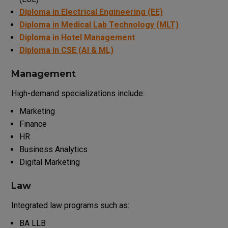
Diploma in Electrical Engineering (EE)
Diploma in Medical Lab Technology (MLT)
Diploma in Hotel Management
Diploma in CSE (AI & ML)
Management
High-demand specializations include:
Marketing
Finance
HR
Business Analytics
Digital Marketing
Law
Integrated law programs such as:
BA LLB