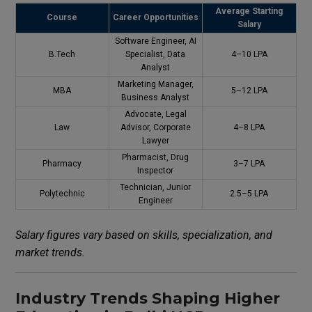
Average Starting
Course
Career Opportunities
Salary
Software Engineer, AI
B.Tech
Specialist, Data
₹4–10 LPA
Analyst
Marketing Manager,
MBA
₹5–12 LPA
Business Analyst
Advocate, Legal
Law
Advisor, Corporate
₹4–8 LPA
Lawyer
Pharmacist, Drug
Pharmacy
₹3–7 LPA
Inspector
Technician, Junior
Polytechnic
₹2.5–5 LPA
Engineer
Salary figures vary based on skills, specialization, and
market trends.
Industry Trends Shaping Higher