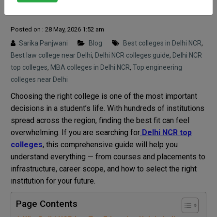
Students
Posted on : 28 May, 2026 1:52 am
Sarika Panjwani
Blog
Best colleges in Delhi NCR
,
Best law college near Delhi
,
Delhi NCR colleges guide
,
Delhi NCR
top colleges
,
MBA colleges in Delhi NCR
,
Top engineering
colleges near Delhi
Choosing the right college is one of the most important
decisions in a student’s life. With hundreds of institutions
spread across the region, finding the best fit can feel
overwhelming. If you are searching for
Delhi NCR top
colleges
, this comprehensive guide will help you
understand everything — from courses and placements to
infrastructure, career scope, and how to select the right
institution for your future.
Page Contents