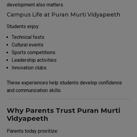
development also matters.
Campus Life at Puran Murti Vidyapeeth
Students enjoy:
Technical fests
Cultural events
Sports competitions
Leadership activities
Innovation clubs
These experiences help students develop confidence
and communication skills.
Why Parents Trust Puran Murti
Vidyapeeth
Parents today prioritize: