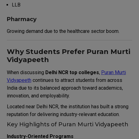
LLB
Pharmacy
Growing demand due to the healthcare sector boom.
Why Students Prefer Puran Murti
Vidyapeeth
When discussing
Delhi NCR top colleges
,
Puran Murti
Vidyapeeth
continues to attract students from across
India due to its balanced approach toward academics,
innovation, and employability.
Located near Delhi NCR, the institution has built a strong
reputation for delivering industry-relevant education.
Key Highlights of Puran Murti Vidyapeeth
Industry-Oriented Programs