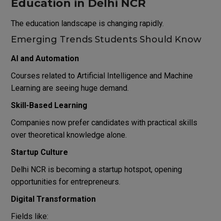
Education in Delhi NCR
The education landscape is changing rapidly.
Emerging Trends Students Should Know
AI and Automation
Courses related to Artificial Intelligence and Machine
Learning are seeing huge demand.
Skill-Based Learning
Companies now prefer candidates with practical skills
over theoretical knowledge alone.
Startup Culture
Delhi NCR is becoming a startup hotspot, opening
opportunities for entrepreneurs.
Digital Transformation
Fields like: