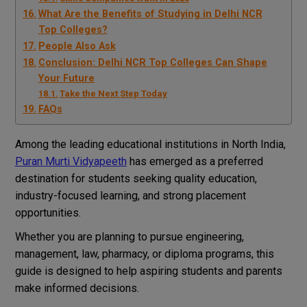
What Are the Benefits of Studying in Delhi NCR
Top Colleges?
People Also Ask
Conclusion: Delhi NCR Top Colleges Can Shape
Your Future
Take the Next Step Today
FAQs
Among the leading educational institutions in North India,
Puran Murti Vidyapeeth
has emerged as a preferred
destination for students seeking quality education,
industry-focused learning, and strong placement
opportunities.
Whether you are planning to pursue engineering,
management, law, pharmacy, or diploma programs, this
guide is designed to help aspiring students and parents
make informed decisions.