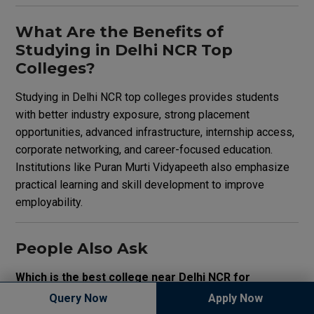
What Are the Benefits of
Studying in Delhi NCR Top
Colleges?
Studying in Delhi NCR top colleges provides students
with better industry exposure, strong placement
opportunities, advanced infrastructure, internship access,
corporate networking, and career-focused education.
Institutions like Puran Murti Vidyapeeth also emphasize
practical learning and skill development to improve
employability.
People Also Ask
Which is the best college near Delhi NCR for
professional courses?
Query Now
Apply Now