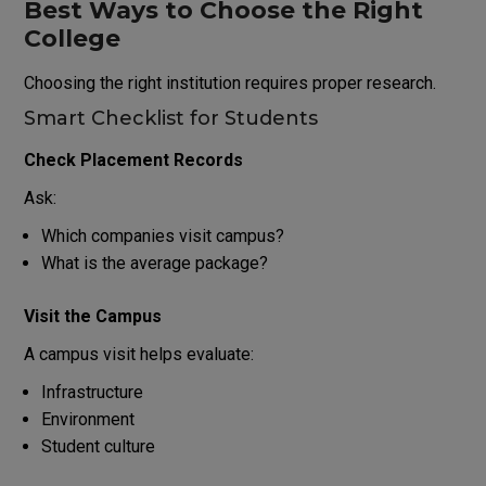
Best Ways to Choose the Right
College
Choosing the right institution requires proper research.
Smart Checklist for Students
Check Placement Records
Ask:
Which companies visit campus?
What is the average package?
Visit the Campus
A campus visit helps evaluate:
Infrastructure
Environment
Student culture