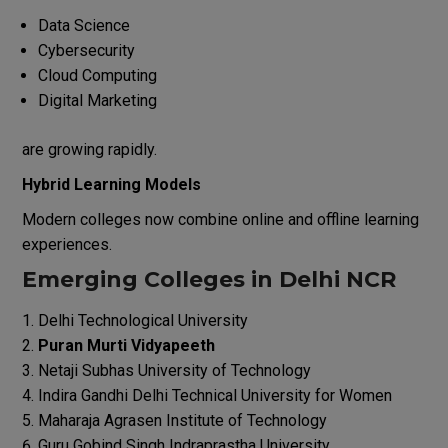
Data Science
Cybersecurity
Cloud Computing
Digital Marketing
are growing rapidly.
Hybrid Learning Models
Modern colleges now combine online and offline learning
experiences.
Emerging Colleges in Delhi NCR
Delhi Technological University
Puran Murti Vidyapeeth
Netaji Subhas University of Technology
Indira Gandhi Delhi Technical University for Women
Maharaja Agrasen Institute of Technology
Guru Gobind Singh Indraprastha University