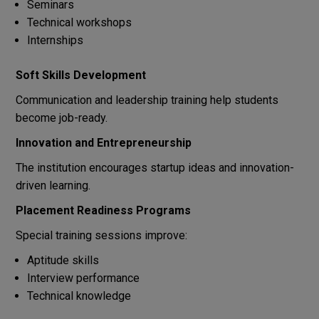
Seminars
Technical workshops
Internships
Soft Skills Development
Communication and leadership training help students
become job-ready.
Innovation and Entrepreneurship
The institution encourages startup ideas and innovation-
driven learning.
Placement Readiness Programs
Special training sessions improve:
Aptitude skills
Interview performance
Technical knowledge