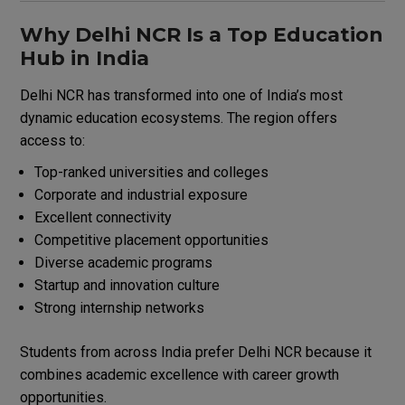
Why Delhi NCR Is a Top Education
Hub in India
Delhi NCR has transformed into one of India’s most
dynamic education ecosystems. The region offers
access to:
Top-ranked universities and colleges
Corporate and industrial exposure
Excellent connectivity
Competitive placement opportunities
Diverse academic programs
Startup and innovation culture
Strong internship networks
Students from across India prefer Delhi NCR because it
combines academic excellence with career growth
opportunities.