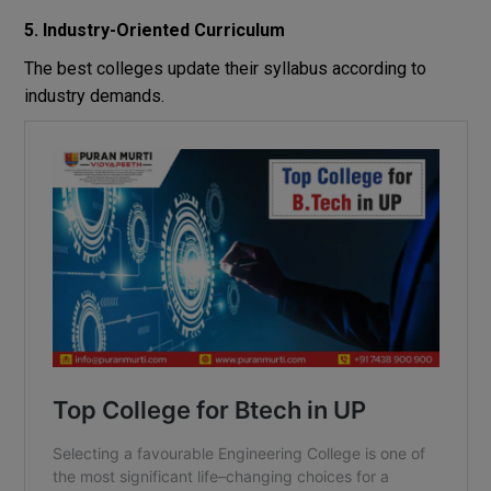
5. Industry-Oriented Curriculum
The best colleges update their syllabus according to
industry demands.