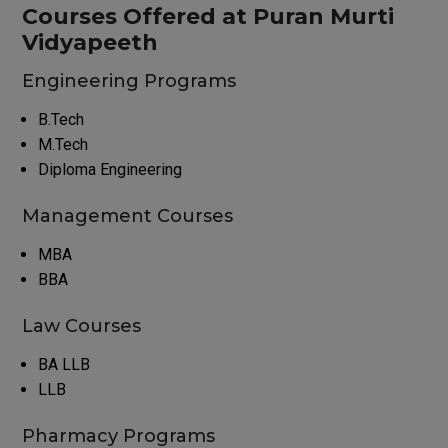
Courses Offered at Puran Murti
Vidyapeeth
Engineering Programs
B.Tech
M.Tech
Diploma Engineering
Management Courses
MBA
BBA
Law Courses
BA LLB
LLB
Pharmacy Programs