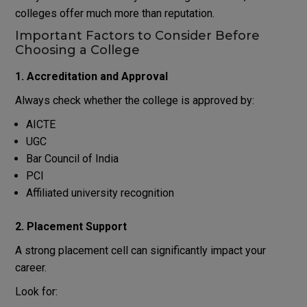
colleges offer much more than reputation.
Important Factors to Consider Before
Choosing a College
1. Accreditation and Approval
Always check whether the college is approved by:
AICTE
UGC
Bar Council of India
PCI
Affiliated university recognition
2. Placement Support
A strong placement cell can significantly impact your
career.
Look for: