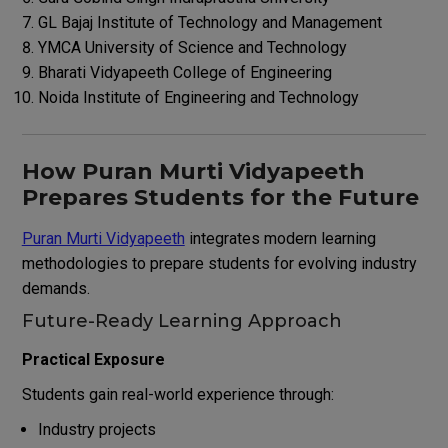
GL Bajaj Institute of Technology and Management
YMCA University of Science and Technology
Bharati Vidyapeeth College of Engineering
Noida Institute of Engineering and Technology
How Puran Murti Vidyapeeth
Prepares Students for the Future
Puran Murti Vidyapeeth
integrates modern learning
methodologies to prepare students for evolving industry
demands.
Future-Ready Learning Approach
Practical Exposure
Students gain real-world experience through:
Industry projects