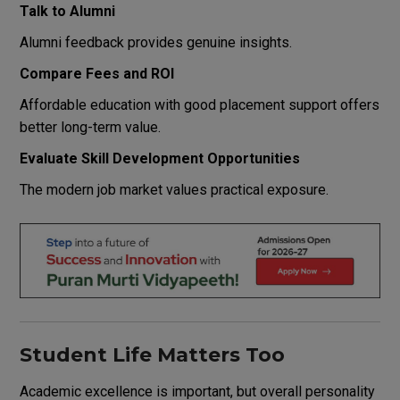
Talk to Alumni
Alumni feedback provides genuine insights.
Compare Fees and ROI
Affordable education with good placement support offers
better long-term value.
Evaluate Skill Development Opportunities
The modern job market values practical exposure.
Student Life Matters Too
Academic excellence is important, but overall personality