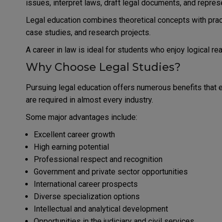
issues, interpret laws, draft legal documents, and represe
Legal education combines theoretical concepts with practi
case studies, and research projects.
A career in law is ideal for students who enjoy logical r
Why Choose Legal Studies?
Pursuing legal education offers numerous benefits that
are required in almost every industry.
Some major advantages include:
Excellent career growth
High earning potential
Professional respect and recognition
Government and private sector opportunities
International career prospects
Diverse specialization options
Intellectual and analytical development
Opportunities in the judiciary and civil services