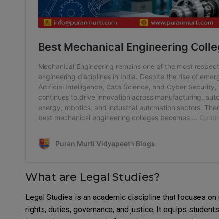
What are Legal Studies?
Legal Studies is an academic discipline that focuses on 
rights, duties, governance, and justice. It equips student