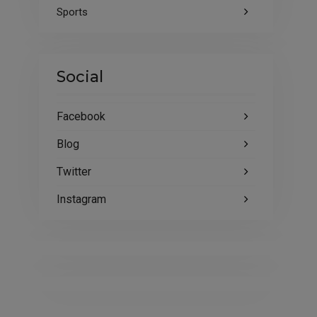
Sports
Social
Facebook
Blog
Twitter
Instagram