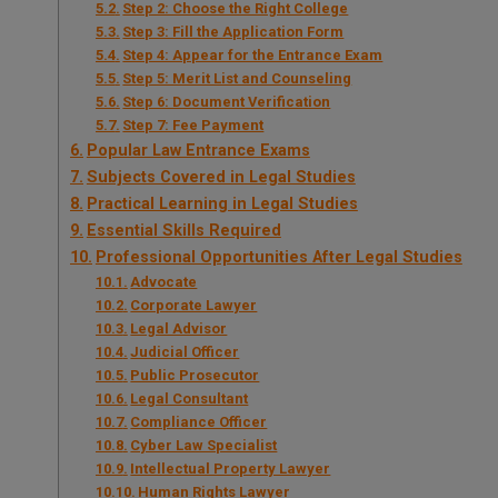
Step 2: Choose the Right College
Step 3: Fill the Application Form
Step 4: Appear for the Entrance Exam
Step 5: Merit List and Counseling
Step 6: Document Verification
Step 7: Fee Payment
Popular Law Entrance Exams
Subjects Covered in Legal Studies
Practical Learning in Legal Studies
Essential Skills Required
Professional Opportunities After Legal Studies
Advocate
Corporate Lawyer
Legal Advisor
Judicial Officer
Public Prosecutor
Legal Consultant
Compliance Officer
Cyber Law Specialist
Intellectual Property Lawyer
Human Rights Lawyer