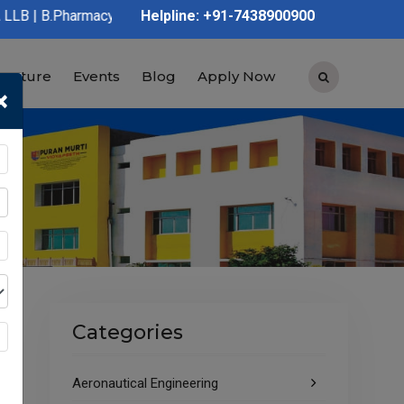
cy | D.Pharmacy | Graduation | Post Graduation | Polytechnic | 
Helpline: +91-7438900900
tructure
Events
Blog
Apply Now
×
Categories
Aeronautical Engineering