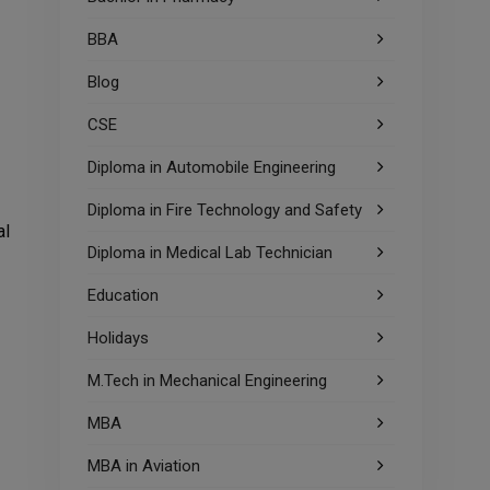
BBA
Blog
CSE
Diploma in Automobile Engineering
Diploma in Fire Technology and Safety
al
Diploma in Medical Lab Technician
Education
Holidays
M.Tech in Mechanical Engineering
MBA
MBA in Aviation