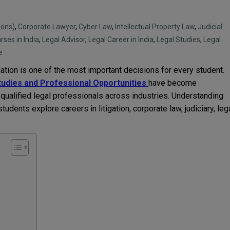
Hons)
,
Corporate Lawyer
,
Cyber Law
,
Intellectual Property Law
,
Judicial
rses in India
,
Legal Advisor
,
Legal Career in India
,
Legal Studies
,
Legal
e
ation is one of the most important decisions for every student.
tudies and Professional Opportunities
have become
qualified legal professionals across industries. Understanding
tudents explore careers in litigation, corporate law, judiciary, leg