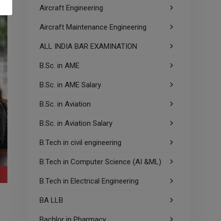
Aircraft Engineering
Aircraft Maintenance Engineering
ALL INDIA BAR EXAMINATION
B.Sc. in AME
B.Sc. in AME Salary
B.Sc. in Aviation
B.Sc. in Aviation Salary
B.Tech in civil engineering
B.Tech in Computer Science (AI &ML)
B.Tech in Electrical Engineering
BA LLB
Bachlor in Pharmacy