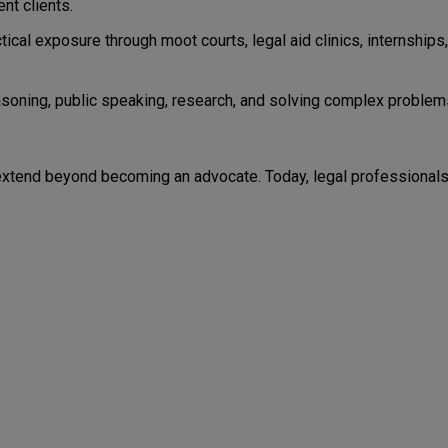
nt clients.
cal exposure through moot courts, legal aid clinics, internships,
easoning, public speaking, research, and solving complex problem
 extend beyond becoming an advocate. Today, legal professional