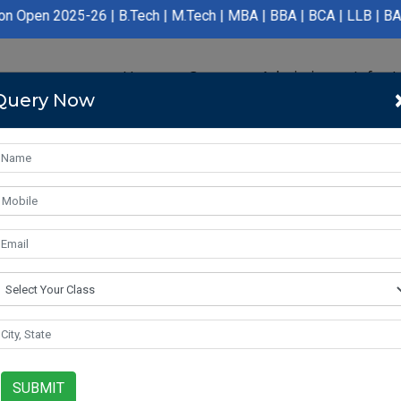
6 | B.Tech | M.Tech | MBA | BBA | BCA | LLB | BA LLB | B.Pharma
Home
Course
Admission
Infras
Query Now
SUBMIT