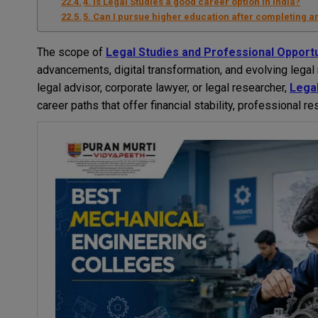
4. Is Legal Studies a good career option in India?
5. Can I pursue higher education after completing a
The scope of
Legal Studies and Professional Opportu
advancements, digital transformation, and evolving lega
legal advisor, corporate lawyer, or legal researcher,
Legal
career paths that offer financial stability, professional r