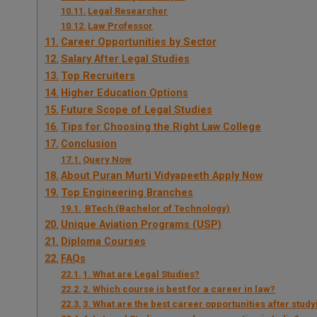
Legal Researcher
Law Professor
Career Opportunities by Sector
Salary After Legal Studies
Top Recruiters
Higher Education Options
Future Scope of Legal Studies
Tips for Choosing the Right Law College
Conclusion
Query Now
About Puran Murti Vidyapeeth Apply Now
Top Engineering Branches
BTech (Bachelor of Technology)
Unique Aviation Programs (USP)
Diploma Courses
FAQs
1. What are Legal Studies?
2. Which course is best for a career in law?
3. What are the best career opportunities after stud