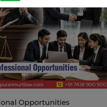
ional Opportunities