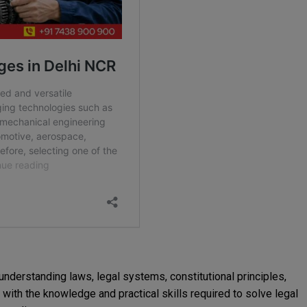
understanding laws, legal systems, constitutional principles,
s with the knowledge and practical skills required to solve legal