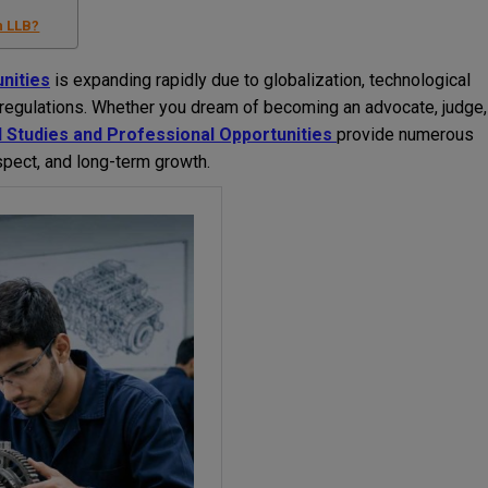
n LLB?
nities
is expanding rapidly due to globalization, technological
l regulations. Whether you dream of becoming an advocate, judge,
 Studies and Professional Opportunities
provide numerous
espect, and long-term growth.