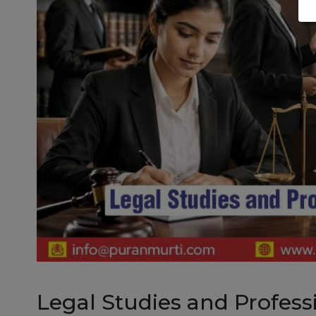
Legal Studies and Profess