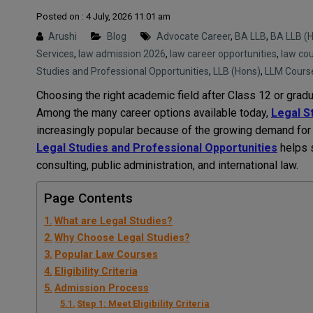
Posted on : 4 July, 2026 11:01 am
Arushi
Blog
Advocate Career
,
BA LLB
,
BA LLB (
Services
,
law admission 2026
,
law career opportunities
,
law cou
Studies and Professional Opportunities
,
LLB (Hons)
,
LLM Cours
Choosing the right academic field after Class 12 or gradu
Among the many career options available today,
Legal S
increasingly popular because of the growing demand for 
Legal Studies and Professional Opportunities
helps s
consulting, public administration, and international law.
Page Contents
What are Legal Studies?
Why Choose Legal Studies?
Popular Law Courses
Eligibility Criteria
Admission Process
Step 1: Meet Eligibility Criteria