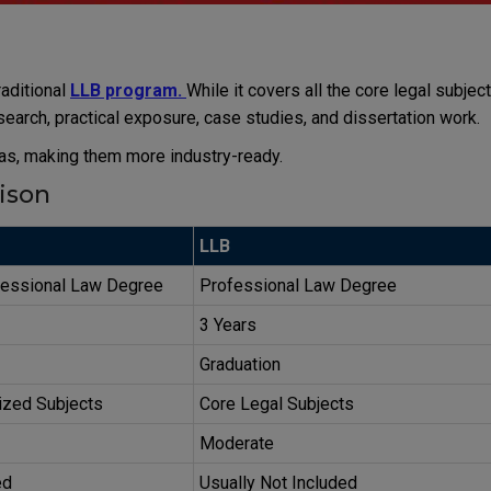
aditional
LLB program.
While it covers all the core legal subject
esearch, practical exposure, case studies, and dissertation work.
as, making them more industry-ready.
ison
LLB
essional Law Degree
Professional Law Degree
3 Years
Graduation
ized Subjects
Core Legal Subjects
Moderate
ed
Usually Not Included