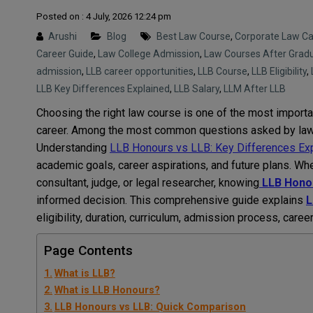
Posted on : 4 July, 2026 12:24 pm
Arushi
Blog
Best Law Course
,
Corporate Law Ca
Career Guide
,
Law College Admission
,
Law Courses After Grad
admission
,
LLB career opportunities
,
LLB Course
,
LLB Eligibility
,
LLB Key Differences Explained
,
LLB Salary
,
LLM After LLB
Choosing the right law course is one of the most importa
career. Among the most common questions asked by law
Understanding
LLB Honours vs LLB: Key Differences Ex
academic goals, career aspirations, and future plans. Wh
consultant, judge, or legal researcher, knowing
LLB Honou
informed decision. This comprehensive guide explains
L
eligibility, duration, curriculum, admission process, caree
Page Contents
What is LLB?
What is LLB Honours?
LLB Honours vs LLB: Quick Comparison