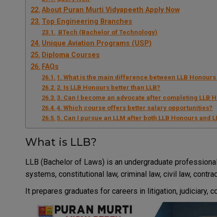
About Puran Murti Vidyapeeth Apply Now
Top Engineering Branches
BTech (Bachelor of Technology)
Unique Aviation Programs (USP)
Diploma Courses
FAQs
1. What is the main difference between LLB Honours
2. Is LLB Honours better than LLB?
3. Can I become an advocate after completing LLB 
4. Which course offers better salary opportunities?
5. Can I pursue an LLM after both LLB Honours and 
What is LLB?
LLB (Bachelor of Laws) is an undergraduate professional
systems, constitutional law, criminal law, civil law, contr
It prepares graduates for careers in litigation, judiciary,