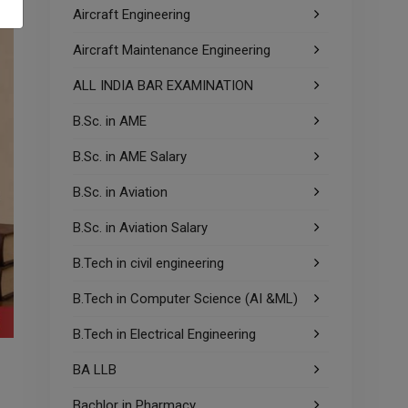
Aircraft Engineering
Aircraft Maintenance Engineering
ALL INDIA BAR EXAMINATION
B.Sc. in AME
B.Sc. in AME Salary
B.Sc. in Aviation
B.Sc. in Aviation Salary
B.Tech in civil engineering
B.Tech in Computer Science (AI &ML)
B.Tech in Electrical Engineering
BA LLB
Bachlor in Pharmacy