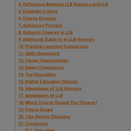
Difference Between LLB Honours and LLB
Eligibility Criteria
Course Duration
Admission Process
Subjects Covered in LLB
Additional Subjects in LLB Honours
Practical Learning Comparison
Skills Developed
Career Opportunities
Salary Comparison
Top Recruiters
Higher Education Options
Advantages of LLB Honours
Advantages of LLB
Which Course Should You Choose?
Future Scope
Tips Before Choosing
Conclusion
Query Now