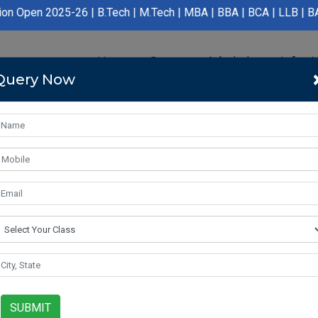
26 | B.Tech | M.Tech | MBA | BBA | BCA | LLB | BA LLB | B.Pharm
Home
Course
Admission
Infras
Query Now
SUBMIT