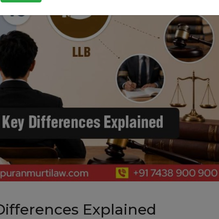
Differences Explained