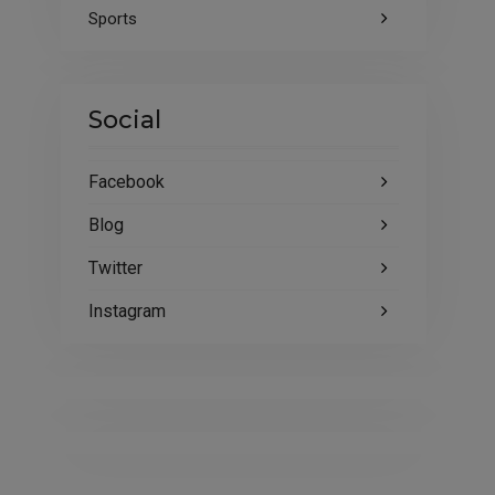
Sports
Social
Facebook
Blog
Twitter
Instagram