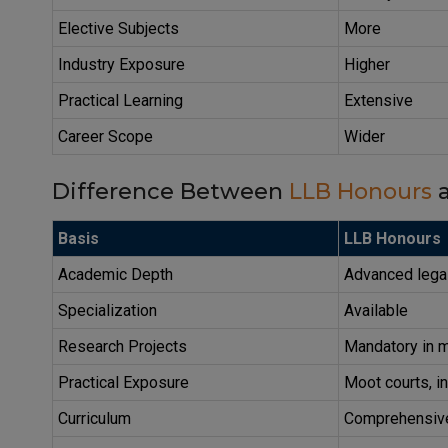
Elective Subjects
More
Industry Exposure
Higher
Practical Learning
Extensive
Career Scope
Wider
Difference Between
LLB Honours
a
Basis
LLB Honours
Academic Depth
Advanced lega
Specialization
Available
Research Projects
Mandatory in m
Practical Exposure
Moot courts, in
Curriculum
Comprehensiv