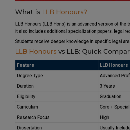
What is
LLB Honours?
LLB Honours (LLB Hons) is an advanced version of the tr
it also includes additional specialization papers, legal r
Students receive deeper knowledge in specific legal are
LLB Honours
vs LLB: Quick Compar
Feature
LLB Honours
Degree Type
Advanced Prof
Duration
3 Years
Eligibility
Graduation
Curriculum
Core + Special
Research Focus
High
Dissertation
Usually Includ