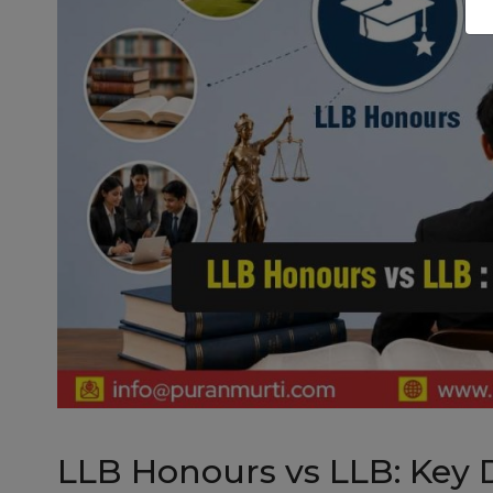
LLB Honours vs LLB: Key 