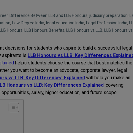
reer
,
Difference Between LLB and LLB Honours
,
judiciary preparation
,
L
uation
,
Law Degree India
,
legal education India
,
Legal Profession India
,
L
LLB Honours
,
LLB Honours Benefits
,
LLB Honours vs LLB
,
LLB Honours vs
nt decisions for students who aspire to build a successful legal
 aspirants is
LLB Honours vs LLB: Key Differences Explaine
plained
helps students choose the course that best matches thei
ether you want to become an advocate, corporate lawyer, legal
rs vs LLB: Key Differences Explained
will help you make an
LB Honours vs LLB: Key Differences Explained
,
covering
r opportunities, salary, higher education, and future scope.