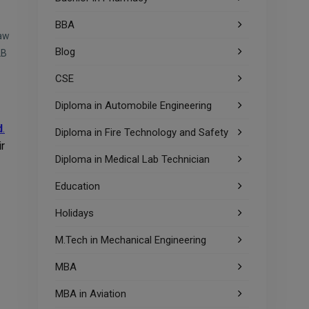
BBA
aw
Blog
LB
CSE
Diploma in Automobile Engineering
d
.
Diploma in Fire Technology and Safety
r
Diploma in Medical Lab Technician
Education
Holidays
M.Tech in Mechanical Engineering
MBA
MBA in Aviation