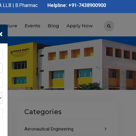
acy | D.Pharmacy | Graduation | Post Graduation | Polytechnic |
Helpline: +91-7438900900
tructure
Events
Blog
Apply Now
×
Categories
Aeronautical Engineering