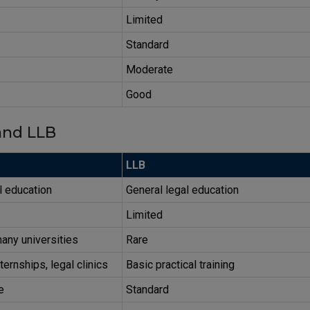
Limited
Standard
Moderate
Good
nd LLB
LLB
l education
General legal education
Limited
any universities
Rare
ternships, legal clinics
Basic practical training
e
Standard