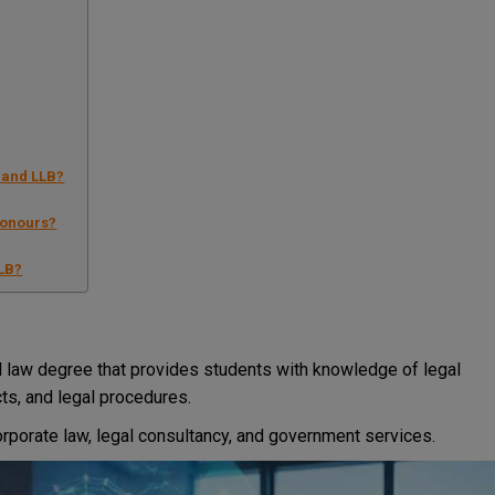
 and LLB?
Honours?
LLB?
 law degree that provides students with knowledge of legal
acts, and legal procedures.
 corporate law, legal consultancy, and government services.