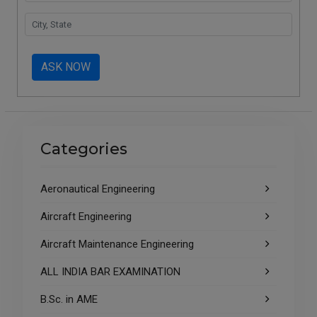
ASK NOW
Categories
Aeronautical Engineering
Aircraft Engineering
Aircraft Maintenance Engineering
ALL INDIA BAR EXAMINATION
B.Sc. in AME