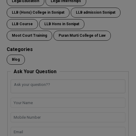
Legal Education
Legal Internships
LLB (Hons) College in Sonipat
LLB admission Sonipat
LLB Course
LLB Hons in Sonipat
Moot Court Training
Puran Murti College of Law
Categories
Blog
Ask Your Question