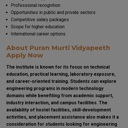
Professional recognition
Opportunities in public and private sectors
Competitive salary packages
Scope for higher education
International career options
About Puran Murti Vidyapeeth
Apply Now
The institute is known for its focus on technical
education, practical learning, laboratory exposure,
and career-oriented training. Students can explore
engineering programs in modern technology
domains while benefiting from academic support,
industry interaction, and campus facilities. The
availability of hostel facilities, skill-development
activities, and placement assistance also makes it a
consideration for students looking for engineering