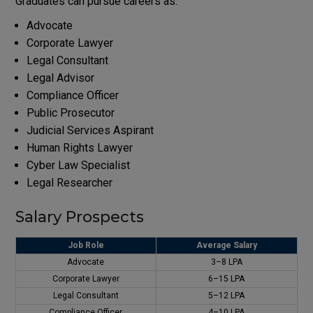
Graduates can pursue careers as:
Advocate
Corporate Lawyer
Legal Consultant
Legal Advisor
Compliance Officer
Public Prosecutor
Judicial Services Aspirant
Human Rights Lawyer
Cyber Law Specialist
Legal Researcher
Salary Prospects
Job Role
Average Salary
Advocate
₹3–8 LPA
Corporate Lawyer
₹6–15 LPA
Legal Consultant
₹5–12 LPA
Compliance Officer
₹4–10 LPA