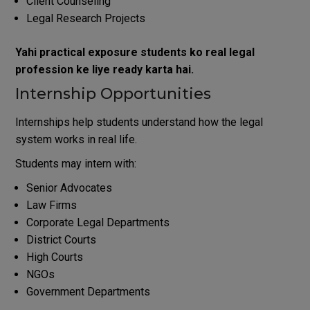
Client Counseling
Legal Research Projects
Yahi practical exposure students ko real legal
profession ke liye ready karta hai.
Internship Opportunities
Internships help students understand how the legal
system works in real life.
Students may intern with:
Senior Advocates
Law Firms
Corporate Legal Departments
District Courts
High Courts
NGOs
Government Departments