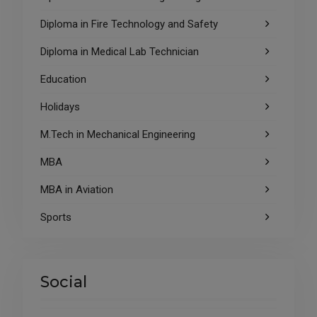
Diploma in Fire Technology and Safety
Diploma in Medical Lab Technician
Education
Holidays
M.Tech in Mechanical Engineering
MBA
MBA in Aviation
Sports
Social