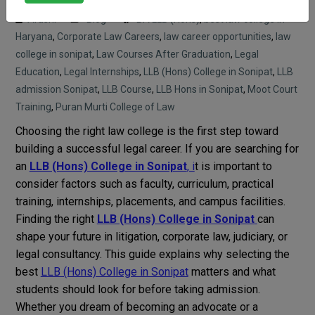
Arushi
Blog
BA LLB (Hons)
,
best law college in
Haryana
,
Corporate Law Careers
,
law career opportunities
,
law
college in sonipat
,
Law Courses After Graduation
,
Legal
Education
,
Legal Internships
,
LLB (Hons) College in Sonipat
,
LLB
admission Sonipat
,
LLB Course
,
LLB Hons in Sonipat
,
Moot Court
Training
,
Puran Murti College of Law
Choosing the right law college is the first step toward
building a successful legal career. If you are searching for
an
LLB (Hons) College in Sonipat
, i
t is important to
consider factors such as faculty, curriculum, practical
training, internships, placements, and campus facilities.
Finding the right
LLB (Hons) College in Sonipat
can
shape your future in litigation, corporate law, judiciary, or
legal consultancy. This guide explains why selecting the
best
LLB (Hons) College in Sonipat
matters and what
students should look for before taking admission.
Whether you dream of becoming an advocate or a