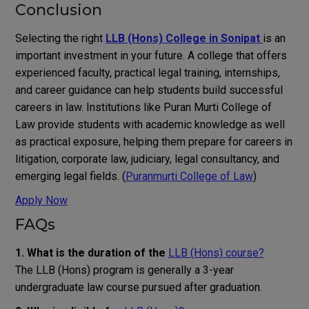
Conclusion
Selecting the right
LLB (Hons) College in Sonipat
is an
important investment in your future. A college that offers
experienced faculty, practical legal training, internships,
and career guidance can help students build successful
careers in law. Institutions like Puran Murti College of
Law provide students with academic knowledge as well
as practical exposure, helping them prepare for careers in
litigation, corporate law, judiciary, legal consultancy, and
emerging legal fields. (
Puranmurti College of Law
)
Apply Now
FAQs
1. What is the duration of the
LLB (Hons) course?
The LLB (Hons) program is generally a 3-year
undergraduate law course pursued after graduation.