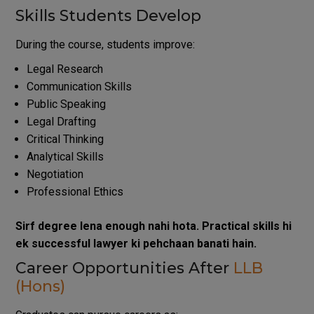
Skills Students Develop
During the course, students improve:
Legal Research
Communication Skills
Public Speaking
Legal Drafting
Critical Thinking
Analytical Skills
Negotiation
Professional Ethics
Sirf degree lena enough nahi hota. Practical skills hi
ek successful lawyer ki pehchaan banati hain.
Career Opportunities After
LLB
(Hons)