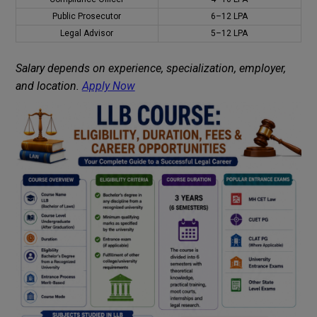
Public Prosecutor
₹6–12 LPA
Legal Advisor
₹5–12 LPA
Salary depends on experience, specialization, employer,
and location.
Apply Now