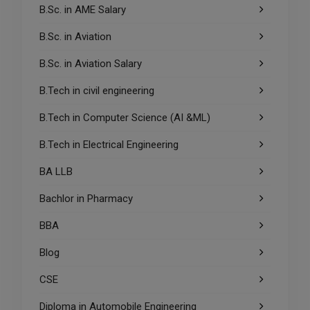
B.Sc. in AME Salary
B.Sc. in Aviation
B.Sc. in Aviation Salary
B.Tech in civil engineering
B.Tech in Computer Science (AI &ML)
B.Tech in Electrical Engineering
BA LLB
Bachlor in Pharmacy
BBA
Blog
CSE
Diploma in Automobile Engineering