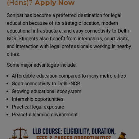
(Hons)?
Apply Now
Sonipat has become a preferred destination for legal
education because of its strategic location, modern
educational infrastructure, and easy connectivity to Delhi-
NCR. Students also benefit from internships, court visits,
and interaction with legal professionals working in nearby
cities.
Some major advantages include:
Affordable education compared to many metro cities
Good connectivity to Delhi-NCR
Growing educational ecosystem
Internship opportunities
Practical legal exposure
Peaceful learning environment