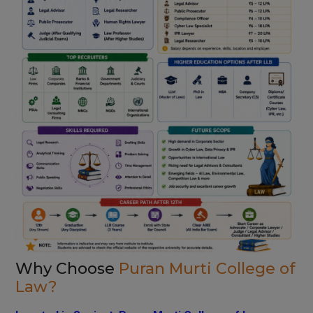
Why Choose
Puran Murti College of
Law?