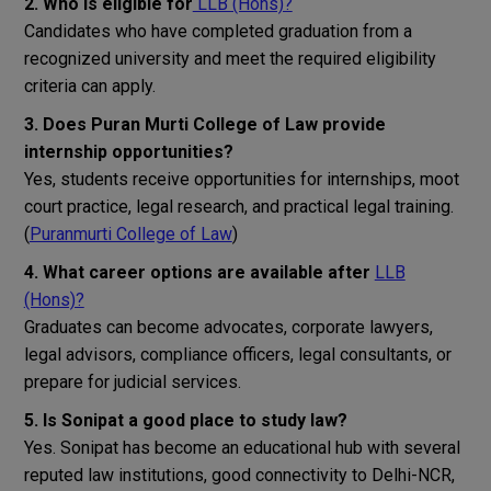
2. Who is eligible for
LLB (Hons)?
Candidates who have completed graduation from a
recognized university and meet the required eligibility
criteria can apply.
3. Does Puran Murti College of Law provide
internship opportunities?
Yes, students receive opportunities for internships, moot
court practice, legal research, and practical legal training.
(
Puranmurti College of Law
)
4. What career options are available after
LLB
(Hons)?
Graduates can become advocates, corporate lawyers,
legal advisors, compliance officers, legal consultants, or
prepare for judicial services.
5. Is Sonipat a good place to study law?
Yes. Sonipat has become an educational hub with several
reputed law institutions, good connectivity to Delhi-NCR,