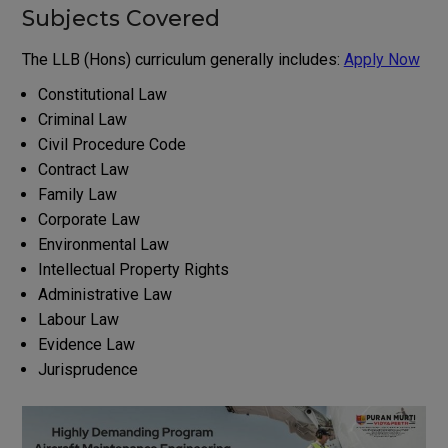
Subjects Covered
The LLB (Hons) curriculum generally includes:
Apply Now
Constitutional Law
Criminal Law
Civil Procedure Code
Contract Law
Family Law
Corporate Law
Environmental Law
Intellectual Property Rights
Administrative Law
Labour Law
Evidence Law
Jurisprudence