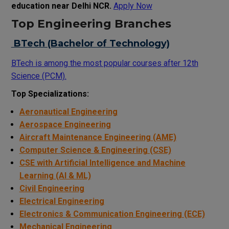
education near Delhi NCR.
Apply Now
Top Engineering Branches
BTech (Bachelor of Technology)
BTech is among the most popular courses after 12th
Science (PCM).
Top Specializations:
Aeronautical Engineering
Aerospace Engineering
Aircraft Maintenance Engineering (AME)
Computer Science & Engineering (CSE)
CSE with Artificial Intelligence and Machine
Learning (AI & ML)
Civil Engineering
Electrical Engineering
Electronics & Communication Engineering (ECE)
Mechanical Engineering