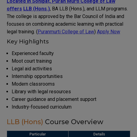
Located in Sonipat, Puran Murti College of Law
offers
LLB (Hons.)
, BA LLB (Hons.), and LLM programs.
The college is approved by the Bar Council of India and
focuses on combining academic learning with practical
legal training. (
Puranmurti College of Law
)
Apply Now
Key Highlights
Experienced faculty
Moot court training
Legal aid activities
Internship opportunities
Modern classrooms
Library with legal resources
Career guidance and placement support
Industry-focused curriculum
LLB (Hons)
Course Overview
Particular
Details