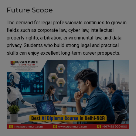
Future Scope
The demand for legal professionals continues to grow in
fields such as corporate law, cyber law, intellectual
property rights, arbitration, environmental law, and data
privacy. Students who build strong legal and practical
skills can enjoy excellent long-term career prospects.