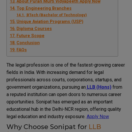
About Puran Murti Vidyapeeth Apply Now
Top Engineering Branches
BTech (Bachelor of Technology)
Unique Aviation Programs (USP)
Diploma Courses
Future Scope
Conclusion
FAQs
The legal profession is one of the fastest-growing career
fields in India. With increasing demand for legal
professionals across courts, corporations, startups, and
government organizations, pursuing an
LLB (Hons)
from
a reputed institution can open doors to numerous career
opportunities. Sonipat has emerged as an important
educational hub in the Delhi-NCR region, offering quality
legal education and industry exposure.
Apply Now
Why Choose Sonipat for
LLB