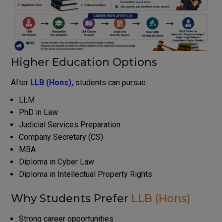
Higher Education Options
After
LLB (Hons),
students can pursue:
LLM
PhD in Law
Judicial Services Preparation
Company Secretary (CS)
MBA
Diploma in Cyber Law
Diploma in Intellectual Property Rights
Why Students Prefer
LLB (Hons)
Strong career opportunities