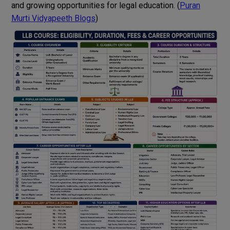
and growing opportunities for legal education. (
Puran
Murti Vidyapeeth Blogs
)