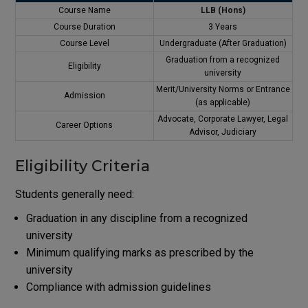
Course Name
LLB (Hons)
Course Duration
3 Years
Course Level
Undergraduate (After Graduation)
Graduation from a recognized
Eligibility
university
Merit/University Norms or Entrance
Admission
(as applicable)
Advocate, Corporate Lawyer, Legal
Career Options
Advisor, Judiciary
Eligibility Criteria
Students generally need:
Graduation in any discipline from a recognized
university
Minimum qualifying marks as prescribed by the
university
Compliance with admission guidelines