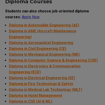
Diploma Courses
Students can also choose job-oriented diploma
courses:
Apply Now
Diploma in Automobile Engineering (AE)
Diploma in AME (Aircraft Maintenance
Engineering)
Diploma in Aeronautical Engineering
Diploma in Civil Engineering (CE)
Diploma in Mechanical Engineering (ME)
Diploma in Computer Science & Engineering (CSE)
Diploma in Electronics & Communication
Engineering (ECE)
Diploma in Electrical Engineering (EE)
Diploma in Fire Technology & Safety
Diploma in Medical Lab Technology (MLT)
Diploma in Hotel Management
Diploma in CSE (AI & ML)