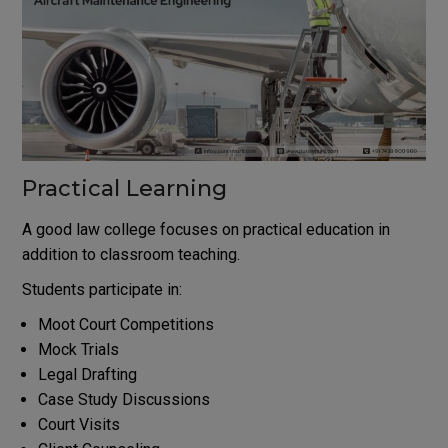
Practical Learning
A good law college focuses on practical education in
addition to classroom teaching.
Students participate in:
Moot Court Competitions
Mock Trials
Legal Drafting
Case Study Discussions
Court Visits