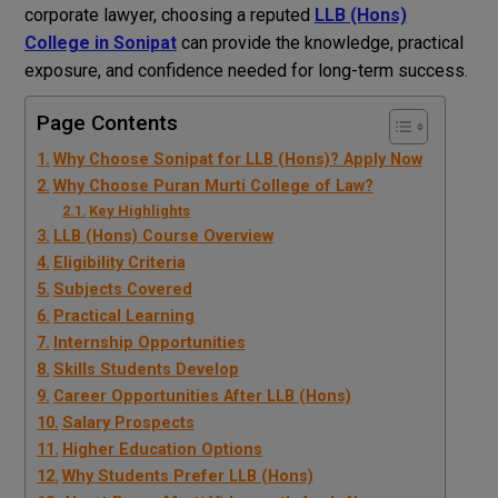
corporate lawyer, choosing a reputed
LLB (Hons)
College in Sonipat
can provide the knowledge, practical
exposure, and confidence needed for long-term success.
Page Contents
Why Choose Sonipat for LLB (Hons)? Apply Now
Why Choose Puran Murti College of Law?
Key Highlights
LLB (Hons) Course Overview
Eligibility Criteria
Subjects Covered
Practical Learning
Internship Opportunities
Skills Students Develop
Career Opportunities After LLB (Hons)
Salary Prospects
Higher Education Options
Why Students Prefer LLB (Hons)