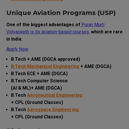
Unique Aviation Programs (USP)
One of the biggest advantages of
Puran Murti
Vidyapeeth is its aviation-based courses,
which are rare
in India:
Apply Now
B.Tech + AME (DGCA approved)
B.Tech Mechanical Engineering
+ AME (DGCA)
B.Tech ECE + AME (DGCA)
B.Tech Computer Science
(AI & ML)+ AME (DGCA)
B.Tech
Aeronautical Engineering
+ CPL (Ground Classes)
B.Tech
Aerospace Engineering
+ CPL (Ground Classes)