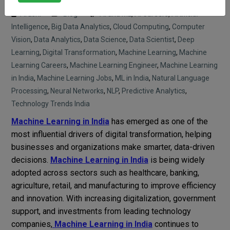
Arushi
Blog
AI and ML
,
AI Careers
,
Artificial
Intelligence
,
Big Data Analytics
,
Cloud Computing
,
Computer
Vision
,
Data Analytics
,
Data Science
,
Data Scientist
,
Deep
Learning
,
Digital Transformation
,
Machine Learning
,
Machine
Learning Careers
,
Machine Learning Engineer
,
Machine Learning
in India
,
Machine Learning Jobs
,
ML in India
,
Natural Language
Processing
,
Neural Networks
,
NLP
,
Predictive Analytics
,
Technology Trends India
Machine Learning in India
has emerged as one of the
most influential drivers of digital transformation, helping
businesses and organizations make smarter, data-driven
decisions.
Machine Learning in India
is being widely
adopted across sectors such as healthcare, banking,
agriculture, retail, and manufacturing to improve efficiency
and innovation. With increasing digitalization, government
support, and investments from leading technology
companies,
Machine Learning in India
continues to