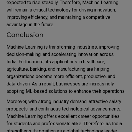
expected to rise steadily. Therefore, Machine Learning
will remain a critical technology for driving innovation,
improving efficiency, and maintaining a competitive
advantage in the future.
Conclusion
Machine Learning is transforming industries, improving
decision-making, and accelerating innovation across
India. Furthermore, its applications in healthcare,
agriculture, banking, and manufacturing are helping
organizations become more efficient, productive, and
data-driven. As a result, businesses are increasingly
adopting ML-based solutions to enhance their operations.
Moreover, with strong industry demand, attractive salary
prospects, and continuous technological advancements,
Machine Learning offers excellent career opportunities
for students and professionals alike. Therefore, as India
strengthens its position as a global technology leader,