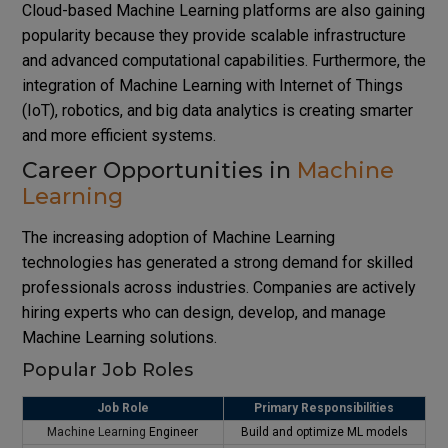
Cloud-based Machine Learning platforms are also gaining
popularity because they provide scalable infrastructure
and advanced computational capabilities. Furthermore, the
integration of Machine Learning with Internet of Things
(IoT), robotics, and big data analytics is creating smarter
and more efficient systems.
Career Opportunities in
Machine
Learning
The increasing adoption of Machine Learning
technologies has generated a strong demand for skilled
professionals across industries. Companies are actively
hiring experts who can design, develop, and manage
Machine Learning solutions.
Popular Job Roles
Job Role
Primary Responsibilities
Machine Learning
Engineer
Build and optimize ML models