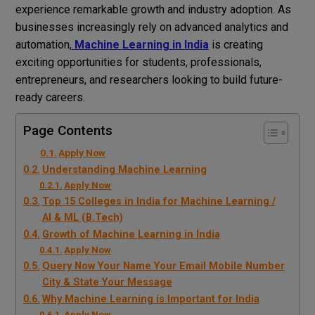
experience remarkable growth and industry adoption. As
businesses increasingly rely on advanced analytics and
automation,
Machine Learning in India
is creating
exciting opportunities for students, professionals,
entrepreneurs, and researchers looking to build future-
ready careers.
Page Contents
Apply Now
Understanding Machine Learning
Apply Now
Top 15 Colleges in India for Machine Learning /
AI & ML (B.Tech)
Growth of Machine Learning in India
Apply Now
Query Now Your Name Your Email Mobile Number
City & State Your Message
Why Machine Learning is Important for India
Apply Now