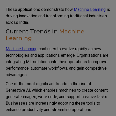
These applications demonstrate how
Machine Learning
is
driving innovation and transforming traditional industries
across India.
Current Trends in
Machine
Learning
Machine Learning
continues to evolve rapidly as new
technologies and applications emerge. Organizations are
integrating ML solutions into their operations to improve
performance, automate workflows, and gain competitive
advantages.
One of the most significant trends is the rise of
Generative AI, which enables machines to create content,
generate images, write code, and support creative tasks.
Businesses are increasingly adopting these tools to
enhance productivity and streamline operations.