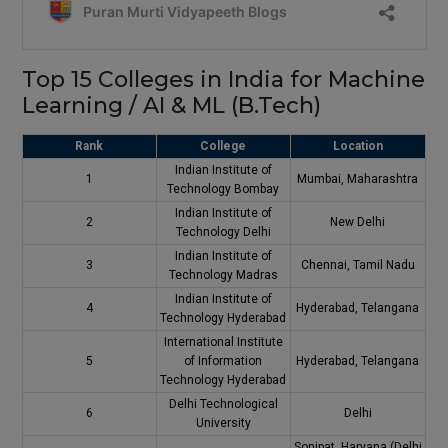
Top 15 Colleges in India for Machine
Learning / AI & ML (B.Tech)
Rank
College
Location
Indian Institute of
1
Mumbai, Maharashtra
Technology Bombay
Indian Institute of
2
New Delhi
Technology Delhi
Indian Institute of
3
Chennai, Tamil Nadu
Technology Madras
Indian Institute of
4
Hyderabad, Telangana
Technology Hyderabad
International Institute
5
of Information
Hyderabad, Telangana
Technology Hyderabad
Delhi Technological
6
Delhi
University
Sonipat, Haryana (Delhi