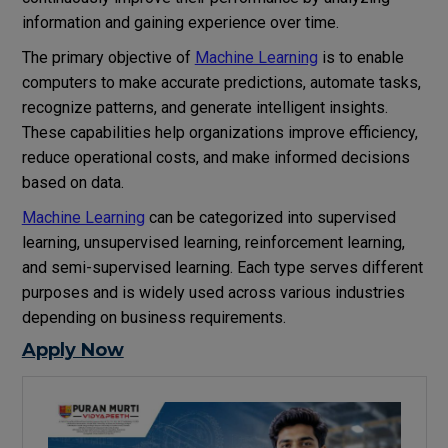
information and gaining experience over time.
The primary objective of
Machine Learning
is to enable
computers to make accurate predictions, automate tasks,
recognize patterns, and generate intelligent insights.
These capabilities help organizations improve efficiency,
reduce operational costs, and make informed decisions
based on data.
Machine Learning
can be categorized into supervised
learning, unsupervised learning, reinforcement learning,
and semi-supervised learning. Each type serves different
purposes and is widely used across various industries
depending on business requirements.
Apply Now