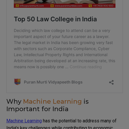
Why
Machine Learning
is
Important for India
Machine Learning
has the potential to address many of
India’s key challenges while contributing to economic