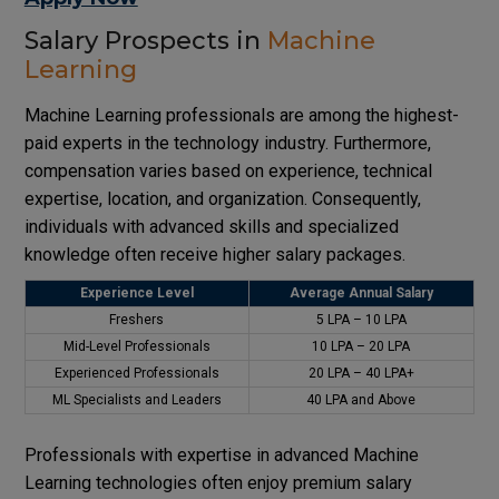
Salary Prospects in
Machine
Learning
Machine Learning professionals are among the highest-
paid experts in the technology industry. Furthermore,
compensation varies based on experience, technical
expertise, location, and organization. Consequently,
individuals with advanced skills and specialized
knowledge often receive higher salary packages.
Experience Level
Average Annual Salary
Freshers
₹5 LPA – ₹10 LPA
Mid-Level Professionals
₹10 LPA – ₹20 LPA
Experienced Professionals
₹20 LPA – ₹40 LPA+
ML Specialists and Leaders
₹40 LPA and Above
Professionals with expertise in advanced Machine
Learning technologies often enjoy premium salary