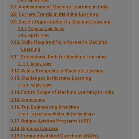
Applications of Machine Learning in India
Current Trends in Machine Learning
Career Opportunities in Machine Learning
Popular Job Roles
Apply Now
Skills Required for a Career in Machine
Learning
Educational Path for Machine Learning
Apply Now
Salary Prospects in Machine Learning
Challenges in Machine Learning
Apply Now
Future Scope of Machine Learning in India
Conclusion
Top Engineering Branches
BTech (Bachelor of Technology)
Unique Aviation Programs (USP)
Diploma Courses
Frequently Asked Questions (FAQs)