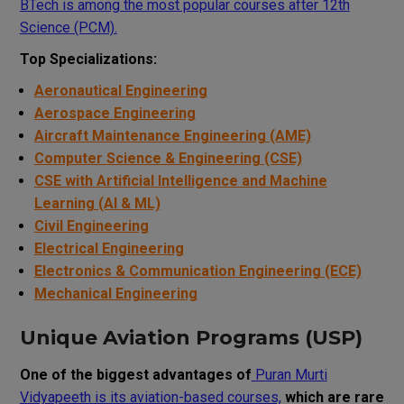
BTech is among the most popular courses after 12th
Science (PCM).
Top Specializations:
Aeronautical Engineering
Aerospace Engineering
Aircraft Maintenance Engineering (AME)
Computer Science & Engineering (CSE)
CSE with Artificial Intelligence and Machine
Learning (AI & ML)
Civil Engineering
Electrical Engineering
Electronics & Communication Engineering (ECE)
Mechanical Engineering
Unique Aviation Programs (USP)
One of the biggest advantages of
Puran Murti
Vidyapeeth is its aviation-based courses,
which are rare