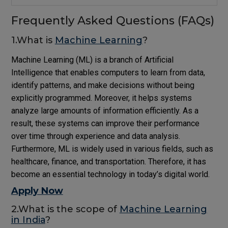
Frequently Asked Questions (FAQs)
1.What is
Machine Learning
?
Machine Learning (ML) is a branch of Artificial
Intelligence that enables computers to learn from data,
identify patterns, and make decisions without being
explicitly programmed. Moreover, it helps systems
analyze large amounts of information efficiently. As a
result, these systems can improve their performance
over time through experience and data analysis.
Furthermore, ML is widely used in various fields, such as
healthcare, finance, and transportation. Therefore, it has
become an essential technology in today’s digital world.
Apply Now
2.What is the scope of
Machine Learning
in India
?