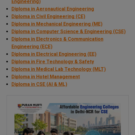
Engineering)
Diploma in Aeronautical Engineering
Diploma in Civil Engineering (CE)
Diploma in Mechanical Engineering (ME)
Diploma in Computer Science & Engineering (CSE)
Diploma in Electronics & Communication
Engineering (ECE)
Diploma in Electrical Engineering (EE)
Diploma in Fire Technology & Safety
Diploma in Medical Lab Technology (MLT)
Diploma in Hotel Management
Diploma in CSE (AI & ML)