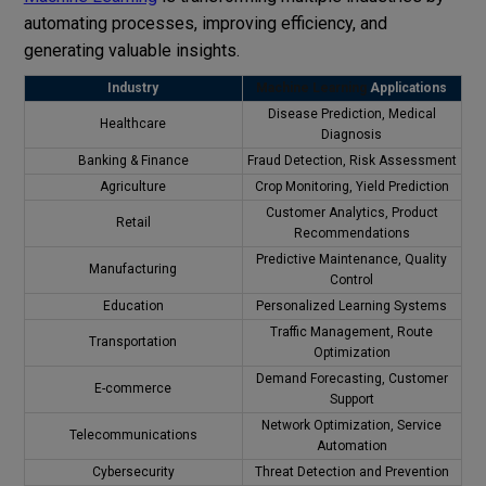
automating processes, improving efficiency, and
generating valuable insights.
Industry
Machine Learning
Applications
Disease Prediction, Medical
Healthcare
Diagnosis
Banking & Finance
Fraud Detection, Risk Assessment
Agriculture
Crop Monitoring, Yield Prediction
Customer Analytics, Product
Retail
Recommendations
Predictive Maintenance, Quality
Manufacturing
Control
Education
Personalized Learning Systems
Traffic Management, Route
Transportation
Optimization
Demand Forecasting, Customer
E-commerce
Support
Network Optimization, Service
Telecommunications
Automation
Cybersecurity
Threat Detection and Prevention