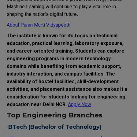
Machine Learning will continue to play a vital role in
shaping the nation’s digital future
.
About Puran Murti Vidyapeeth
The institute is known for its focus on technical
education, practical learning, laboratory exposure,
and career-oriented training. Students can explore
engineering programs in modern technology
domains while benefiting from academic support,
industry interaction, and campus facilities. The
availability of hostel facilities, skill-development
activities, and placement assistance also makes it a
consideration for students looking for engineering
education near Delhi NCR.
Apply Now
Top Engineering Branches
BTech (Bachelor of Technology)