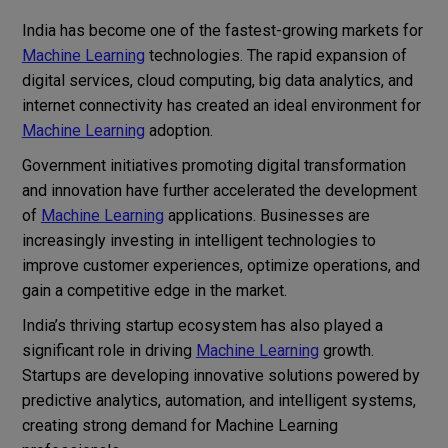
India has become one of the fastest-growing markets for
Machine Learning
technologies. The rapid expansion of
digital services, cloud computing, big data analytics, and
internet connectivity has created an ideal environment for
Machine Learning
adoption.
Government initiatives promoting digital transformation
and innovation have further accelerated the development
of
Machine Learning
applications. Businesses are
increasingly investing in intelligent technologies to
improve customer experiences, optimize operations, and
gain a competitive edge in the market.
India’s thriving startup ecosystem has also played a
significant role in driving
Machine Learning
growth.
Startups are developing innovative solutions powered by
predictive analytics, automation, and intelligent systems,
creating strong demand for Machine Learning