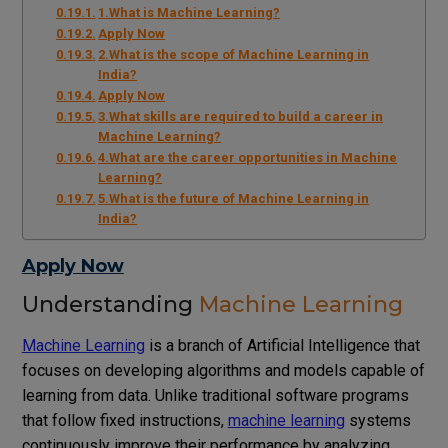
1.What is Machine Learning?
Apply Now
2.What is the scope of Machine Learning in
India?
Apply Now
3.What skills are required to build a career in
Machine Learning?
4.What are the career opportunities in Machine
Learning?
5.What is the future of Machine Learning in
India?
Apply Now
Understanding
Machine Learning
Machine Learning
is a branch of Artificial Intelligence that
focuses on developing algorithms and models capable of
learning from data. Unlike traditional software programs
that follow fixed instructions,
machine learning
systems
continuously improve their performance by analyzing