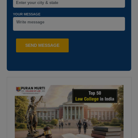
YOUR MESSAGE