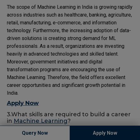
The scope of Machine Learning in India is growing rapidly
across industries such as healthcare, banking, agriculture,
retail, manufacturing, e-commerce, and information
technology. Furthermore, the increasing adoption of data-
driven solutions is creating strong demand for ML
professionals. As a result, organizations are investing
heavily in advanced technologies and skilled talent.
Moreover, government initiatives and digital
transformation programs are encouraging the use of
Machine Learning. Therefore, the field offers excellent
career opportunities and significant growth potential in
India.
Apply Now
3.What skills are required to build a career
in
Machine Learning
?
Query Now
Apply Now
To build a successful career in Machine Learning,