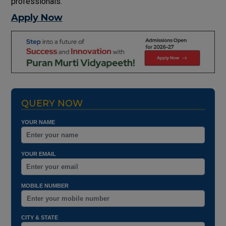
professionals.
Apply Now
QUERY NOW
YOUR NAME
YOUR EMAIL
MOBILE NUMBER
CITY & STATE