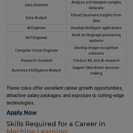
Analyze and interpret complex
Data Scientist
datasets
Extract business insights from
Data Analyst
data
AI Engineer
Develop intelligent applications
Work on language processing
NLP Engineer
systems
Develop image recognition
Computer Vision Engineer
solutions
Research Scientist
Conduct ML and AI research
Support data-driven decision-
Business Intelligence Analyst
making
These roles offer excellent career growth opportunities,
attractive salary packages, and exposure to cutting-edge
technologies.
Apply Now
Skills Required for a Career in
Machine Learning