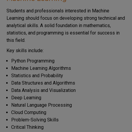
Students and professionals interested in Machine
Learning should focus on developing strong technical and
analytical skills. A solid foundation in mathematics,
statistics, and programming is essential for success in
this field.
Key skills include:
Python Programming
Machine Learning Algorithms
Statistics and Probability
Data Structures and Algorithms
Data Analysis and Visualization
Deep Learning
Natural Language Processing
Cloud Computing
Problem-Solving Skills
Critical Thinking