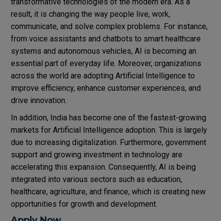
transformative technologies of the modern era. As a
result, it is changing the way people live, work,
communicate, and solve complex problems. For instance,
from voice assistants and chatbots to smart healthcare
systems and autonomous vehicles, AI is becoming an
essential part of everyday life. Moreover, organizations
across the world are adopting Artificial Intelligence to
improve efficiency, enhance customer experiences, and
drive innovation.
In addition, India has become one of the fastest-growing
markets for Artificial Intelligence adoption. This is largely
due to increasing digitalization. Furthermore, government
support and growing investment in technology are
accelerating this expansion. Consequently, AI is being
integrated into various sectors such as education,
healthcare, agriculture, and finance, which is creating new
opportunities for growth and development.
Apply Now