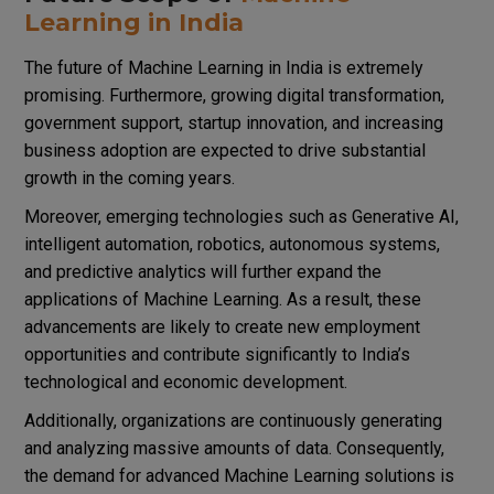
Learning in India
The future of Machine Learning in India is extremely
promising. Furthermore, growing digital transformation,
government support, startup innovation, and increasing
business adoption are expected to drive substantial
growth in the coming years.
Moreover, emerging technologies such as Generative AI,
intelligent automation, robotics, autonomous systems,
and predictive analytics will further expand the
applications of Machine Learning. As a result, these
advancements are likely to create new employment
opportunities and contribute significantly to India’s
technological and economic development.
Additionally, organizations are continuously generating
and analyzing massive amounts of data. Consequently,
the demand for advanced Machine Learning solutions is