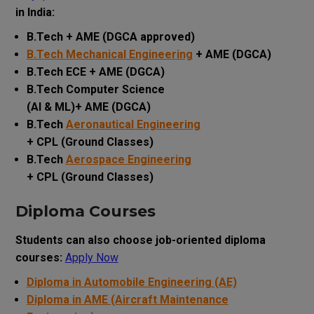
in India:
B.Tech + AME (DGCA approved)
B.Tech Mechanical Engineering
+ AME (DGCA)
B.Tech ECE + AME (DGCA)
B.Tech Computer Science
(AI & ML)+ AME (DGCA)
B.Tech
Aeronautical Engineering
+ CPL (Ground Classes)
B.Tech
Aerospace Engineering
+ CPL (Ground Classes)
Diploma Courses
Students can also choose job-oriented diploma
courses:
Apply Now
Diploma in Automobile Engineering (AE)
Diploma in AME (Aircraft Maintenance