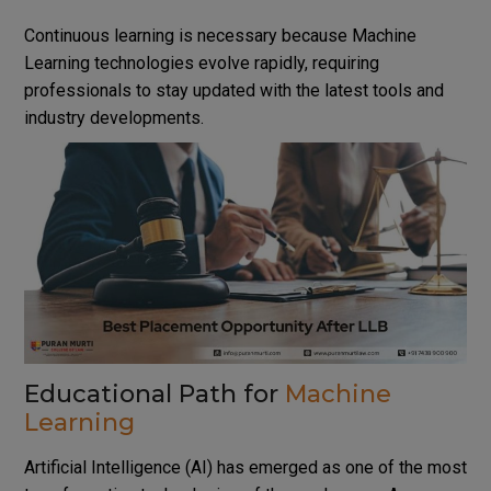
Continuous learning is necessary because Machine
Learning technologies evolve rapidly, requiring
professionals to stay updated with the latest tools and
industry developments.
Educational Path for
Machine
Learning
Artificial Intelligence (AI) has emerged as one of the most