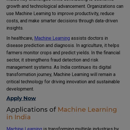
growth and technological advancement. Organizations can
use Machine Learning to improve productivity, reduce
costs, and make smarter decisions through data-driven
insights.
In healthcare,
Machine Learning
assists doctors in
disease prediction and diagnosis. In agriculture, it helps
farmers monitor crops and predict yields. In the financial
sector, it strengthens fraud detection and risk
management systems. As India continues its digital
transformation journey, Machine Learning will remain a
critical technology for driving innovation and sustainable
development.
Apply Now
Applications of
Machine Learning
in India
Machine Learning
is transforming multiple industries by