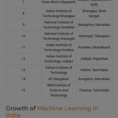
7
Puran Murti Vidyapeeth
NCR)
Indian Institute of
Kharagpur, West
8
Technology Kharagpur
Bengal
National Institute of
9
Mangalore, Karnataka
Technology Surathkal
National Institute of
10
Warangal, Telangana
Technology Warangal
Indian Institute of
11
Roorkee, Uttarakhand
Technology Roorkee
Indian Institute of
12
Jodhpur, Rajasthan
Technology Jodhpur
Vellore Institute of
13
Vellore, Tamil Nadu
Technology
14
IIIT Bangalore
Bengaluru, Karnataka
SRM Institute of
15
Science and
Chennai, Tamil Nadu
Technology
Growth of
Machine Learning in
India