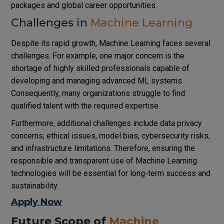
packages and global career opportunities.
Challenges in
Machine Learning
Despite its rapid growth, Machine Learning faces several
challenges. For example, one major concern is the
shortage of highly skilled professionals capable of
developing and managing advanced ML systems.
Consequently, many organizations struggle to find
qualified talent with the required expertise.
Furthermore, additional challenges include data privacy
concerns, ethical issues, model bias, cybersecurity risks,
and infrastructure limitations. Therefore, ensuring the
responsible and transparent use of Machine Learning
technologies will be essential for long-term success and
sustainability.
Apply Now
Future Scope of
Machine