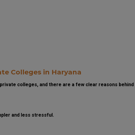
te Colleges in Haryana
private colleges, and there are a few clear reasons behind
ler and less stressful.