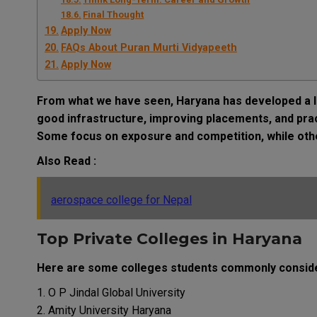
Final Thought
Apply Now
FAQs About Puran Murti Vidyapeeth
Apply Now
From what we have seen, Haryana has developed a lo
good infrastructure, improving placements, and pract
Some focus on exposure and competition, while other
Also Read :
aerospace college for Nepal
Top Private Colleges in Haryana
Here are some colleges students commonly consid
O P Jindal Global University
Amity University Haryana