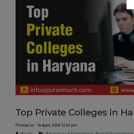
Top Private Colleges in H
Posted on : 16 April, 2026 12:41 pm
Arushi
Aeronautical Engineering
,
Aircraft Engineering