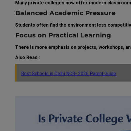
Many private colleges now offer modern classrooms,
Balanced Academic Pressure
Students often find the environment less competit
Focus on Practical Learning
There is more emphasis on projects, workshops, and 
Also Read :
Best Schools in Delhi NCR- 2026 Parent Guide