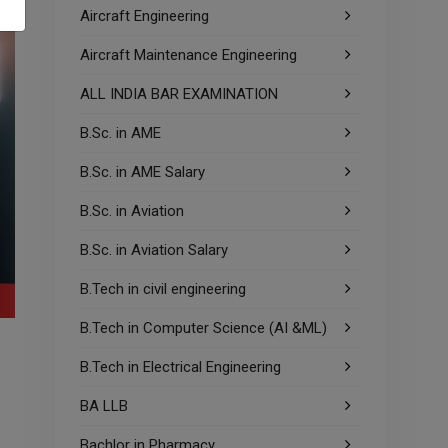
Aircraft Engineering
Aircraft Maintenance Engineering
ALL INDIA BAR EXAMINATION
B.Sc. in AME
B.Sc. in AME Salary
B.Sc. in Aviation
B.Sc. in Aviation Salary
B.Tech in civil engineering
B.Tech in Computer Science (AI &ML)
B.Tech in Electrical Engineering
BA LLB
Bachlor in Pharmacy