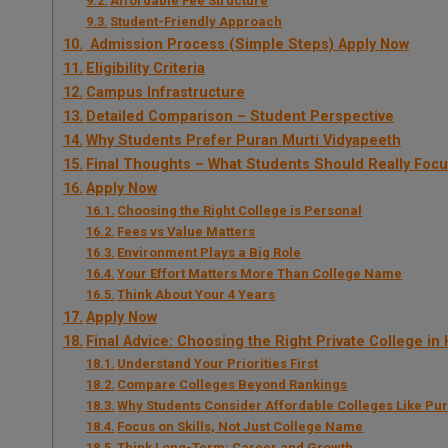
Affordable Fee Structure
Student-Friendly Approach
Admission Process (Simple Steps) Apply Now
Eligibility Criteria
Campus Infrastructure
Detailed Comparison – Student Perspective
Why Students Prefer Puran Murti Vidyapeeth
Final Thoughts – What Students Should Really Foc
Apply Now
Choosing the Right College is Personal
Fees vs Value Matters
Environment Plays a Big Role
Your Effort Matters More Than College Name
Think About Your 4 Years
Apply Now
Final Advice: Choosing the Right Private College in
Understand Your Priorities First
Compare Colleges Beyond Rankings
Why Students Consider Affordable Colleges Like Pu
Focus on Skills, Not Just College Name
Think Long-Term: Career and Growth