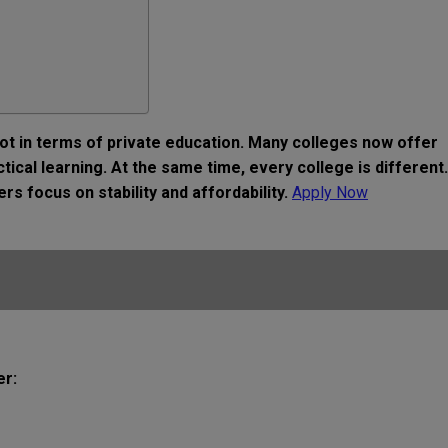
t in terms of private education. Many colleges now offer
ical learning. At the same time, every college is different.
s focus on stability and affordability.
Apply Now
er: