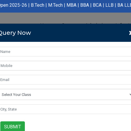
B.Tech | M.Tech | MBA | BBA | BCA | LLB | BA LLB | B.Pharmacy |
Home
Course
Admission
Infras
Query Now
SUBMIT