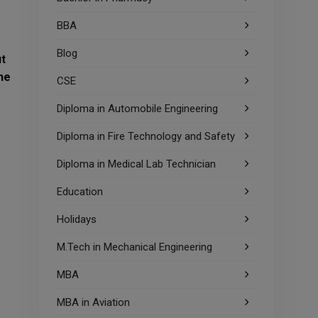
BBA
Blog
ut
he
CSE
Diploma in Automobile Engineering
Diploma in Fire Technology and Safety
Diploma in Medical Lab Technician
Education
Holidays
M.Tech in Mechanical Engineering
MBA
MBA in Aviation