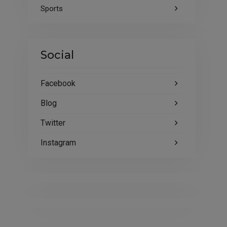
Sports
Social
Facebook
Blog
Twitter
Instagram