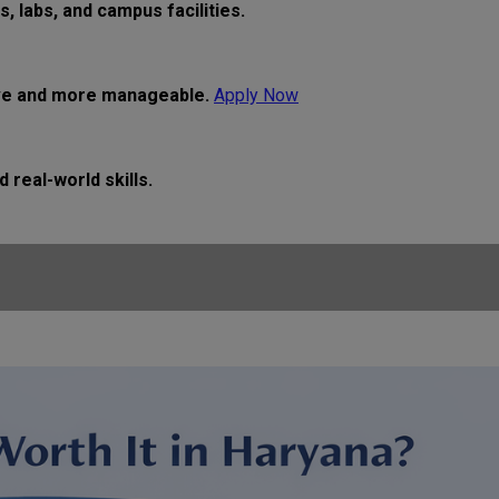
 labs, and campus facilities.
ive and more manageable.
Apply Now
real-world skills.