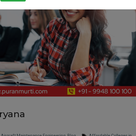
aryana
,
Aircraft Maintenance Engineering
,
Blog
Affordable Colleges in