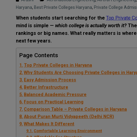
Haryana
,
Best Private Colleges Haryana
,
Private College Admis
When students start searching for the
Top Private Co
mind is simple —
which college is actually worth it?
The 
rankings or big names. What really matters is where
next few years.
Page Contents
Top Private Colleges in Haryana
Why Students Are Choosing Private Colleges in Hary
Easy Admission Process
Better Infrastructure
Balanced Academic Pressure
Focus on Practical Learning
Comparison Table – Private Colleges in Haryana
About Puran Murti Vidyapeeth (Delhi NCR)
What Makes It Different
Comfortable Learning Environment