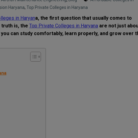
sion Haryana
,
Top Private Colleges in Haryana
lleges in Haryan
a, the first question that usually comes to
truth is, the
Top Private Colleges in Haryana
are not just abo
 you can study comfortably, learn properly, and grow over t
ana