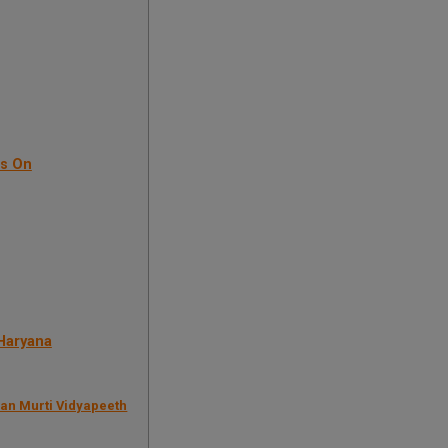
us On
 Haryana
ran Murti Vidyapeeth