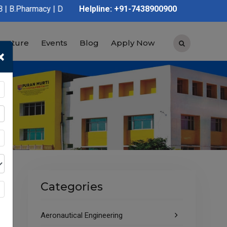
 D.Pharmacy | Graduation | Post Graduation | Polytechnic | ITI 
Helpline: +91-7438900900
tructure
Events
Blog
Apply Now
×
Categories
Aeronautical Engineering