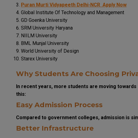
Puran Murti Vidyapeeth Delhi-NCR
Apply Now
Global Institute Of Technology and Management
GD Goenka University
SRM University Haryana
NIILM University
BML Munjal University
World University of Design
Starex University
Why Students Are Choosing Priva
In recent years, more students are moving towards 
this:
Easy Admission Process
Compared to government colleges, admission is simp
Better Infrastructure