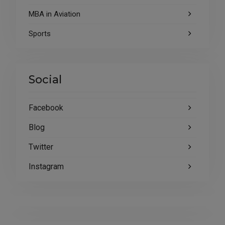
MBA in Aviation
Sports
Social
Facebook
Blog
Twitter
Instagram