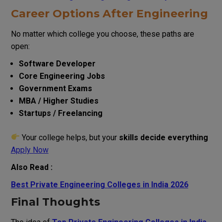
Career Options After Engineering
No matter which college you choose, these paths are
open:
Software Developer
Core Engineering Jobs
Government Exams
MBA / Higher Studies
Startups / Freelancing
Your college helps, but your
skills decide everything
Apply Now
Also Read :
Best Private Engineering Colleges in India 2026
Final Thoughts