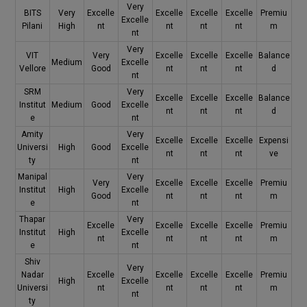
Very
BITS
Very
Excelle
Excelle
Excelle
Excelle
Premiu
Excelle
Pilani
High
nt
nt
nt
nt
m
nt
Very
VIT
Very
Excelle
Excelle
Excelle
Balance
Medium
Excelle
Vellore
Good
nt
nt
nt
d
nt
SRM
Very
Excelle
Excelle
Excelle
Balance
Institut
Medium
Good
Excelle
nt
nt
nt
d
e
nt
Amity
Very
Excelle
Excelle
Excelle
Expensi
Universi
High
Good
Excelle
nt
nt
nt
ve
ty
nt
Manipal
Very
Very
Excelle
Excelle
Excelle
Premiu
Institut
High
Excelle
Good
nt
nt
nt
m
e
nt
Thapar
Very
Excelle
Excelle
Excelle
Excelle
Premiu
Institut
High
Excelle
nt
nt
nt
nt
m
e
nt
Shiv
Very
Nadar
Excelle
Excelle
Excelle
Excelle
Premiu
High
Excelle
Universi
nt
nt
nt
nt
m
nt
ty