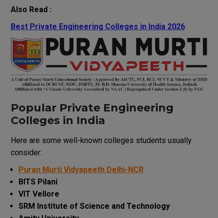
Also Read :
Best Private Engineering Colleges in India 2026
Popular Private Engineering
Colleges in India
Here are some well-known colleges students usually
consider:
Puran Murti Vidyapeeth Delhi-NCR
BITS Pilani
VIT Vellore
SRM Institute of Science and Technology