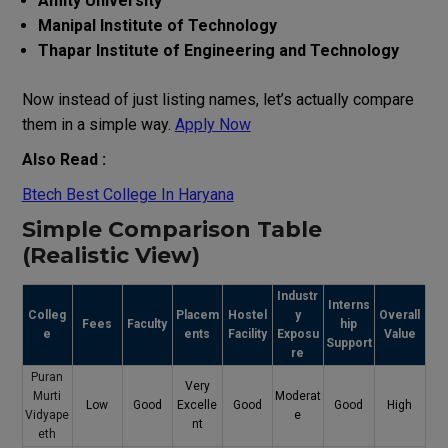
Amity University
Manipal Institute of Technology
Thapar Institute of Engineering and Technology
Now instead of just listing names, let’s actually compare
them in a simple way.
Apply Now
Also Read :
Btech Best College In Haryana
Simple Comparison Table
(Realistic View)
Industr
Interns
Colleg
Placem
Hostel
y
Overall
Fees
Faculty
hip
e
ents
Facility
Exposu
Value
Support
re
Puran
Very
Murti
Moderat
Low
Good
Excelle
Good
Good
High
Vidyape
e
nt
eth