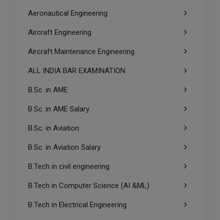
Aeronautical Engineering
Aircraft Engineering
Aircraft Maintenance Engineering
ALL INDIA BAR EXAMINATION
B.Sc. in AME
B.Sc. in AME Salary
B.Sc. in Aviation
B.Sc. in Aviation Salary
B.Tech in civil engineering
B.Tech in Computer Science (AI &ML)
B.Tech in Electrical Engineering