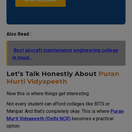
Also Read :
Best aircraft maintenance engineering college
in nepal .
Let’s Talk Honestly About
Puran
Murti Vidyapeeth
Now this is where things get interesting.
Not every student can afford colleges like BITS or
Manipal. And that’s completely okay. This is where
Puran
Murti Vidyapeeth (Delhi NCR)
becomes a practical
option.