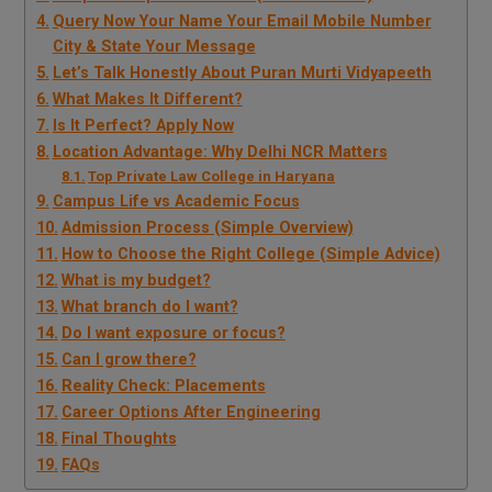
Query Now Your Name Your Email Mobile Number
City & State Your Message
Let’s Talk Honestly About Puran Murti Vidyapeeth
What Makes It Different?
Is It Perfect? Apply Now
Location Advantage: Why Delhi NCR Matters
Top Private Law College in Haryana
Campus Life vs Academic Focus
Admission Process (Simple Overview)
How to Choose the Right College (Simple Advice)
What is my budget?
What branch do I want?
Do I want exposure or focus?
Can I grow there?
Reality Check: Placements
Career Options After Engineering
Final Thoughts
FAQs