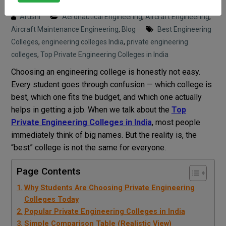
Posted on : 8 April, 2026 7:21 pm
Arushi
Aeronautical Engineering
,
Aircraft Engineering
,
Aircraft Maintenance Engineering
,
Blog
Best Engineering
Colleges
,
engineering colleges India
,
private engineering
colleges
,
Top Private Engineering Colleges in India
Choosing an engineering college is honestly not easy.
Every student goes through confusion — which college is
best, which one fits the budget, and which one actually
helps in getting a job. When we talk about the
Top
Private Engineering Colleges in India
, most people
immediately think of big names. But the reality is, the
“best” college is not the same for everyone.
Page Contents
Why Students Are Choosing Private Engineering
Colleges Today
Popular Private Engineering Colleges in India
Simple Comparison Table (Realistic View)