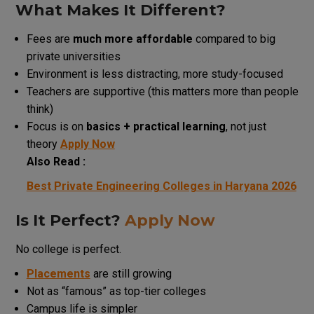
What Makes It Different?
Fees are
much more affordable
compared to big
private universities
Environment is less distracting, more study-focused
Teachers are supportive (this matters more than people
think)
Focus is on
basics + practical learning
, not just
theory
Apply Now
Also Read :
Best Private Engineering Colleges in Haryana 2026
Is It Perfect?
Apply Now
No college is perfect.
Placements
are still growing
Not as “famous” as top-tier colleges
Campus life is simpler