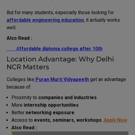
But for many students, especially those looking for
affordable engineering education
, it actually works
well.
Also Read :
A
ffordable diploma college after 10th
Location Advantage: Why Delhi
NCR Matters
Colleges like
Puran Murti Vidyapeeth
get an advantage
because of:
Proximity to
companies and industries
More
internship opportunities
Better
networking exposure
Access to
events, seminars, workshops
.
Apply Now
Also Read :