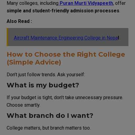
Many colleges, including
Puran Murti Vidyapeeth
, offer
simple and student-friendly admission processes
.
Also Read :
Aircraft Maintenance Engineering College in Nepa
l
How to Choose the Right College
(Simple Advice)
Don’t just follow trends. Ask yourself:
What is my budget?
If your budget is tight, don’t take unnecessary pressure.
Choose smartly.
What branch do I want?
College matters, but branch matters too.