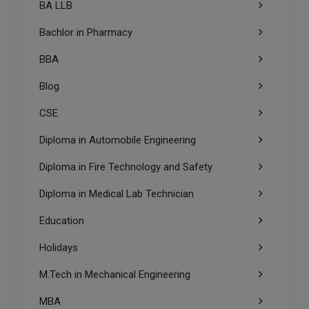
BA LLB
Bachlor in Pharmacy
BBA
Blog
CSE
Diploma in Automobile Engineering
Diploma in Fire Technology and Safety
Diploma in Medical Lab Technician
Education
Holidays
M.Tech in Mechanical Engineering
MBA