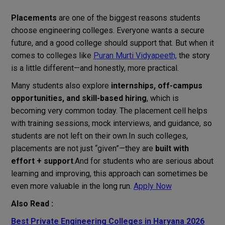
Placements
are one of the biggest reasons students
choose engineering colleges. Everyone wants a secure
future, and a good college should support that. But when it
comes to colleges like
Puran Murti Vidyapeeth,
the story
is a little different—and honestly, more practical.
Many students also explore
internships, off-campus
opportunities, and skill-based hiring
, which is
becoming very common today. The placement cell helps
with training sessions, mock interviews, and guidance, so
students are not left on their own.In such colleges,
placements are not just “given”—they are
built with
effort + support
.And for students who are serious about
learning and improving, this approach can sometimes be
even more valuable in the long run.
Apply Now
Also Read :
Best Private Engineering Colleges in Haryana 2026