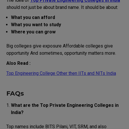
The idea of
Top Private Engineering Colleges in India
should not just be about brand name. It should be about:
What you can afford
What you want to study
Where you can grow
Big colleges give exposure Affordable colleges give
opportunity And sometimes, opportunity matters more.
Also Read :
Top Engineering College Other then IITs and NITs India
FAQs
What are the Top Private Engineering Colleges in
India?
Top names include BITS Pilani, VIT, SRM, and also