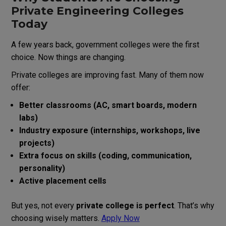
Private Engineering Colleges
Today
A few years back, government colleges were the first
choice. Now things are changing.
Private colleges are improving fast. Many of them now
offer:
Better classrooms (AC, smart boards, modern
labs)
Industry exposure (internships, workshops, live
projects)
Extra focus on skills (coding, communication,
personality)
Active placement cells
But yes, not every
private college is perfect
. That’s why
choosing wisely matters.
Apply Now