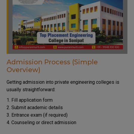
Admission Process (Simple
Overview)
Getting admission into private engineering colleges is
usually straightforward:
Fill application form
Submit academic details
Entrance exam (if required)
Counseling or direct admission