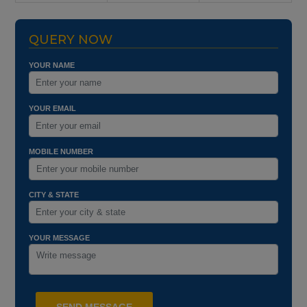
QUERY NOW
YOUR NAME
YOUR EMAIL
MOBILE NUMBER
CITY & STATE
YOUR MESSAGE