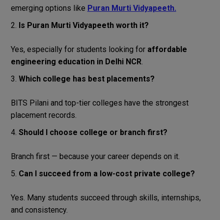
emerging options like
Puran Murti Vidyapeeth.
Is Puran Murti Vidyapeeth worth it?
Yes, especially for students looking for
affordable
engineering education in Delhi NCR
.
Which college has best placements?
BITS Pilani and top-tier colleges have the strongest
placement records.
Should I choose college or branch first?
Branch first — because your career depends on it.
Can I succeed from a low-cost private college?
Yes. Many students succeed through skills, internships,
and consistency.