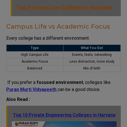
Top Private Law College in Haryana
Campus Life vs Academic Focus
Every college has a different environment.
Type
What You Get
High Campus Life
Events, fests, networking
Academic Focus
Less distraction, more study
Balanced
Mix of both
If you prefer a
focused environment
, colleges like
Puran Murti Vidyapeeth
can be a good choice.
Also Read :
Top 10 Private Engineering Colleges in Haryana