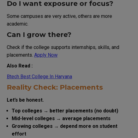
Do I want exposure or focus?
Some campuses are very active, others are more
academic.
Can I grow there?
Check if the college supports internships, skills, and
placements.
Apply Now
Also Read :
Btech Best College In Haryana
Reality Check: Placements
Let’s be honest.
Top colleges → better placements (no doubt)
Mid-level colleges → average placements
Growing colleges → depend more on student
effort