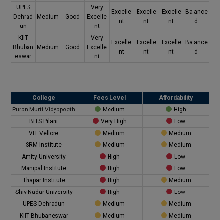
UPES
Very
Excelle
Excelle
Excelle
Balance
Dehrad
Medium
Good
Excelle
nt
nt
nt
d
un
nt
KIIT
Very
Excelle
Excelle
Excelle
Balance
Bhuban
Medium
Good
Excelle
nt
nt
nt
d
eswar
nt
College
Fees Level
Affordability
Puran Murti Vidyapeeth
Medium
High
BITS Pilani
Very High
Low
VIT Vellore
Medium
Medium
SRM Institute
Medium
Medium
Amity University
High
Low
Manipal Institute
High
Low
Thapar Institute
High
Medium
Shiv Nadar University
High
Low
UPES Dehradun
Medium
Medium
KIIT Bhubaneswar
Medium
Medium