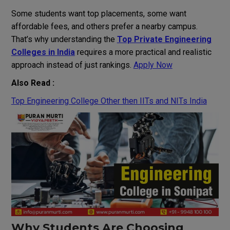
Some students want top placements, some want
affordable fees, and others prefer a nearby campus.
That’s why understanding the
Top Private Engineering
Colleges in India
requires a more practical and realistic
approach instead of just rankings.
Apply Now
Also Read :
Top Engineering College Other then IITs and NITs India
Why Students Are Choosing