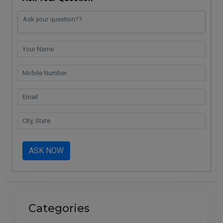
ASK NOW
Categories