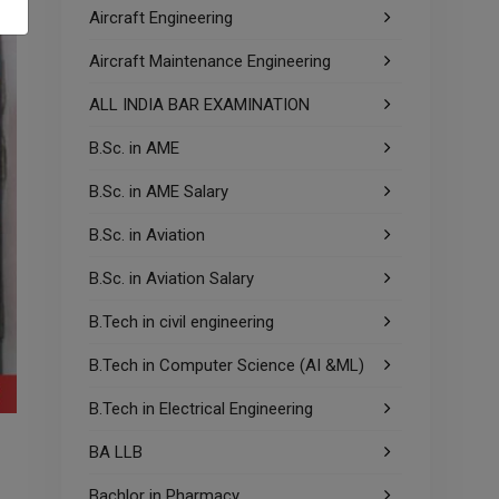
Aircraft Engineering
Aircraft Maintenance Engineering
ALL INDIA BAR EXAMINATION
B.Sc. in AME
B.Sc. in AME Salary
B.Sc. in Aviation
B.Sc. in Aviation Salary
B.Tech in civil engineering
B.Tech in Computer Science (AI &ML)
B.Tech in Electrical Engineering
BA LLB
Bachlor in Pharmacy