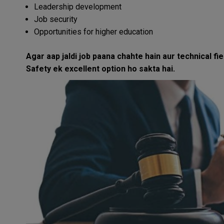
Leadership development
Job security
Opportunities for higher education
Agar aap jaldi job paana chahte hain aur technical fi
Safety ek excellent option ho sakta hai.