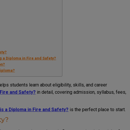
ety?
g a Diploma in Fire and Safety?
on?
 diploma?
elps students learn about eligibility, skills, and career
 Fire and Safety?
in detail, covering admission, syllabus, fees,
is a Diploma in Fire and Safety?
is the perfect place to start.
ty?