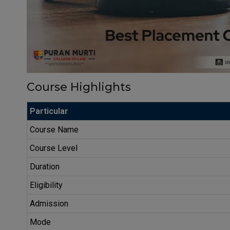
Course Highlights
Particular
Course Name
Course Level
Duration
Eligibility
Admission
Mode