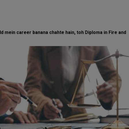
eld mein career banana chahte hain, toh Diploma in Fire and