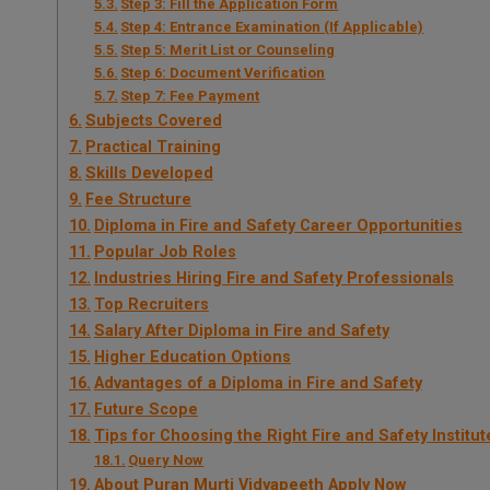
Step 3: Fill the Application Form
Step 4: Entrance Examination (If Applicable)
Step 5: Merit List or Counseling
Step 6: Document Verification
Step 7: Fee Payment
Subjects Covered
Practical Training
Skills Developed
Fee Structure
Diploma in Fire and Safety Career Opportunities
Popular Job Roles
Industries Hiring Fire and Safety Professionals
Top Recruiters
Salary After Diploma in Fire and Safety
Higher Education Options
Advantages of a Diploma in Fire and Safety
Future Scope
Tips for Choosing the Right Fire and Safety Institut
Query Now
About Puran Murti Vidyapeeth Apply Now