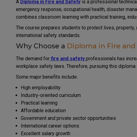
A
Diploma in Fire and Safety
is a professional technical
emergency response, occupational health, disaster manag
combines classroom learning with practical training, industr
The course prepares students to protect lives, property,
international safety standards.
Why Choose a
Diploma in Fire and
The demand for
fire and safety
professionals has increa
workplace safety laws. Therefore, pursuing this diplom
Some major benefits include:
High employability
Industry-oriented curriculum
Practical learning
Affordable education
Government and private sector opportunities
International career options
Excellent salary growth