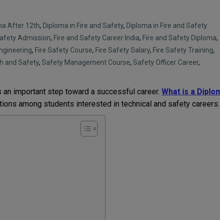
ma After 12th
,
Diploma in Fire and Safety
,
Diploma in Fire and Safety
Safety Admission
,
Fire and Safety Career India
,
Fire and Safety Diploma
,
Engineering
,
Fire Safety Course
,
Fire Safety Salary
,
Fire Safety Training
,
h and Safety
,
Safety Management Course
,
Safety Officer Career
,
s an important step toward a successful career.
What is a Diplo
tions among students interested in technical and safety careers.