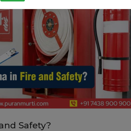
 and Safety?