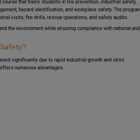
 course that trains students in fire prevention, industrial safety,
ement, hazard identification, and workplace safety. The progra
ial visits, fire drills, rescue operations, and safety audits.
 and the environment while ensuring compliance with national and
 Safety?
sed significantly due to rapid industrial growth and strict
a offers numerous advantages.