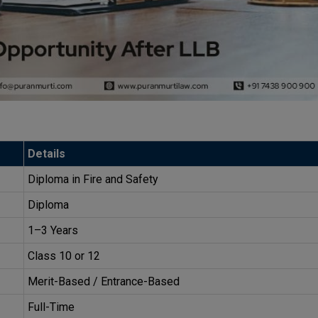
Details
Diploma in Fire and Safety
Diploma
1–3 Years
Class 10 or 12
Merit-Based / Entrance-Based
Full-Time