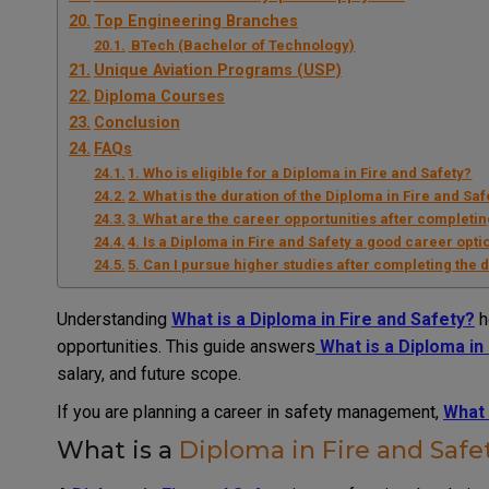
Top Engineering Branches
BTech (Bachelor of Technology)
Unique Aviation Programs (USP)
Diploma Courses
Conclusion
FAQs
1. Who is eligible for a Diploma in Fire and Safety?
2. What is the duration of the Diploma in Fire and Saf
3. What are the career opportunities after completin
4. Is a Diploma in Fire and Safety a good career opti
5. Can I pursue higher studies after completing the
Understanding
What is a Diploma in Fire and Safety?
h
opportunities. This guide answers
What is a Diploma in
salary, and future scope.
If you are planning a career in safety management,
What 
What is a
Diploma in Fire and Safe