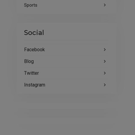
Sports
Social
Facebook
Blog
Twitter
Instagram