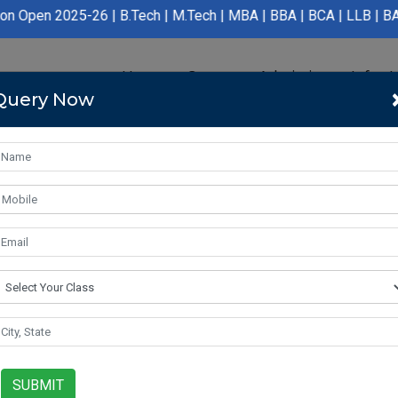
6 | B.Tech | M.Tech | MBA | BBA | BCA | LLB | BA LLB | B.Pharma
Home
Course
Admission
Infras
Query Now
SUBMIT