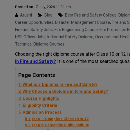
Posted on : 7 July, 2026 11:31 am
Arushi
Blog
Best Fire and Safety College
,
Diplo
Career Opportunities
,
Disaster Management Course
,
Fire and 
Fire and Safety Jobs
,
Fire Engineering Course
,
Fire Protection 
HSE Officer Jobs
,
Industrial Safety Diploma
,
Occupational Healt
Technical Diploma Courses
Choosing the right diploma course after Class 10 or 12 i
in Fire and Safety?
It is one of the most searched ques
Page Contents
What is a Diploma in Fire and Safety?
Why Choose a Diploma in Fire and Safety?
Course Highlights
Eligibility Criteria
Admission Process
Step 1: Complete Class 10 or 12
Step 2: Select the Right Institute