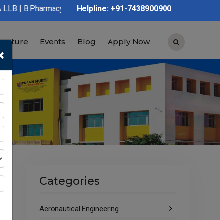
cy | D.Pharmacy | Graduation | Post Graduation | Polytechnic | 
Helpline: +91-7438900900
tructure
Events
Blog
Apply Now
×
Categories
Aeronautical Engineering