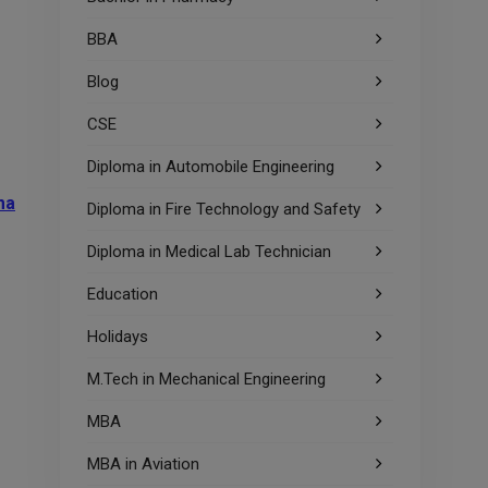
BBA
Blog
CSE
Diploma in Automobile Engineering
ma
Diploma in Fire Technology and Safety
Diploma in Medical Lab Technician
Education
Holidays
M.Tech in Mechanical Engineering
MBA
MBA in Aviation