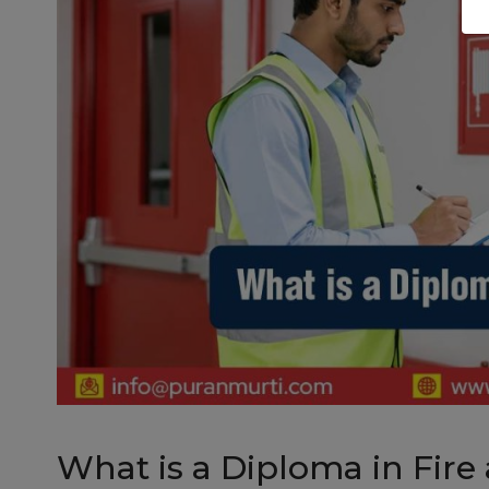
What is a Diploma in Fire