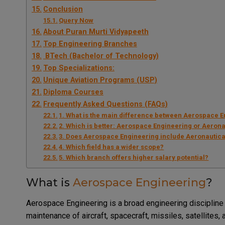
Conclusion
Query Now
About Puran Murti Vidyapeeth
Top Engineering Branches
BTech (Bachelor of Technology)
Top Specializations:
Unique Aviation Programs (USP)
Diploma Courses
Frequently Asked Questions (FAQs)
1. What is the main difference between Aerospace 
2. Which is better: Aerospace Engineering or Aeron
3. Does Aerospace Engineering include Aeronautica
4. Which field has a wider scope?
5. Which branch offers higher salary potential?
What is
Aerospace Engineering
?
Aerospace Engineering is a broad engineering discipline
maintenance of aircraft, spacecraft, missiles, satellite