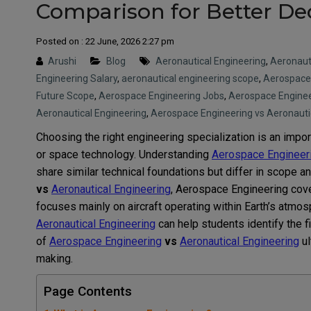
Comparison for Better De
Posted on : 22 June, 2026 2:27 pm
Arushi
Blog
Aeronautical Engineering
,
Aeronauti
Engineering Salary
,
aeronautical engineering scope
,
Aerospace
Future Scope
,
Aerospace Engineering Jobs
,
Aerospace Enginee
Aeronautical Engineering
,
Aerospace Engineering vs Aeronauti
Choosing the right engineering specialization is an impor
or space technology. Understanding
Aerospace Engineer
share similar technical foundations but differ in scope 
vs
Aeronautical Engineering
, Aerospace Engineering cove
focuses mainly on aircraft operating within Earth’s atmo
Aeronautical Engineering
can help students identify the fi
of
Aerospace Engineering
vs
Aeronautical Engineering
ul
making.
Page Contents