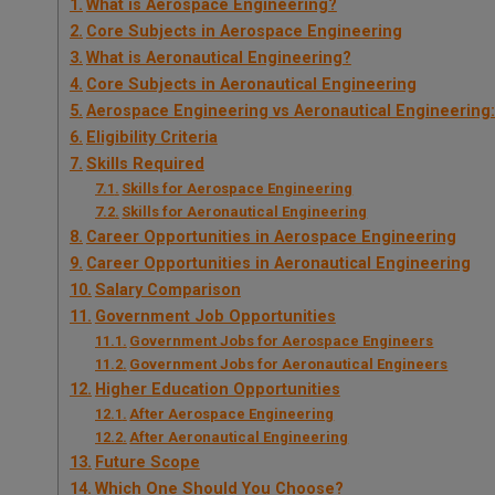
What is Aerospace Engineering?
Core Subjects in Aerospace Engineering
What is Aeronautical Engineering?
Core Subjects in Aeronautical Engineering
Aerospace Engineering vs Aeronautical Engineering
Eligibility Criteria
Skills Required
Skills for Aerospace Engineering
Skills for Aeronautical Engineering
Career Opportunities in Aerospace Engineering
Career Opportunities in Aeronautical Engineering
Salary Comparison
Government Job Opportunities
Government Jobs for Aerospace Engineers
Government Jobs for Aeronautical Engineers
Higher Education Opportunities
After Aerospace Engineering
After Aeronautical Engineering
Future Scope
Which One Should You Choose?