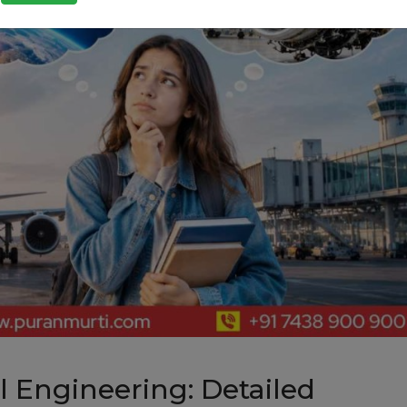
 Engineering: Detailed