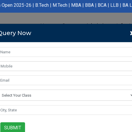
 | B.Tech | M.Tech | MBA | BBA | BCA | LLB | BA LLB | B.Pharmac
Home
Course
Admission
Infras
Query Now
SUBMIT