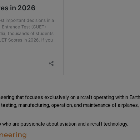
?
eering that focuses exclusively on aircraft operating within Earth
testing, manufacturing, operation, and maintenance of airplanes,
ts who are passionate about aviation and aircraft technology.
ineering