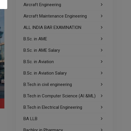
Aircraft Engineering
Aircraft Maintenance Engineering
ALL INDIA BAR EXAMINATION
B.Sc. in AME
B.Sc. in AME Salary
B.Sc. in Aviation
B.Sc. in Aviation Salary
B.Tech in civil engineering
B.Tech in Computer Science (AI &ML)
B.Tech in Electrical Engineering
BA LLB
Bachlor in Pharmacy