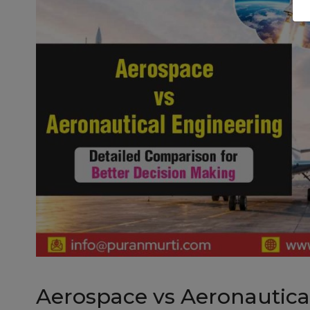
Aerospace vs Aeronautical