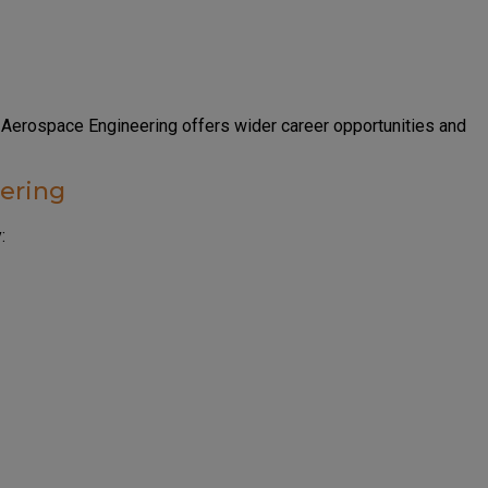
 Aerospace Engineering offers wider career opportunities and
ering
: