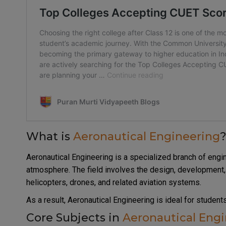
What is
Aeronautical Engineering
Aeronautical Engineering is a specialized branch of engin
atmosphere. The field involves the design, development, 
helicopters, drones, and related aviation systems.
As a result, Aeronautical Engineering is ideal for studen
Core Subjects in
Aeronautical Eng