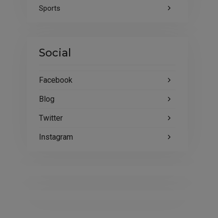
Sports
Social
Facebook
Blog
Twitter
Instagram