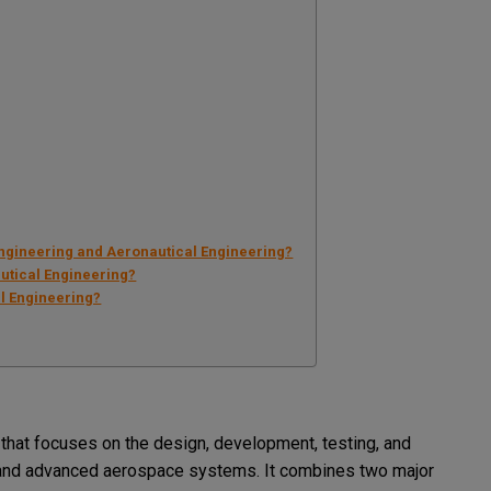
Engineering and Aeronautical Engineering?
autical Engineering?
l Engineering?
 that focuses on the design, development, testing, and
s, and advanced aerospace systems. It combines two major