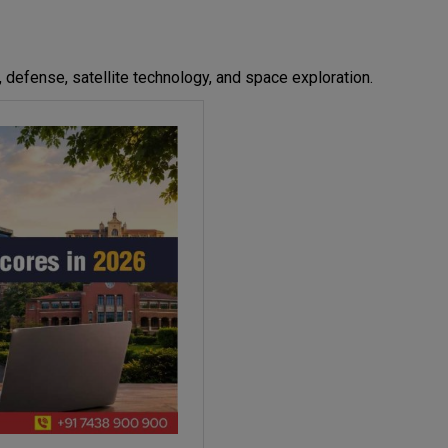
 defense, satellite technology, and space exploration.