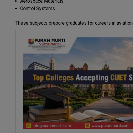
Aerospace Materials
Control Systems
These subjects prepare graduates for careers in aviation,