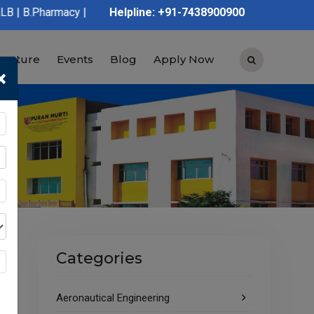
y | D.Pharmacy | Graduation | Post Graduation | Polytechnic | I
Helpline: +91-7438900900
tructure
Events
Blog
Apply Now
×
Categories
Aeronautical Engineering