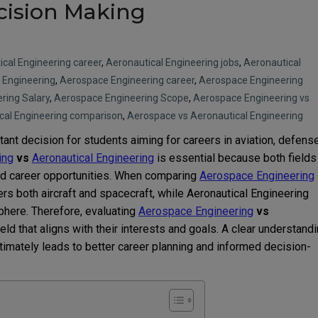
cision Making
cal Engineering career
,
Aeronautical Engineering jobs
,
Aeronautical
 Engineering
,
Aerospace Engineering career
,
Aerospace Engineering
ring Salary
,
Aerospace Engineering Scope
,
Aerospace Engineering vs
cal Engineering comparison
,
Aerospace vs Aeronautical Engineering
tant decision for students aiming for careers in aviation, defense
ing
vs
Aeronautical Engineering
is essential because both fields
and career opportunities. When comparing
Aerospace Engineering
rs both aircraft and spacecraft, while Aeronautical Engineering
sphere. Therefore, evaluating
Aerospace Engineering
vs
eld that aligns with their interests and goals. A clear understand
timately leads to better career planning and informed decision-