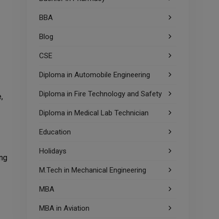
BBA
Blog
CSE
Diploma in Automobile Engineering
Diploma in Fire Technology and Safety
,
Diploma in Medical Lab Technician
Education
Holidays
ing
M.Tech in Mechanical Engineering
MBA
MBA in Aviation