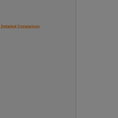
: Detailed Comparison