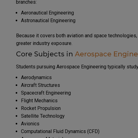
branches:
Aeronautical Engineering
Astronautical Engineering
Because it covers both aviation and space technologies,
greater industry exposure.
Core Subjects in
Aerospace Engine
Students pursuing Aerospace Engineering typically study
Aerodynamics
Aircraft Structures
Spacecraft Engineering
Flight Mechanics
Rocket Propulsion
Satellite Technology
Avionics
Computational Fluid Dynamics (CFD)