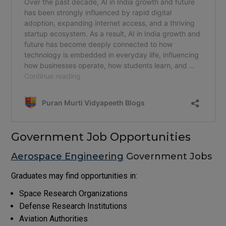
Government Job Opportunities
Aerospace Engineering
Government Jobs
Graduates may find opportunities in:
Space Research Organizations
Defense Research Institutions
Aviation Authorities