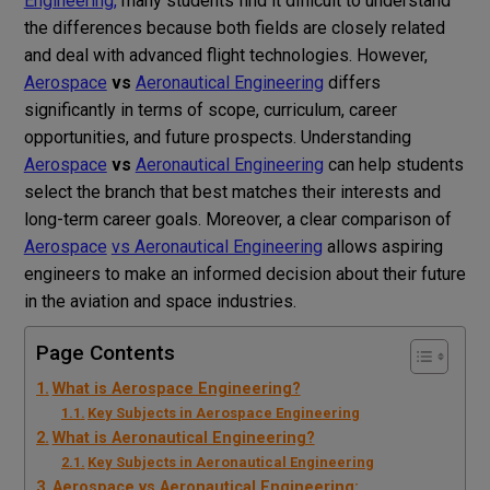
Engineering
,
many students find it difficult to understand
the differences because both fields are closely related
and deal with advanced flight technologies. However,
Aerospace
vs
Aeronautical Engineering
differs
significantly in terms of scope, curriculum, career
opportunities, and future prospects. Understanding
Aerospace
vs
Aeronautical Engineering
can help students
select the branch that best matches their interests and
long-term career goals. Moreover, a clear comparison of
Aerospace
vs Aeronautical Engineering
allows aspiring
engineers to make an informed decision about their future
in the aviation and space industries.
Page Contents
What is Aerospace Engineering?
Key Subjects in Aerospace Engineering
What is Aeronautical Engineering?
Key Subjects in Aeronautical Engineering
Aerospace vs Aeronautical Engineering: