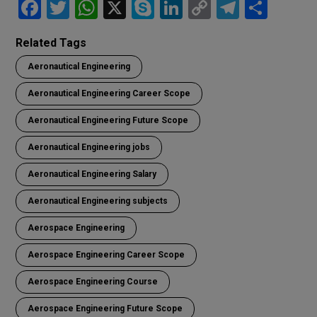
F
T
W
X
S
Li
C
T
S
a
wi
h
ky
n
o
el
h
Related Tags
ce
tt
at
p
ke
py
e
ar
Aeronautical Engineering
b
er
s
e
dI
Li
gr
e
o
A
n
n
a
Aeronautical Engineering Career Scope
o
p
k
m
Aeronautical Engineering Future Scope
k
p
Aeronautical Engineering jobs
Aeronautical Engineering Salary
Aeronautical Engineering subjects
Aerospace Engineering
Aerospace Engineering Career Scope
Aerospace Engineering Course
Aerospace Engineering Future Scope