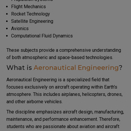
Flight Mechanics
Rocket Technology
Satellite Engineering
Avionics
Computational Fluid Dynamics
These subjects provide a comprehensive understanding
of both atmospheric and space-based technologies.
What is
Aeronautical Engineering
?
Aeronautical Engineering is a specialized field that
focuses exclusively on aircraft operating within Earth’s
atmosphere. This includes airplanes, helicopters, drones,
and other airborne vehicles.
The discipline emphasizes aircraft design, manufacturing,
maintenance, and performance enhancement. Therefore,
students who are passionate about aviation and aircraft