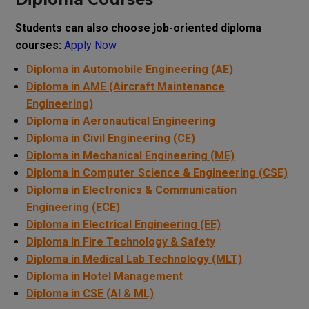
Students can also choose job-oriented diploma
courses:
Apply Now
Diploma in Automobile Engineering (AE)
Diploma in AME (Aircraft Maintenance
Engineering)
Diploma in Aeronautical Engineering
Diploma in Civil Engineering (CE)
Diploma in Mechanical Engineering (ME)
Diploma in Computer Science & Engineering (CSE)
Diploma in Electronics & Communication
Engineering (ECE)
Diploma in Electrical Engineering (EE)
Diploma in Fire Technology & Safety
Diploma in Medical Lab Technology (MLT)
Diploma in Hotel Management
Diploma in CSE (AI & ML)