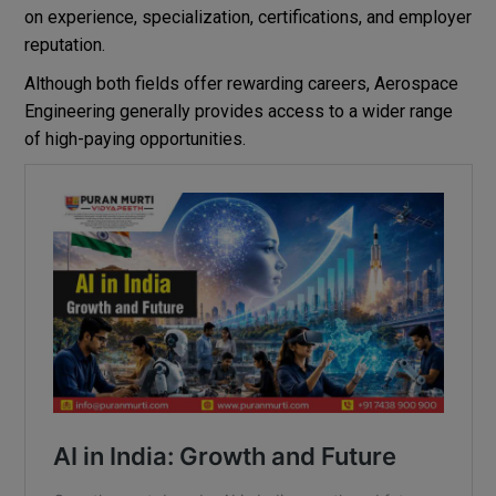
on experience, specialization, certifications, and employer
reputation.
Although both fields offer rewarding careers, Aerospace
Engineering generally provides access to a wider range
of high-paying opportunities.