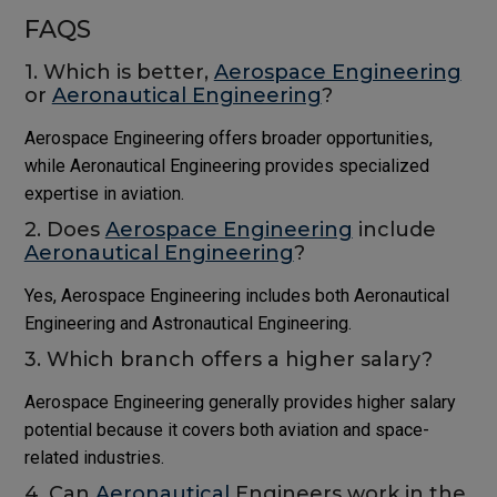
FAQS
1. Which is better,
Aerospace Engineering
or
Aeronautical Engineering
?
Aerospace Engineering offers broader opportunities,
while Aeronautical Engineering provides specialized
expertise in aviation.
2. Does
Aerospace Engineering
include
Aeronautical Engineering
?
Yes, Aerospace Engineering includes both Aeronautical
Engineering and Astronautical Engineering.
3. Which branch offers a higher salary?
Aerospace Engineering generally provides higher salary
potential because it covers both aviation and space-
related industries.
4. Can
Aeronautical
Engineers work in the