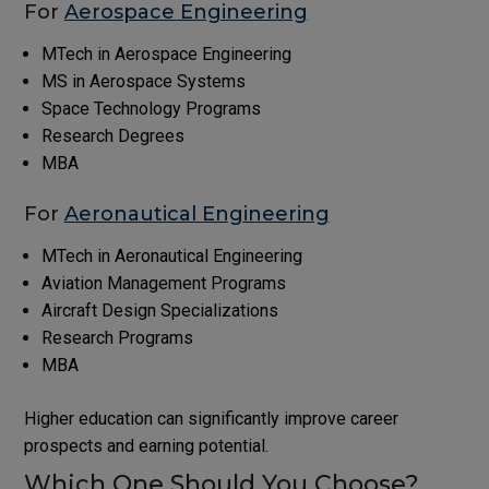
For
Aerospace Engineering
MTech in Aerospace Engineering
MS in Aerospace Systems
Space Technology Programs
Research Degrees
MBA
For
Aeronautical Engineering
MTech in Aeronautical Engineering
Aviation Management Programs
Aircraft Design Specializations
Research Programs
MBA
Higher education can significantly improve career
prospects and earning potential.
Which One Should You Choose?