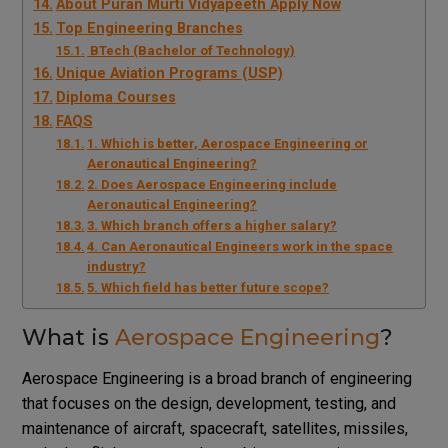
About Puran Murti Vidyapeeth Apply Now
Top Engineering Branches
BTech (Bachelor of Technology)
Unique Aviation Programs (USP)
Diploma Courses
FAQS
1. Which is better, Aerospace Engineering or
Aeronautical Engineering?
2. Does Aerospace Engineering include
Aeronautical Engineering?
3. Which branch offers a higher salary?
4. Can Aeronautical Engineers work in the space
industry?
5. Which field has better future scope?
What is
Aerospace Engineering
?
Aerospace Engineering is a broad branch of engineering
that focuses on the design, development, testing, and
maintenance of aircraft, spacecraft, satellites, missiles,