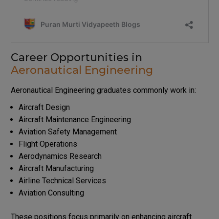
Career Opportunities in
Aeronautical Engineering
Aeronautical Engineering graduates commonly work in:
Aircraft Design
Aircraft Maintenance Engineering
Aviation Safety Management
Flight Operations
Aerodynamics Research
Aircraft Manufacturing
Airline Technical Services
Aviation Consulting
These positions focus primarily on enhancing aircraft