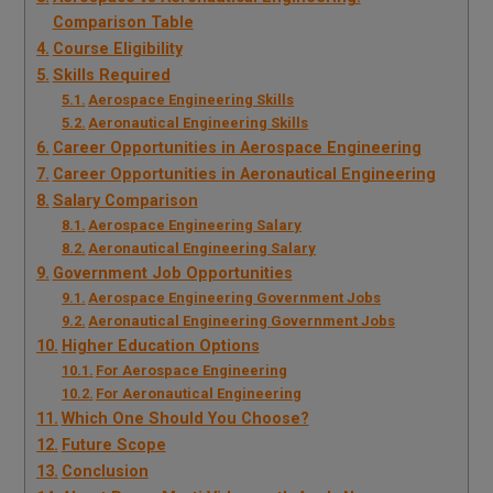
Comparison Table
Course Eligibility
Skills Required
Aerospace Engineering Skills
Aeronautical Engineering Skills
Career Opportunities in Aerospace Engineering
Career Opportunities in Aeronautical Engineering
Salary Comparison
Aerospace Engineering Salary
Aeronautical Engineering Salary
Government Job Opportunities
Aerospace Engineering Government Jobs
Aeronautical Engineering Government Jobs
Higher Education Options
For Aerospace Engineering
For Aeronautical Engineering
Which One Should You Choose?
Future Scope
Conclusion