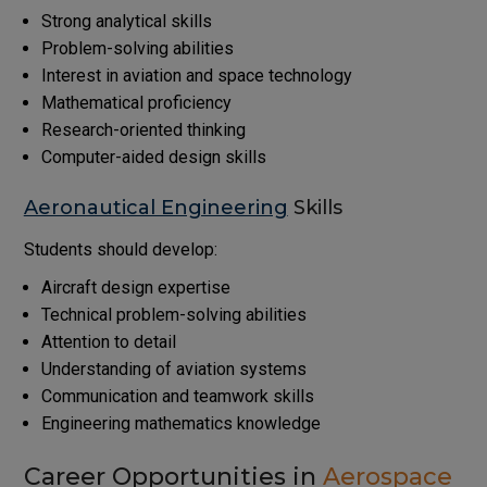
Strong analytical skills
Problem-solving abilities
Interest in aviation and space technology
Mathematical proficiency
Research-oriented thinking
Computer-aided design skills
Aeronautical Engineering
Skills
Students should develop:
Aircraft design expertise
Technical problem-solving abilities
Attention to detail
Understanding of aviation systems
Communication and teamwork skills
Engineering mathematics knowledge
Career Opportunities in
Aerospace