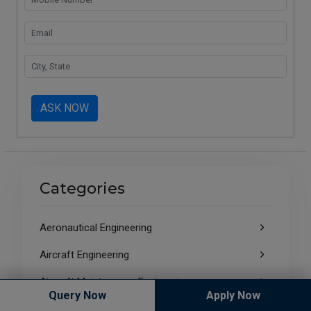
ASK NOW
Categories
Aeronautical Engineering
Aircraft Engineering
Aircraft Maintenance Engineering
Query Now
Apply Now
ALL INDIA BAR EXAMINATION