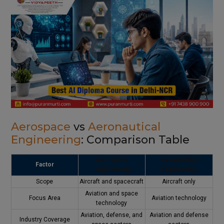
Aerospace
vs
Aeronautical
Engineering
: Comparison Table
Aerospace
Aeronautical
Factor
Engineering
Engineering
Scope
Aircraft and spacecraft
Aircraft only
Aviation and space
Focus Area
Aviation technology
technology
Aviation, defense, and
Aviation and defense
Industry Coverage