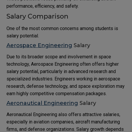
performance, efficiency, and safety.
Salary Comparison
One of the most common concerns among students is
salary potential.
Aerospace Engineering
Salary
Due to its broader scope and involvement in space
technology, Aerospace Engineering often offers higher
salary potential, particularly in advanced research and
specialized industries. Engineers working in aerospace
research, defense technology, and space exploration may
earn highly competitive compensation packages.
Aeronautical Engineering
Salary
Aeronautical Engineering also offers attractive salaries,
especially in aviation companies, aircraft manufacturing
firms, and defense organizations. Salary growth depends