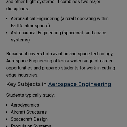
and other flight systems. It combines two major
disciplines:
Aeronautical Engineering (aircraft operating within
Earth’s atmosphere)
Astronautical Engineering (spacecraft and space
systems)
Because it covers both aviation and space technology,
Aerospace Engineering offers a wider range of career
opportunities and prepares students for work in cutting-
edge industries.
Key Subjects in
Aerospace Engineering
Students typically study:
Aerodynamics
Aircraft Structures
Spacecraft Design
Propulsion Systems