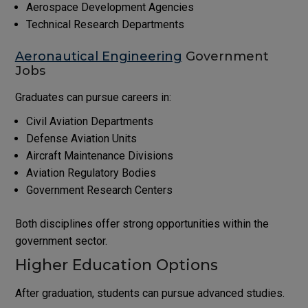
Aerospace Development Agencies
Technical Research Departments
Aeronautical Engineering
Government
Jobs
Graduates can pursue careers in:
Civil Aviation Departments
Defense Aviation Units
Aircraft Maintenance Divisions
Aviation Regulatory Bodies
Government Research Centers
Both disciplines offer strong opportunities within the
government sector.
Higher Education Options
After graduation, students can pursue advanced studies.