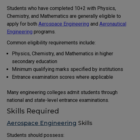
Students who have completed 10+2 with Physics,
Chemistry, and Mathematics are generally eligible to
apply for both
Aerospace Engineering
and
Aeronautical
Engineering
programs.
Common eligibility requirements include:
Physics, Chemistry, and Mathematics in higher
secondary education
Minimum qualifying marks specified by institutions
Entrance examination scores where applicable
Many engineering colleges admit students through
national and state-level entrance examinations.
Skills Required
Aerospace Engineering
Skills
Students should possess: