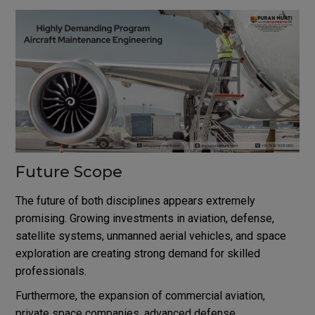
Future Scope
The future of both disciplines appears extremely
promising. Growing investments in aviation, defense,
satellite systems, unmanned aerial vehicles, and space
exploration are creating strong demand for skilled
professionals.
Furthermore, the expansion of commercial aviation,
private space companies, advanced defense