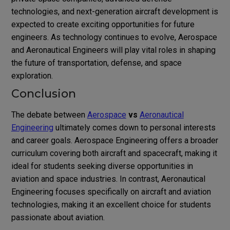
technologies, and next-generation aircraft development is
expected to create exciting opportunities for future
engineers. As technology continues to evolve, Aerospace
and Aeronautical Engineers will play vital roles in shaping
the future of transportation, defense, and space
exploration.
Conclusion
The debate between
Aerospace
vs
Aeronautical
Engineering
ultimately comes down to personal interests
and career goals. Aerospace Engineering offers a broader
curriculum covering both aircraft and spacecraft, making it
ideal for students seeking diverse opportunities in
aviation and space industries. In contrast, Aeronautical
Engineering focuses specifically on aircraft and aviation
technologies, making it an excellent choice for students
passionate about aviation.