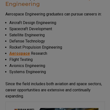
Engineering
Aerospace Engineering graduates can pursue careers in:
Aircraft Design Engineering
Spacecraft Development
Satellite Engineering
Defense Technology
Rocket Propulsion Engineering
Aerospace
Research
Flight Testing
Avionics Engineering
Systems Engineering
Since the field includes both aviation and space sectors,
career opportunities are extensive and continually
expanding.