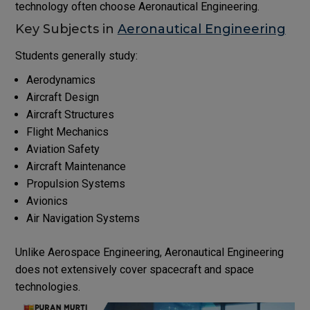
technology often choose Aeronautical Engineering.
Key Subjects in
Aeronautical Engineering
Students generally study:
Aerodynamics
Aircraft Design
Aircraft Structures
Flight Mechanics
Aviation Safety
Aircraft Maintenance
Propulsion Systems
Avionics
Air Navigation Systems
Unlike Aerospace Engineering, Aeronautical Engineering
does not extensively cover spacecraft and space
technologies.