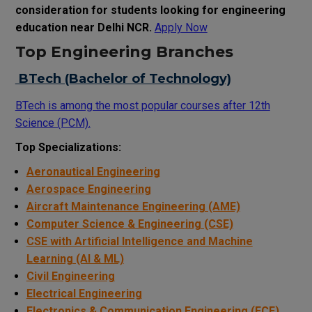
consideration for students looking for engineering
education near Delhi NCR.
Apply Now
Top Engineering Branches
BTech (Bachelor of Technology)
BTech is among the most popular courses after 12th
Science (PCM).
Top Specializations:
Aeronautical Engineering
Aerospace Engineering
Aircraft Maintenance Engineering (AME)
Computer Science & Engineering (CSE)
CSE with Artificial Intelligence and Machine
Learning (AI & ML)
Civil Engineering
Electrical Engineering
Electronics & Communication Engineering (ECE)