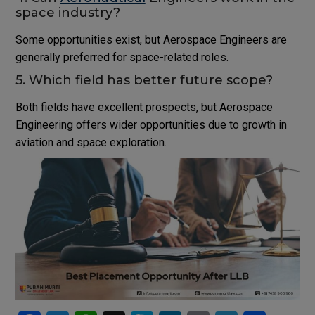
space industry?
Some opportunities exist, but Aerospace Engineers are
generally preferred for space-related roles.
5. Which field has better future scope?
Both fields have excellent prospects, but Aerospace
Engineering offers wider opportunities due to growth in
aviation and space exploration.