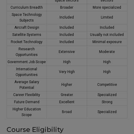
space sectors
sectors
Curriculum Breadth
Broader
More specialized
Space Technology
Included
Limited
Subjects
Aircraft Design
Included
Included
Satellite Systems
Included
Usually not included
Rocket Technology
Included
Minimal exposure
Research
Extensive
Moderate
Opportunities
Government Job Scope
High
High
International
Very High
High
Opportunities
Average Salary
Higher
Competitive
Potential
Career Flexibility
Greater
Specialized
Future Demand
Excellent
Strong
Higher Education
Broad
Specialized
Scope
Course Eligibility