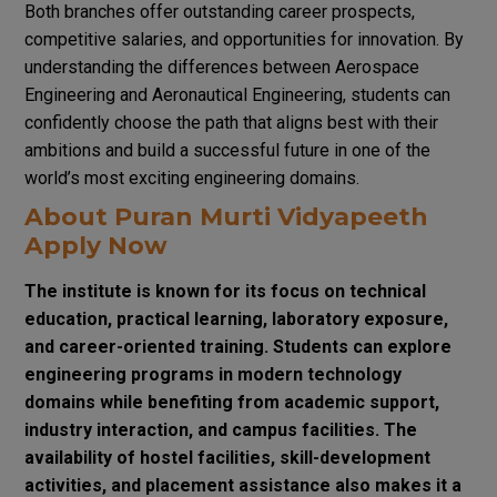
Both branches offer outstanding career prospects,
competitive salaries, and opportunities for innovation. By
understanding the differences between Aerospace
Engineering and Aeronautical Engineering, students can
confidently choose the path that aligns best with their
ambitions and build a successful future in one of the
world’s most exciting engineering domains.
About Puran Murti Vidyapeeth
Apply Now
The institute is known for its focus on technical
education, practical learning, laboratory exposure,
and career-oriented training. Students can explore
engineering programs in modern technology
domains while benefiting from academic support,
industry interaction, and campus facilities. The
availability of hostel facilities, skill-development
activities, and placement assistance also makes it a