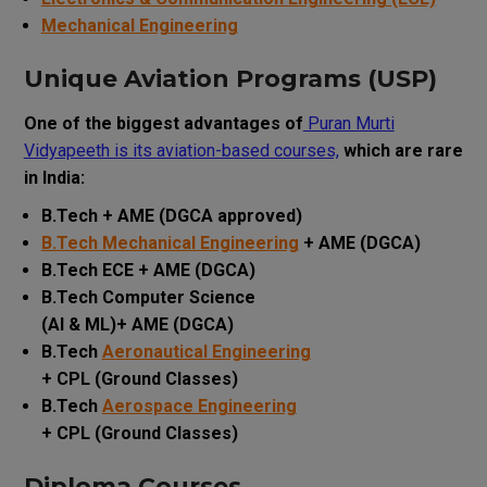
Mechanical Engineering
Unique Aviation Programs (USP)
One of the biggest advantages of
Puran Murti
Vidyapeeth is its aviation-based courses,
which are rare
in India:
B.Tech + AME (DGCA approved)
B.Tech Mechanical Engineering
+ AME (DGCA)
B.Tech ECE + AME (DGCA)
B.Tech Computer Science
(AI & ML)+ AME (DGCA)
B.Tech
Aeronautical Engineering
+ CPL (Ground Classes)
B.Tech
Aerospace Engineering
+ CPL (Ground Classes)
Diploma Courses