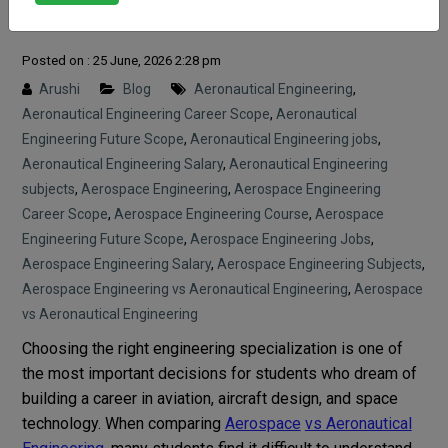
Guide
Posted on : 25 June, 2026 2:28 pm
Arushi
Blog
Aeronautical Engineering
,
Aeronautical Engineering Career Scope
,
Aeronautical
Engineering Future Scope
,
Aeronautical Engineering jobs
,
Aeronautical Engineering Salary
,
Aeronautical Engineering
subjects
,
Aerospace Engineering
,
Aerospace Engineering
Career Scope
,
Aerospace Engineering Course
,
Aerospace
Engineering Future Scope
,
Aerospace Engineering Jobs
,
Aerospace Engineering Salary
,
Aerospace Engineering Subjects
,
Aerospace Engineering vs Aeronautical Engineering
,
Aerospace
vs Aeronautical Engineering
Choosing the right engineering specialization is one of
the most important decisions for students who dream of
building a career in aviation, aircraft design, and space
technology. When comparing
Aerospace
vs Aeronautical