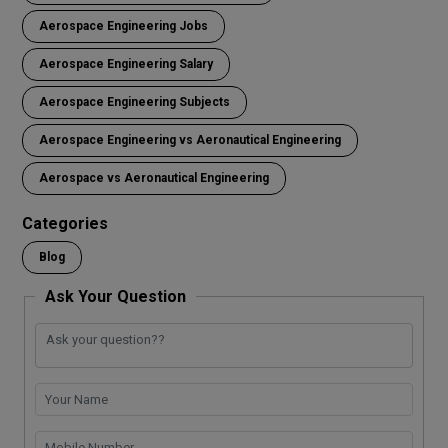
Aerospace Engineering Jobs
Aerospace Engineering Salary
Aerospace Engineering Subjects
Aerospace Engineering vs Aeronautical Engineering
Aerospace vs Aeronautical Engineering
Categories
Blog
Ask Your Question