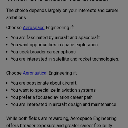
The choice depends largely on your interests and career
ambitions.
Choose
Aerospace
Engineering if:
You are fascinated by aircraft and spacecraft.
You want opportunities in space exploration.
You seek broader career options.
You are interested in satellite and rocket technologies.
Choose
Aeronautical
Engineering if:
You are passionate about aircraft.
You want to specialize in aviation systems.
You prefer a focused aviation career path.
You are interested in aircraft design and maintenance.
While both fields are rewarding, Aerospace Engineering
offers broader exposure and greater career flexibility.