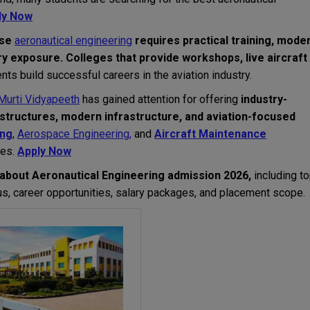
ly Now
use
aeronautical engineering
requires practical training, mode
ry exposure.
Colleges that provide workshops, live aircraft
nts build successful careers in the aviation industry.
Murti Vidyapeeth
has gained attention for offering
industry-
structures, modern infrastructure, and aviation-focused
ing
,
Aerospace Engineering,
and
Aircraft Maintenance
ies.
Apply Now
about Aeronautical Engineering admission 2026,
including t
abus, career opportunities, salary packages, and placement scope.