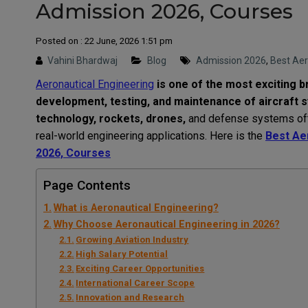
Admission 2026, Courses
Posted on : 22 June, 2026 1:51 pm
Vahini Bhardwaj
Blog
Admission 2026
,
Best Aer
Aeronautical Engineering
is one of the most exciting 
development, testing, and maintenance of aircraft 
technology, rockets, drones,
and defense systems ofte
real-world engineering applications. Here is the
Best Aer
2026, Courses
Page Contents
What is Aeronautical Engineering?
Why Choose Aeronautical Engineering in 2026?
Growing Aviation Industry
High Salary Potential
Exciting Career Opportunities
International Career Scope
Innovation and Research