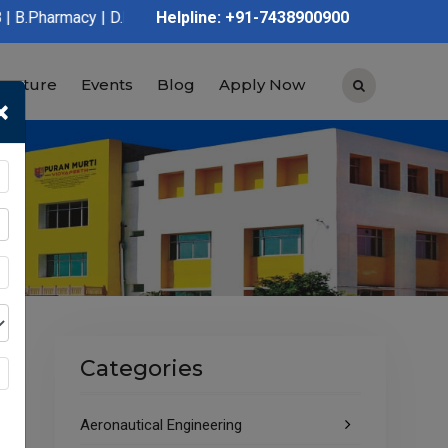
| D.Pharmacy | Graduation | Post Graduation | Polytechnic | ITI
Helpline: +91-7438900900
tructure
Events
Blog
Apply Now
×
Categories
Aeronautical Engineering