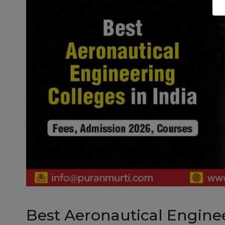
Best Aeronautical Engineer