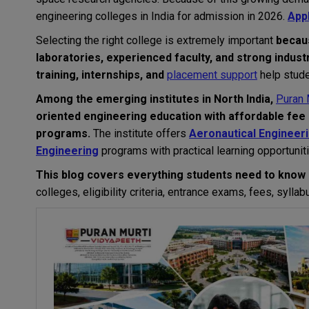
engineering colleges in India for admission in 2026.
App
Selecting the right college is extremely important
beca
laboratories, experienced faculty, and strong indust
training, internships, and
placement support
help stude
Among the emerging institutes in North India,
Puran 
oriented engineering education with affordable fee 
programs.
The institute offers
Aeronautical Engineer
Engineering
programs with practical learning opportunit
This blog covers everything students need to know 
colleges, eligibility criteria, entrance exams, fees, syll