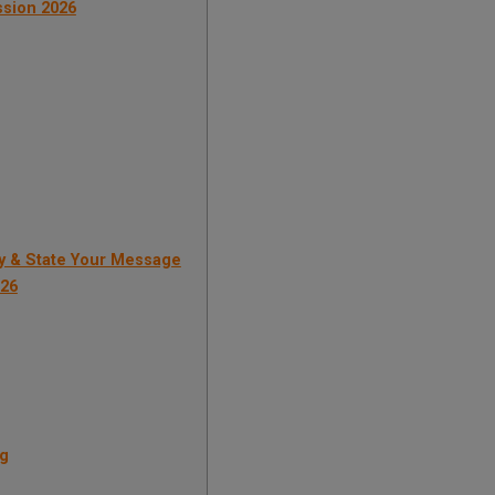
ission 2026
y & State Your Message
026
ng