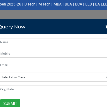
 B.Tech | M.Tech | MBA | BBA | BCA | LLB | BA LLB | B.Pharmacy 
Home
Course
Admission
Infras
Query Now
SUBMIT