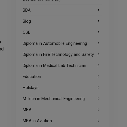
BBA
Blog
CSE
n
Diploma in Automobile Engineering
nd
Diploma in Fire Technology and Safety
Diploma in Medical Lab Technician
Education
Holidays
M.Tech in Mechanical Engineering
MBA
MBA in Aviation