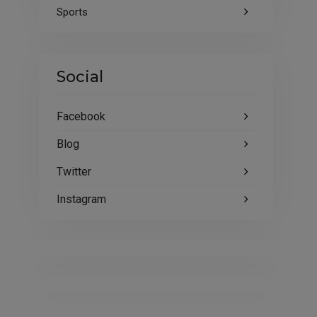
Sports
Social
Facebook
Blog
Twitter
Instagram