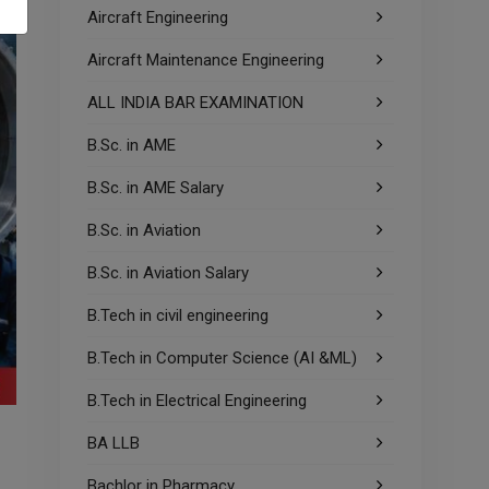
Aircraft Engineering
Aircraft Maintenance Engineering
ALL INDIA BAR EXAMINATION
B.Sc. in AME
B.Sc. in AME Salary
B.Sc. in Aviation
B.Sc. in Aviation Salary
B.Tech in civil engineering
B.Tech in Computer Science (AI &ML)
B.Tech in Electrical Engineering
BA LLB
Bachlor in Pharmacy