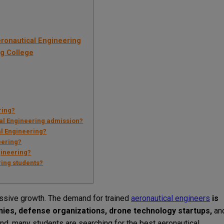
eronautical Engineering
ng College
ring?
al Engineering admission?
al Engineering?
eering?
gineering?
ring students?
massive growth. The demand for trained
aeronautical engineers
is
anies, defense organizations, drone technology startups,
an
d, many students are searching for the best aeronautical