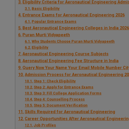
Eligibility Criteria for Aeronautical Engineering Adm
Basic Eligibility
Entrance Exams for Aeronautical Engineering 2026
Popular Entrance Exams
Best Aeronautical Engineering Colleges in India 2026
Puran Murti Vidyapeeth
Why Students Choose Puran Murti Vidyapeeth
Eligibility
Aeronautical Engineering Course Subjects
Aeronautical Engineering Fee Structure in India
Query Now Your Name Your Email Mobile Number Cit
Admission Process for Aeronautical Engineering 2
Step 1: Check Eligibility
Step 2: Apply for Entrance Exams
Step 3: Fill College Application Forms
Step 4: Counselling Process
Step 5: Document Verification
Skills Required for Aeronautical Engineering
Career Opportunities After Aeronautical Engineeri
Job Profiles