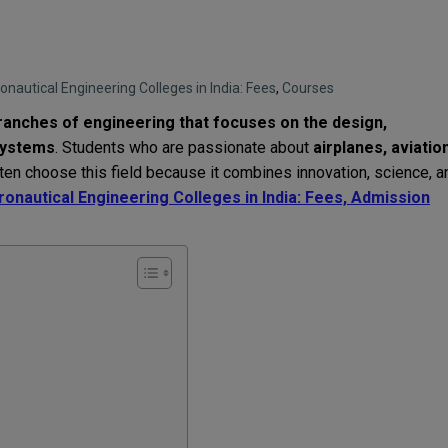
onautical Engineering Colleges in India: Fees
,
Courses
branches of engineering that focuses on the design,
systems
. Students who are passionate about
airplanes, aviatio
n choose this field because it combines innovation, science, a
onautical Engineering Colleges in India: Fees, Admission