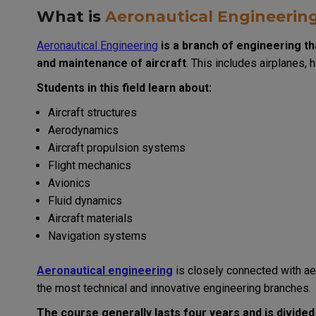
What is
Aeronautical Engineerin
Aeronautical Engineering
is a branch of engineering th
and maintenance of aircraft
. This includes airplanes, 
Students in this field learn about:
Aircraft structures
Aerodynamics
Aircraft propulsion systems
Flight mechanics
Avionics
Fluid dynamics
Aircraft materials
Navigation systems
Aeronautical engineering
is closely connected with ae
the most technical and innovative engineering branches.
The course generally lasts four years and is divided