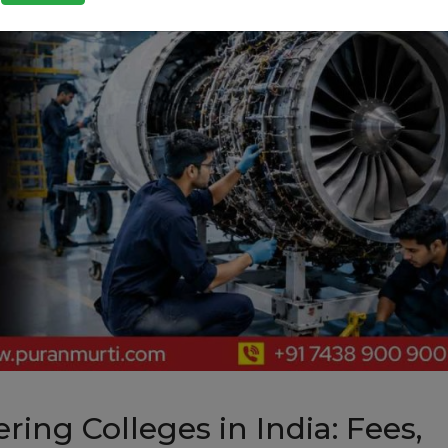
ing Colleges in India: Fees,