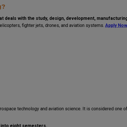
g?
at deals with the study, design, development, manufacturin
helicopters, fighter jets, drones, and aviation systems.
Apply No
rospace technology and aviation science. It is considered one o
 into eight semesters.