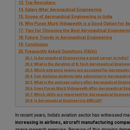
Top Recruiters
Salary After Aeronautical Engineering
Scope of Aeronautical Engineering in India
Why Puran Murti Vidyapeeth is a Good Option for A
Tips for Choosing the Best Aeronautical Engineeri
Future Trends in Aeronautical Engineering
Conclusion
Frequently Asked Questions (FAQs)
Is Aeronautical Engineering a good career in India?
What is the duration of B.Tech Aeronautical Enginee
Which entrance exams are accepted for Aeronautic
Can diploma students take admission in Aeronautic
What is the average salary after Aeronautical Engin
Does Puran Murti Vidyapeeth offer Aeronautical En
Which skills are important for Aeronautical Enginee
Is Aeronautical Engineering difficult?
In recent years, India’s aviation sector has witnessed 
increasing in airlines, aircraft manufacturing comp
space research agencies. Because of this growing deman