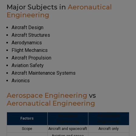
Major Subjects in
Aeronautical
Engineering
Aircraft Design
Aircraft Structures
Aerodynamics
Flight Mechanics
Aircraft Propulsion
Aviation Safety
Aircraft Maintenance Systems
Avionics
Aerospace Engineering
vs
Aeronautical Engineering
Aerospace
Aeronautical
Factors
Engineering
Engineering
Scope
Aircraft and spacecraft
Aircraft only
Aviation and space