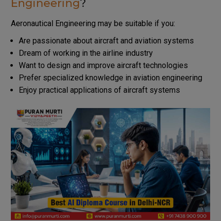
Engineering
?
Aeronautical Engineering may be suitable if you:
Are passionate about aircraft and aviation systems
Dream of working in the airline industry
Want to design and improve aircraft technologies
Prefer specialized knowledge in aviation engineering
Enjoy practical applications of aircraft systems