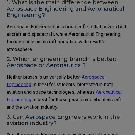
1. What is the main difference between
Aerospace Engineering
and
Aeronautical
Engineering?
Aerospace Engineering is a broader field that covers both
aircraft and spacecraft, while Aeronautical Engineering
focuses only on aircraft operating within Earth’s
atmosphere.
2. Which engineering branch is better:
Aerospace
or
Aeronautical?
Neither branch is universally better.
Aerospace
Engineering
is ideal for students interested in both
aviation and space technologies, whereas
Aeronautical
Engineering
is best for those passionate about aircraft
and the aviation industry.
3. Can
Aerospace
Engineers work in the
aviation industry?
Yes. Aerospace Engineers can work in aircraft design,