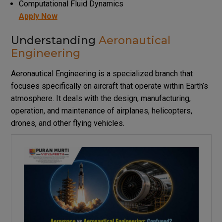
Computational Fluid Dynamics
Apply Now
Understanding
Aeronautical
Engineering
Aeronautical Engineering is a specialized branch that
focuses specifically on aircraft that operate within Earth’s
atmosphere. It deals with the design, manufacturing,
operation, and maintenance of airplanes, helicopters,
drones, and other flying vehicles.