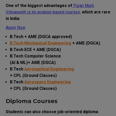
One of the biggest advantages of
Puran Murti
Vidyapeeth is its aviation-based courses,
which are rare
in India:
Apply Now
B.Tech + AME (DGCA approved)
B.Tech Mechanical Engineering
+ AME (DGCA)
B.Tech ECE + AME (DGCA)
B.Tech Computer Science
(AI & ML)+ AME (DGCA)
B.Tech
Aeronautical Engineering
+ CPL (Ground Classes)
B.Tech
Aerospace Engineering
+ CPL (Ground Classes)
Diploma Courses
Students can also choose job-oriented diploma