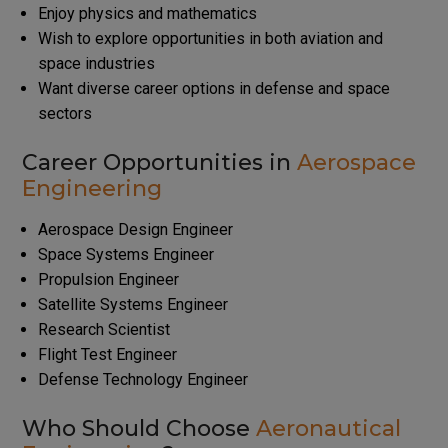
Enjoy physics and mathematics
Wish to explore opportunities in both aviation and
space industries
Want diverse career options in defense and space
sectors
Career Opportunities in
Aerospace
Engineering
Aerospace Design Engineer
Space Systems Engineer
Propulsion Engineer
Satellite Systems Engineer
Research Scientist
Flight Test Engineer
Defense Technology Engineer
Who Should Choose
Aeronautical