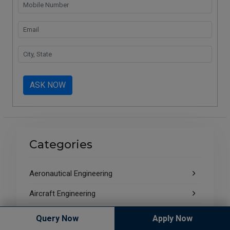
ASK NOW
Categories
Aeronautical Engineering
Aircraft Engineering
Aircraft Maintenance Engineering
Query Now
Apply Now