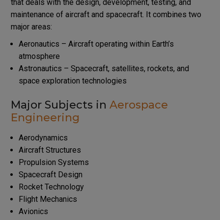
that deals with the design, development, testing, and
maintenance of aircraft and spacecraft. It combines two
major areas:
Aeronautics – Aircraft operating within Earth’s
atmosphere
Astronautics – Spacecraft, satellites, rockets, and
space exploration technologies
Major Subjects in
Aerospace
Engineering
Aerodynamics
Aircraft Structures
Propulsion Systems
Spacecraft Design
Rocket Technology
Flight Mechanics
Avionics