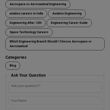
Aerospace vs Aeronautical Engineering
aviation careers in India
Aviation Engineering
Engineering After 12th
Engineering Career Guide
Space Technology Careers
Which Engineering Branch Should I Choose Aerospace or
Aeronautical
Categories
Blog
Ask Your Question