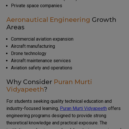
Private space companies
Aeronautical Engineering
Growth
Areas
Commercial aviation expansion
Aircraft manufacturing
Drone technology
Aircraft maintenance services
Aviation safety and operations
Why Consider
Puran Murti
Vidyapeeth
?
For students seeking quality technical education and
industry-focused learning,
Puran Murti Vidyapeeth
offers
engineering programs designed to provide strong
theoretical knowledge and practical exposure. The