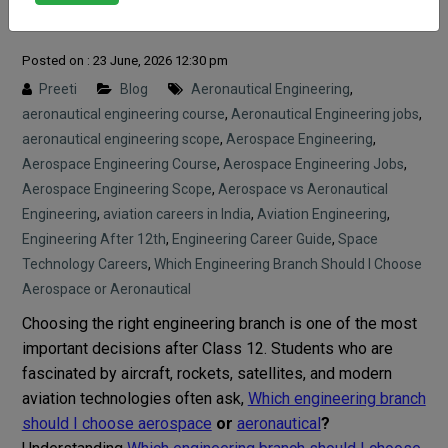
aeronautical?
Posted on : 23 June, 2026 12:30 pm
Preeti
Blog
Aeronautical Engineering
,
aeronautical engineering course
,
Aeronautical Engineering jobs
,
aeronautical engineering scope
,
Aerospace Engineering
,
Aerospace Engineering Course
,
Aerospace Engineering Jobs
,
Aerospace Engineering Scope
,
Aerospace vs Aeronautical
Engineering
,
aviation careers in India
,
Aviation Engineering
,
Engineering After 12th
,
Engineering Career Guide
,
Space
Technology Careers
,
Which Engineering Branch Should I Choose
Aerospace or Aeronautical
Choosing the right engineering branch is one of the most
important decisions after Class 12. Students who are
fascinated by aircraft, rockets, satellites, and modern
aviation technologies often ask,
Which engineering branch
should I choose aerospace
or
aeronautical
?