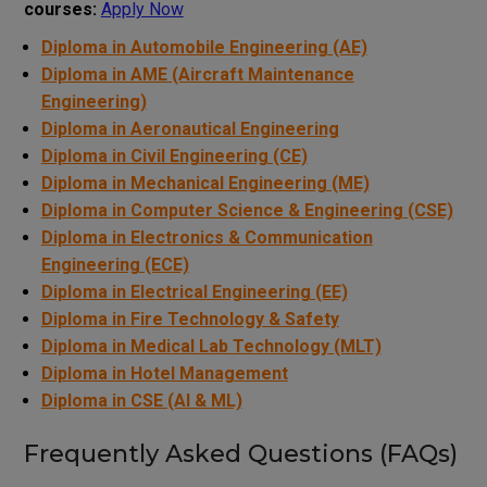
courses:
Apply Now
Diploma in Automobile Engineering (AE)
Diploma in AME (Aircraft Maintenance
Engineering)
Diploma in Aeronautical Engineering
Diploma in Civil Engineering (CE)
Diploma in Mechanical Engineering (ME)
Diploma in Computer Science & Engineering (CSE)
Diploma in Electronics & Communication
Engineering (ECE)
Diploma in Electrical Engineering (EE)
Diploma in Fire Technology & Safety
Diploma in Medical Lab Technology (MLT)
Diploma in Hotel Management
Diploma in CSE (AI & ML)
Frequently Asked Questions (FAQs)