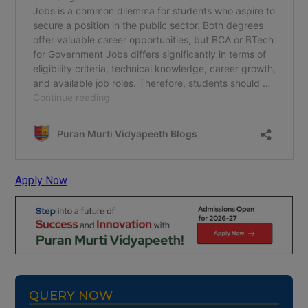
Apply Now
QUERY NOW