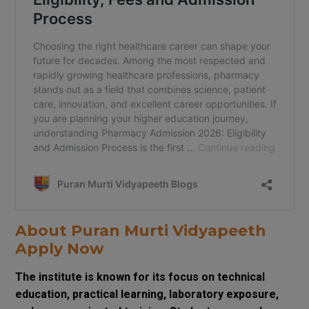
About Puran Murti Vidyapeeth
Apply Now
The institute is known for its focus on technical
education, practical learning, laboratory exposure,