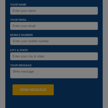
YOUR NAME
YOUR EMAIL
MOBILE NUMBER
CITY & STATE
YOUR MESSAGE