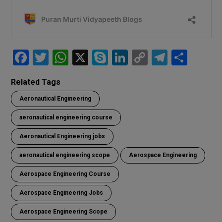
F
T
W
X
S
Li
C
T
S
a
wi
h
ky
n
o
el
h
Related Tags
ce
tt
at
p
ke
py
e
ar
Aeronautical Engineering
b
er
s
e
dI
Li
gr
e
o
A
n
n
a
aeronautical engineering course
o
p
k
m
Aeronautical Engineering jobs
k
p
aeronautical engineering scope
Aerospace Engineering
Aerospace Engineering Course
Aerospace Engineering Jobs
Aerospace Engineering Scope