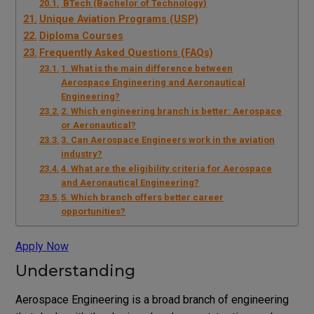
BTech (Bachelor of Technology)
Unique Aviation Programs (USP)
Diploma Courses
Frequently Asked Questions (FAQs)
1. What is the main difference between
Aerospace Engineering and Aeronautical
Engineering?
2. Which engineering branch is better: Aerospace
or Aeronautical?
3. Can Aerospace Engineers work in the aviation
industry?
4. What are the eligibility criteria for Aerospace
and Aeronautical Engineering?
5. Which branch offers better career
opportunities?
Apply Now
Understanding
Aerospace Engineering is a broad branch of engineering