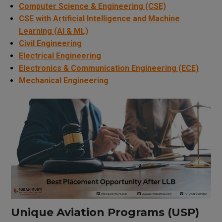
Computer Science & Engineering (CSE)
CSE with Artificial Intelligence and Machine
Learning (AI & ML)
Civil Engineering
Electrical Engineering
Electronics & Communication Engineering (ECE)
Mechanical Engineering
Unique Aviation Programs (USP)