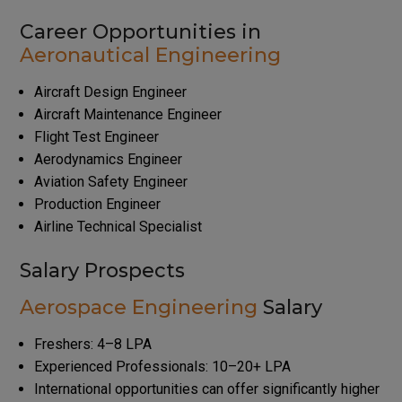
Career Opportunities in
Aeronautical Engineering
Aircraft Design Engineer
Aircraft Maintenance Engineer
Flight Test Engineer
Aerodynamics Engineer
Aviation Safety Engineer
Production Engineer
Airline Technical Specialist
Salary Prospects
Aerospace Engineering
Salary
Freshers: ₹4–8 LPA
Experienced Professionals: ₹10–20+ LPA
International opportunities can offer significantly higher