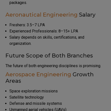
packages.
Aeronautical Engineering
Salary
Freshers: ₹3.5–7 LPA
Experienced Professionals: ₹8–15+ LPA
Salary depends on skills, certifications, and
organization.
Future Scope of Both Branches
The future of both engineering disciplines is promising.
Aerospace Engineering
Growth
Areas
Space exploration missions
Satellite technology
Defense and missile systems
Unmanned aerial vehicles (UAVs)