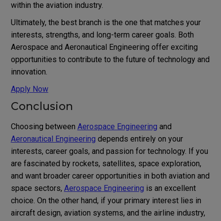
within the aviation industry.
Ultimately, the best branch is the one that matches your
interests, strengths, and long-term career goals. Both
Aerospace and Aeronautical Engineering offer exciting
opportunities to contribute to the future of technology and
innovation.
Apply Now
Conclusion
Choosing between
Aerospace Engineering
and
Aeronautical Engineering
depends entirely on your
interests, career goals, and passion for technology. If you
are fascinated by rockets, satellites, space exploration,
and want broader career opportunities in both aviation and
space sectors,
Aerospace Engineering
is an excellent
choice. On the other hand, if your primary interest lies in
aircraft design, aviation systems, and the airline industry,