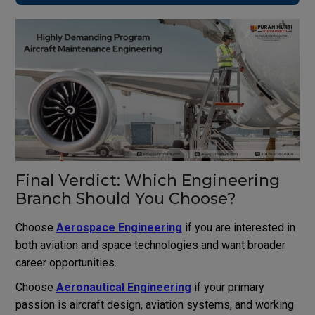
Final Verdict: Which Engineering
Branch Should You Choose?
Choose
Aerospace Engineering
if you are interested in
both aviation and space technologies and want broader
career opportunities.
Choose
Aeronautical Engineering
if your primary
passion is aircraft design, aviation systems, and working