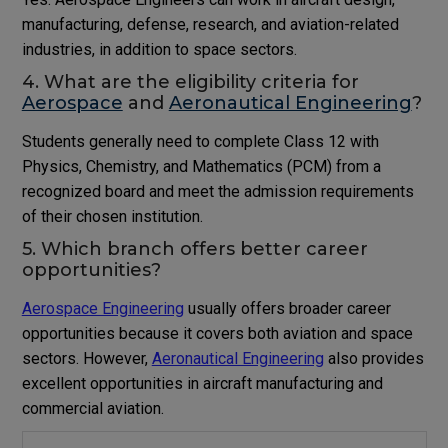
manufacturing, defense, research, and aviation-related
industries, in addition to space sectors.
4. What are the eligibility criteria for
Aerospace
and
Aeronautical Engineering
?
Students generally need to complete Class 12 with
Physics, Chemistry, and Mathematics (PCM) from a
recognized board and meet the admission requirements
of their chosen institution.
5. Which branch offers better career
opportunities?
Aerospace Engineering
usually offers broader career
opportunities because it covers both aviation and space
sectors. However,
Aeronautical Engineering
also provides
excellent opportunities in aircraft manufacturing and
commercial aviation.