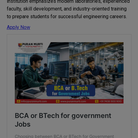
institution emphasizes modern laboratories, experienced
faculty, skill development, and industry-oriented training
to prepare students for successful engineering careers.
Apply Now