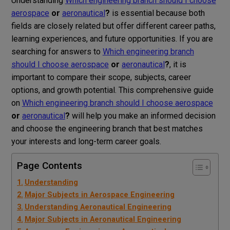
Understanding
Which engineering branch should I choose
aerospace
or
aeronautical
?
is essential because both
fields are closely related but offer different career paths,
learning experiences, and future opportunities. If you are
searching for answers to
Which engineering branch
should I choose aerospace
or
aeronautical
?
, it is
important to compare their scope, subjects, career
options, and growth potential. This comprehensive guide
on
Which engineering branch should I choose aerospace
or
aeronautical
?
will help you make an informed decision
and choose the engineering branch that best matches
your interests and long-term career goals.
Page Contents
Understanding
Major Subjects in Aerospace Engineering
Understanding Aeronautical Engineering
Major Subjects in Aeronautical Engineering