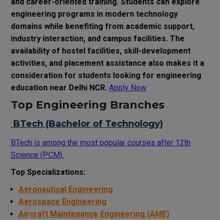
and career-oriented training. Students can explore
engineering programs in modern technology
domains while benefiting from academic support,
industry interaction, and campus facilities. The
availability of hostel facilities, skill-development
activities, and placement assistance also makes it a
consideration for students looking for engineering
education near Delhi NCR.
Apply Now
Top Engineering Branches
BTech (Bachelor of Technology)
BTech is among the most popular courses after 12th
Science (PCM).
Top Specializations:
Aeronautical Engineering
Aerospace Engineering
Aircraft Maintenance Engineering (AME)