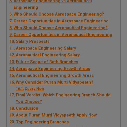
Aerospace Engineering vs Aeronautical
Engineering
Who Should Choose Aerospace Engineering?
Career Opportunities in Aerospace Engineering
Who Should Choose Aeronautical Engineering?
Career Opportunities in Aeronautical Engineering
Salary Prospects
Aerospace Engineering Salary
Aeronautical Engineering Salary
Future Scope of Both Branches
Aerospace Engineering Growth Areas
Aeronautical Engineering Growth Areas
Why Consider Puran Murti Vidyapeeth?
Query Now
Final Verdict: Which Engineering Branch Should
You Choose?
Conclusion
About Puran Murti Vidyapeeth Apply Now
Top Engineering Branches