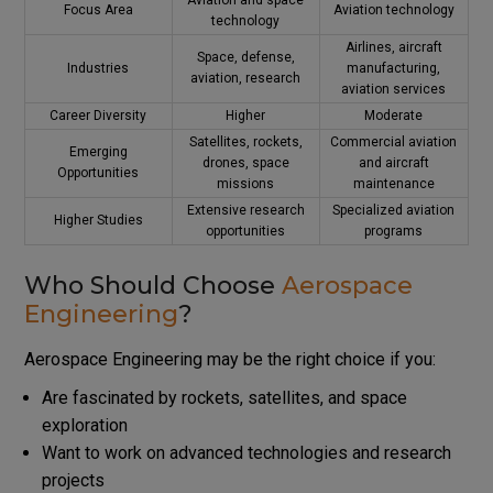
Focus Area
Aviation technology
technology
Airlines, aircraft
Space, defense,
Industries
manufacturing,
aviation, research
aviation services
Career Diversity
Higher
Moderate
Satellites, rockets,
Commercial aviation
Emerging
drones, space
and aircraft
Opportunities
missions
maintenance
Extensive research
Specialized aviation
Higher Studies
opportunities
programs
Who Should Choose
Aerospace
Engineering
?
Aerospace Engineering may be the right choice if you:
Are fascinated by rockets, satellites, and space
exploration
Want to work on advanced technologies and research
projects