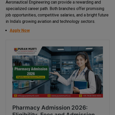
Aeronautical Engineering can provide a rewarding and
specialized career path. Both branches offer promising
job opportunities, competitive salaries, and a bright future
in India’s growing aviation and technology sectors.
Apply Now