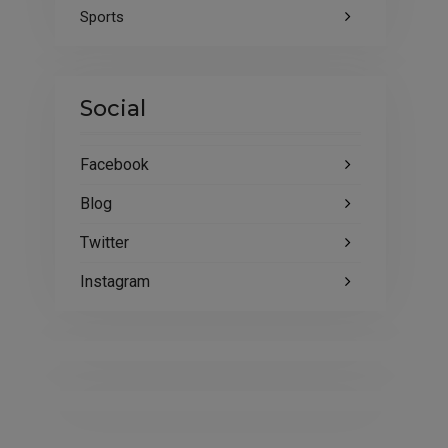
Sports
Social
Facebook
Blog
Twitter
Instagram