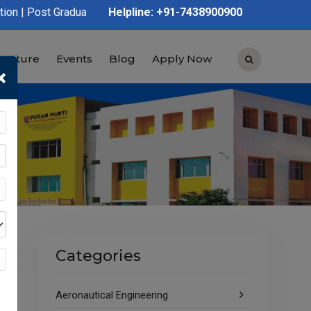
uation | Polytechnic | ITI | D.Voc | B.Voc
Helpline: +91-7438900900
tructure
Events
Blog
Apply Now
×
Categories
Aeronautical Engineering