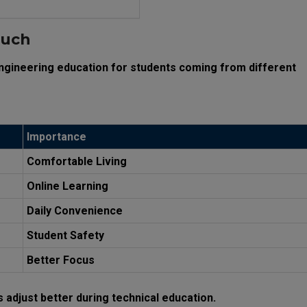
Much
engineering education for students coming from different
Importance
Comfortable Living
Online Learning
Daily Convenience
Student Safety
Better Focus
s adjust better during technical education.