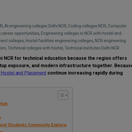
CR
,
AI engineering colleges Delhi NCR
,
Coding colleges NCR
,
Computer
 career opportunities
,
Engineering colleges in NCR with hostel and
ment colleges
,
Hostel facilities engineering colleges
,
NCR engineering
tion
,
Technical colleges with hostel
,
Technical institutes Delhi NCR
i NCR for technical education because the region offers
rtup exposure, and modern infrastructure together. Becaus
h Hostel and Placement
continue increasing rapidly during
 Hub
y
ment Students Commonly Explore