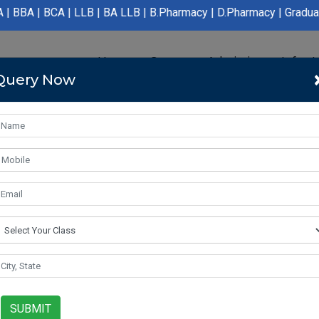
LLB | BA LLB | B.Pharmacy | D.Pharmacy | Graduation | Post Grad
Home
Course
Admission
Infras
Query Now
SUBMIT