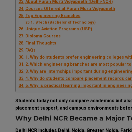
About Puran Murti Vidyapeeth (Delhi-NCR)
Courses Offered at Puran Murti Vidyapeeth
Top Engineering Branches
BTech (Bachelor of Technology)
Unique Aviation Programs (USP)
Diploma Courses
Final Thoughts
FAQs
1. Why do students prefer engineering colleges with 
2. Which engineering branches are most popular t
3. Why are internships important during engineerin
4. Why do students compare placement records car
5. Why is practical learning important in engineerin
Students today not only compare academics but also 
placement support, and campus environments befor
Why Delhi NCR Became a Major T
Delhi NCR includes Delhi, Noida, Greater Noida, Fari