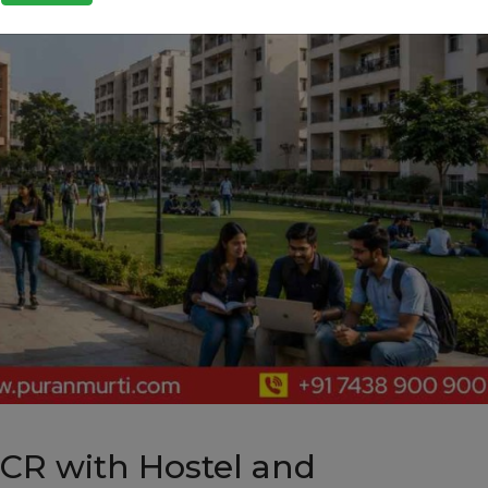
NCR with Hostel and