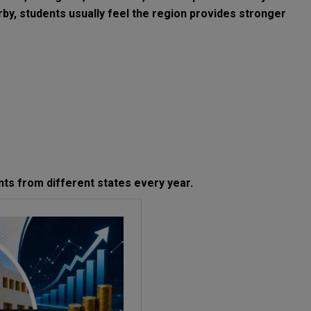
rby, students usually feel the region provides stronger
nts from different states every year.