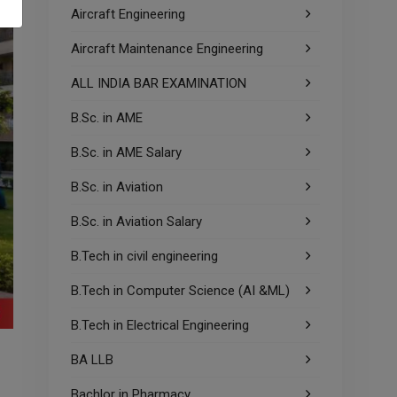
Aircraft Engineering
Aircraft Maintenance Engineering
ALL INDIA BAR EXAMINATION
B.Sc. in AME
B.Sc. in AME Salary
B.Sc. in Aviation
B.Sc. in Aviation Salary
B.Tech in civil engineering
B.Tech in Computer Science (AI &ML)
B.Tech in Electrical Engineering
BA LLB
Bachlor in Pharmacy