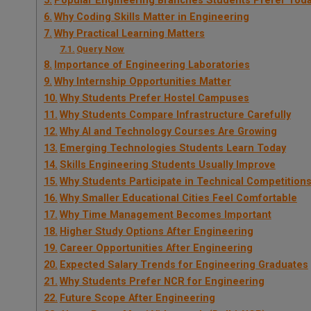
Popular Engineering Branches Students Prefer Tod
Why Coding Skills Matter in Engineering
Why Practical Learning Matters
Query Now
Importance of Engineering Laboratories
Why Internship Opportunities Matter
Why Students Prefer Hostel Campuses
Why Students Compare Infrastructure Carefully
Why AI and Technology Courses Are Growing
Emerging Technologies Students Learn Today
Skills Engineering Students Usually Improve
Why Students Participate in Technical Competition
Why Smaller Educational Cities Feel Comfortable
Why Time Management Becomes Important
Higher Study Options After Engineering
Career Opportunities After Engineering
Expected Salary Trends for Engineering Graduates
Why Students Prefer NCR for Engineering
Future Scope After Engineering