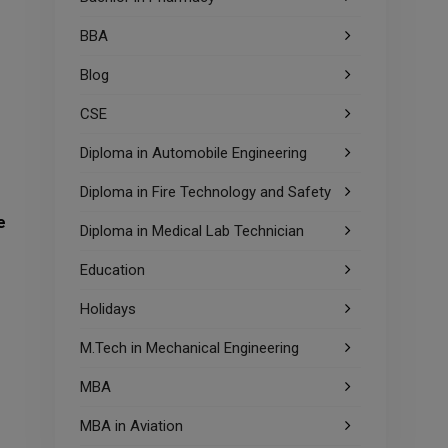
BBA
Blog
CSE
Diploma in Automobile Engineering
Diploma in Fire Technology and Safety
e
Diploma in Medical Lab Technician
Education
Holidays
M.Tech in Mechanical Engineering
MBA
MBA in Aviation