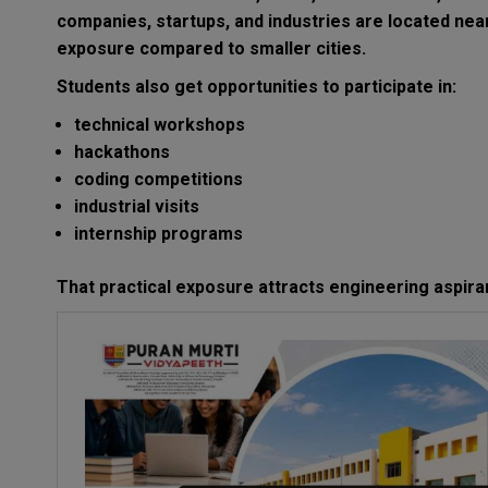
companies, startups, and industries are located nea
exposure compared to smaller cities.
Students also get opportunities to participate in:
technical workshops
hackathons
coding competitions
industrial visits
internship programs
That practical exposure attracts engineering aspira