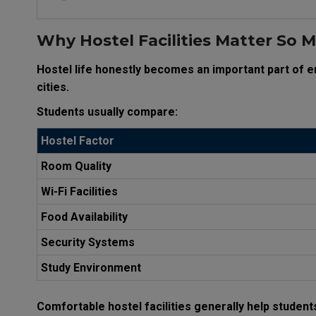
Why Hostel Facilities Matter So 
Hostel life honestly becomes an important part of 
cities.
Students usually compare:
Hostel Factor
Room Quality
Wi-Fi Facilities
Food Availability
Security Systems
Study Environment
Comfortable hostel facilities generally help student