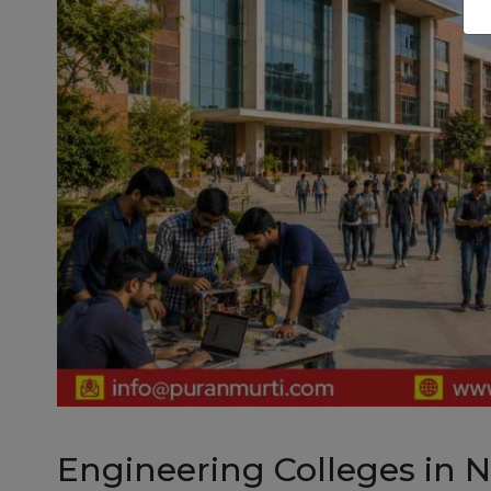
Engineering Colleges in 