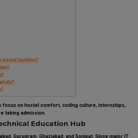
hostel facilities?
oday?
g?
efully?
g?
focus on hostel comfort, coding culture, internships,
e taking admission.
echnical Education Hub
dabad, Gurugram, Ghaziabad, and Sonipat. Since major IT