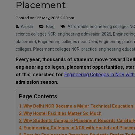
Placement
Posted on : 25 May, 2026 2:29 pm
Arushi
Blog
Affordable engineering colleges N
science colleges NCR
,
engineering admission 2026
,
Engineering
placement
,
Engineering colleges near Delhi
,
Engineering place
colleges
,
Placement colleges NCR
,
practical engineering educa
Every year, thousands of students move toward Delh
engineering colleges, placement opportunities, sta
of this, searches for
Engineering Colleges in NCR wit
admission season.
Page Contents
Why Delhi NCR Became a Major Technical Education
Why Hostel Facilities Matter So Much
Why Students Compare Placement Records Carefull
Engineering Colleges in NCR with Hostel and Place